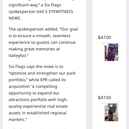
Ruffles
significant way,” a Six Flags
Side
spokesperson told 5 EYEWITNESS
Ruched
NEWS.
Midi Mesh
The spokesperson added, “Our goal
Dress
is to ensure a smooth, seamless
$
47.00
experience so guests can continue
making great memories at
Valleyfair.”
Tie Dye
Six Flags says the move is to
Printed Off
“optimize and strengthen our park
Shoulder
portfolio,” while EPR called its
Pleated A-
acquisition “a compelling
line Dress
opportunity to expand our
$
47.00
attractions portfolio with high-
quality experiential real estate
assets in established regional
markets.”
Tie Dye