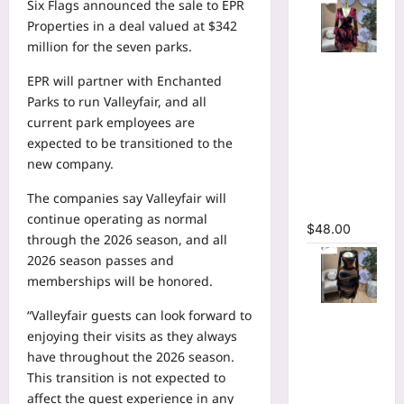
Six Flags announced the sale to EPR
Properties in a deal valued at $342
million for the seven parks.
Floral
EPR will partner with Enchanted
Printed
Parks to run Valleyfair, and all
Deep V-
current park employees are
neck Neck
expected to be transitioned to the
Fit and
new company.
Flare
Ruched A-
The companies say Valleyfair will
line Dress
continue operating as normal
$
48.00
through the 2026 season, and all
2026 season passes and
memberships will be honored.
Tie Dye
“Valleyfair guests can look forward to
Printed
enjoying their visits as they always
Cutout
have throughout the 2026 season.
Wrap Crew
This transition is not expected to
Neck
affect the guest experience in any