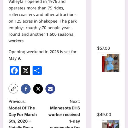
Valleyfair opened in 1976 and
Printed
operates more than 75 rides,
Long
rollercoasters and other attractions
Sleeve
on 125 acres in Shakopee. The park
Wrap
employs roughly 70 people year-
Plunging
round and another 1,600 seasonal
V-neck
workers.
Maxi Dress
$
57.00
Opening weekend in 2026 is set for
May 9.
Facebook
X
Share
High Collar
Ruched
Short
Sleeve
P
Previous:
Next:
Bodycon
Model Of The
Minnesota DHS
Mini Dress
o
Day For March
worker received
$
49.00
s
5th, 2026 –
1-day
Natalie Rose
suspension for