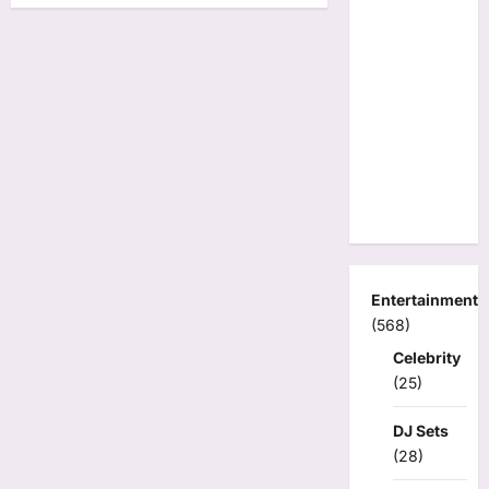
Entertainment
(568)
Celebrity
(25)
DJ Sets
(28)