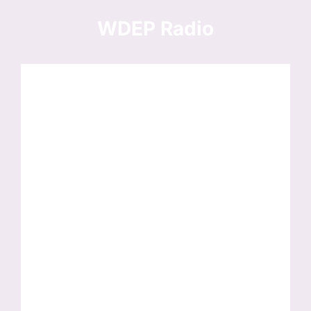
Skip
to
WDEP Radio
content