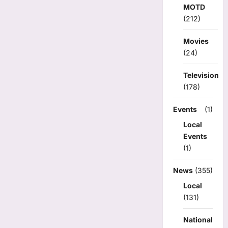
MOTD
(212)
Movies
(24)
Television
(178)
Events
(1)
Local
Events
(1)
News
(355)
Local
(131)
National