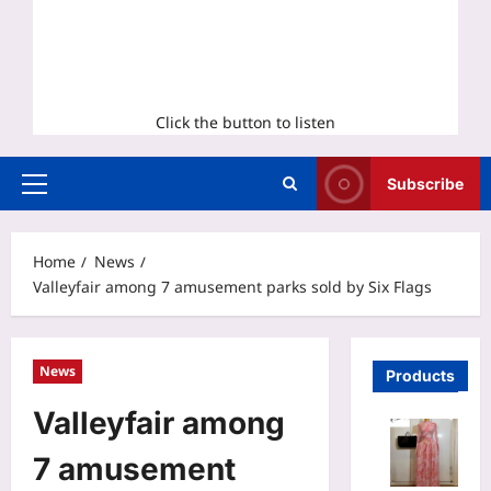
Click the button to listen
Subscribe
Primary
Menu
Home
News
Valleyfair among 7 amusement parks sold by Six Flags
News
Products
Valleyfair among
7 amusement