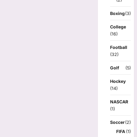
Boxing
(3)
College
(16)
Football
(32)
Golf
(5)
Hockey
(14)
NASCAR
(1)
Soccer
(2)
FIFA
(1)