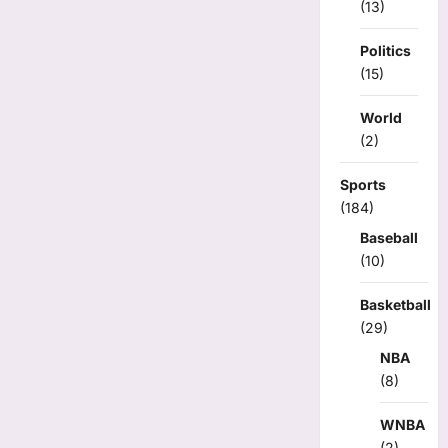
(13)
Politics
(15)
World
(2)
Sports
(184)
Baseball
(10)
Basketball
(29)
NBA
(8)
WNBA
(2)