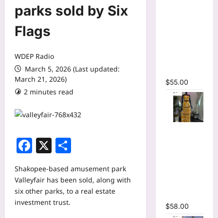
O-neck
parks sold by Six
Long
Sleeve
Flags
Print
Pleated
WDEP Radio
Mermaid
March 5, 2026 (Last updated:
Maxi Dress
March 21, 2026)
$
55.00
2 minutes read
Tie Dye
Facebook
X
Share
Print Halter
Crop Top &
Ruffles
Shakopee-based amusement park
Long Skirt
Valleyfair has been sold, along with
Two Piece
six other parks, to a real estate
Set
investment trust.
$
58.00