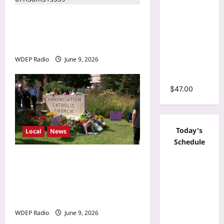
Sleeve
Brooklyn Park drive-by
Wrap O-
shooting leaves 1
Neck
Ruffles
hospitalized Monday night
Pleated
WDEP Radio
June 9, 2026
Hem Mini
Dress
$
47.00
Today's
Local
News
Schedule
Minnesota Twins planning
‘Field of dreams’ makeover
for Annunciation Church
and School
WDEP Radio
June 9, 2026