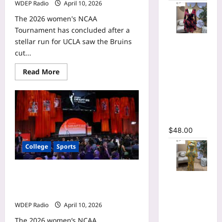
WDEP Radio
April 10, 2026
The 2026 women's NCAA
Tournament has concluded after a
Floral
stellar run for UCLA saw the Bruins
Printed
cut...
Deep V-
Read
Read More
neck Neck
more
about
Fit and
Flau’jae
Flare
Johnson
WNBA
Ruched A-
mock
line Dress
draft
profile:
$
48.00
How
the
College
Sports
LSU
guard
projects
with
KiKi Rice WNBA mock draft profile:
the
Floral Print
Toronto
How the UCLA guard projects with
Bell Long
Tempo
the Chicago Sky
Sleeve
WDEP Radio
April 10, 2026
Wrap
The 2026 women’s NCAA