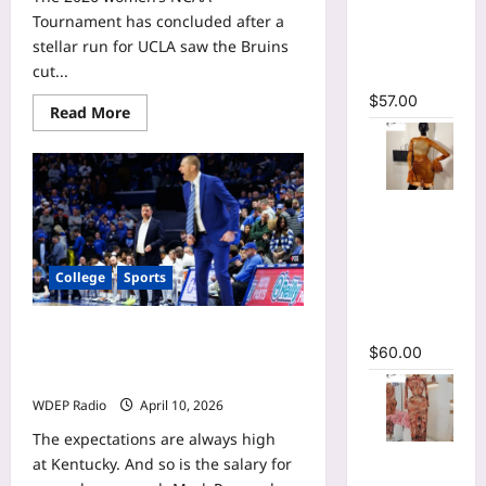
Cutout
Tournament has concluded after a
Ruffles
stellar run for UCLA saw the Bruins
Ruched
cut...
Maxi Dress
$
57.00
Read
Read More
more
about
KiKi
Rice
WNBA
mock
O-Neck
draft
Bodycon
profile:
How
See
the
College
Sports
Through
UCLA
guard
Pleated
projects
with
Mini Dress
College basketball’s most overpaid
the
$
60.00
Chicago
coaches: SEC leads list of expensive
Sky
disappointments
WDEP Radio
April 10, 2026
The expectations are always high
Tie Dye
at Kentucky. And so is the salary for
Print