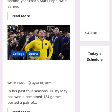
second-year coach Mark Pope, who
Bodycon
earned...
Stacked
Read
Read More
Ruched
more
Mermaid
about
College
Maxi Dress
basketball’s
most
$
49.00
overpaid
coaches:
SEC
leads
list
Today's
College
Sports
of
expensive
Schedule
disappointments
College basketball’s most underpaid
coaches: Who is nation’s biggest
bargain?
WDEP Radio
April 10, 2026
In his past four seasons, Dusty May
has won a combined 124 games,
posted a pair of...
Read
Read More