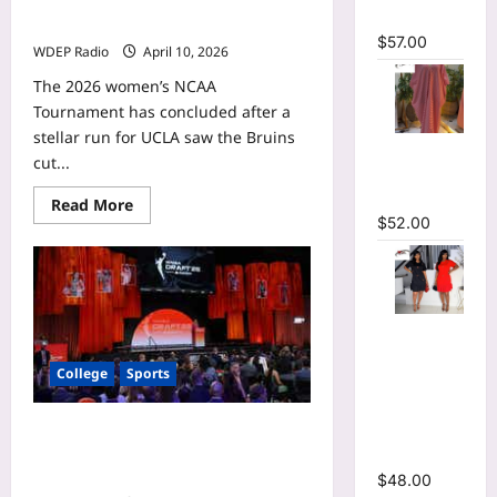
Indiana
profile: How the Ole Miss forward
Fever
Maxi Dress
projects with the Connecticut Sun
$
57.00
WDEP Radio
April 10, 2026
The 2026 women’s NCAA
Tournament has concluded after a
stellar run for UCLA saw the Bruins
Striped
cut...
Oversized
Maxi Dress
Read
Read More
more
$
52.00
about
Cotie
McMahon
WNBA
mock
draft
Hot
profile:
How
Rhinestones
the
College
Sports
Ole
O-Neck
Miss
Ruffles
forward
projects
Loose Mini
Flau’jae Johnson WNBA mock draft
with
the
profile: How the LSU guard projects
Dress
Connecticut
with the Toronto Tempo
$
48.00
Sun