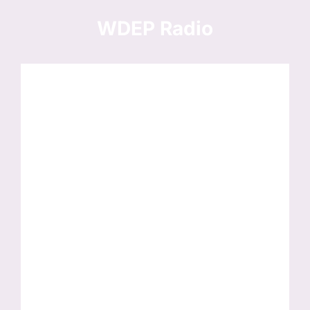
Skip
to
WDEP Radio
content