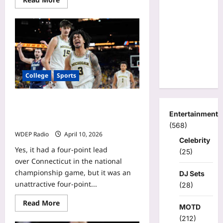
more
about
College
basketball’s
most
underpaid
coaches:
Who
is
nation’s
College
Sports
biggest
bargain?
Michigan had its worst game this
season. How it still won national
Entertainment
title.
(568)
WDEP Radio
April 10, 2026
Celebrity
Yes, it had a four-point lead
(25)
over Connecticut in the national
championship game, but it was an
DJ Sets
unattractive four-point...
(28)
Read
Read More
MOTD
more
about
(212)