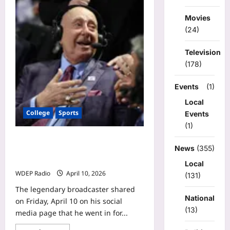
Michigan
had
its
Movies
worst
game
(24)
this
season.
How
Television
it
(178)
still
won
national
title.
Events
(1)
Local
College
Sports
Events
(1)
Dick Vitale releases update on latest
News
(355)
health battle: ‘Hope & pray for good
results’
Local
WDEP Radio
April 10, 2026
(131)
The legendary broadcaster shared
National
on Friday, April 10 on his social
(13)
media page that he went in for...