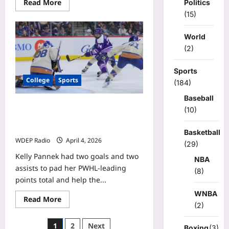
Read
Read More
Politics
more
(15)
about
Dick
Vitale
World
releases
update
(2)
on
latest
health
Sports
battle:
College
Sports
‘Hope
(184)
&
pray
Baseball
for
Kelly Pannek has 2 goals, 2 assists
good
(10)
results’
as Frost clinch playoff spot with 6-5
victory over Goldeneyes
Basketball
WDEP Radio
April 4, 2026
(29)
Kelly Pannek had two goals and two
NBA
assists to pad her PWHL-leading
(8)
points total and help the...
WNBA
Read
Read More
more
(2)
about
Kelly
Posts
1
2
Next
Pannek
Boxing
(3)