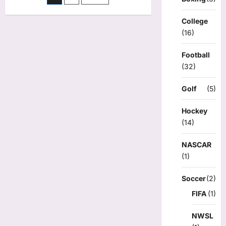
has
pagination
2
goals,
College
2
(16)
assists
as
Frost
clinch
Football
playoff
(32)
spot
with
6-
Golf
(5)
5
victory
over
Goldeneyes
Hockey
(14)
NASCAR
(1)
Soccer
(2)
FIFA
(1)
NWSL