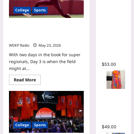
Printed
Long
College
Sports
Sleeve
Wrap Crop
NCAA softball scores today:
Top &
Saturday’s super regional bracket,
Irregular
schedule updates
A-line Skirt
WDEP Radio
May 23, 2026
Two 2
With two days in the book for super
Piece Set
regionals, Day 3 is when the field
$
53.00
might at...
Read
Read More
more
about
NCAA
Print Long
softball
Flare
scores
today:
Sleeve Belt
Saturday’s
super
Mermaid
regional
Maxi Dress
bracket,
College
Sports
schedule
$
49.00
updates