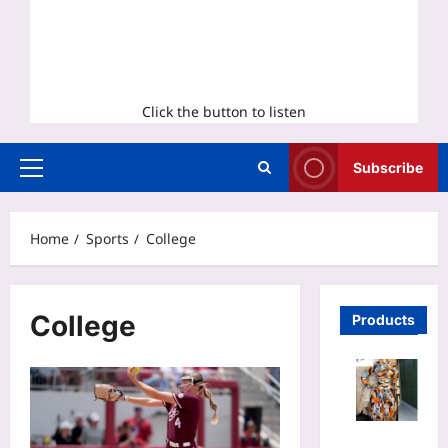
Click the button to listen
Subscribe
Primary
Menu
Home
Sports
College
College
Products
Tie Dye