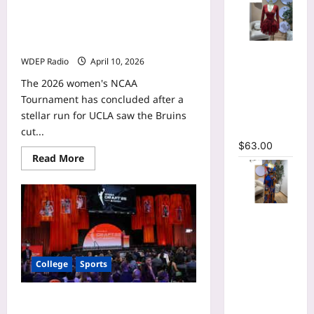
Gianna Kneepkens WNBA mock
draft profile: How the UCLA guard
projects with the Indiana Fever
V-neck
WDEP Radio
April 10, 2026
Corset
Lace Up Fit
The 2026 women's NCAA
and Flare
Tournament has concluded after a
Mesh A-
stellar run for UCLA saw the Bruins
line Dress
cut...
$
63.00
Read
Read More
more
about
Gianna
Kneepkens
WNBA
Tie Dye
mock
draft
Printed
profile:
Long
How
the
Sleeve
College
Sports
UCLA
guard
Wrap
projects
Plunging
with
Cotie McMahon WNBA mock draft
the
V-neck