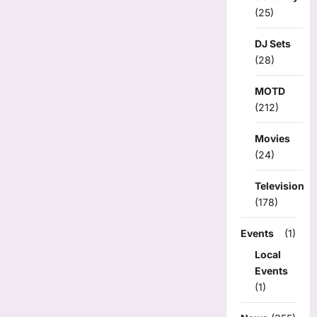
(25)
DJ Sets
(28)
MOTD
(212)
Movies
(24)
Television
(178)
Events
(1)
Local
Events
(1)