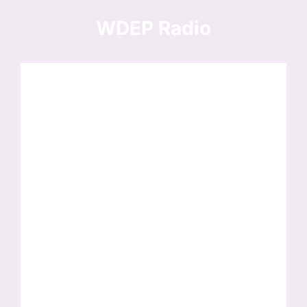
Skip
to
WDEP Radio
content