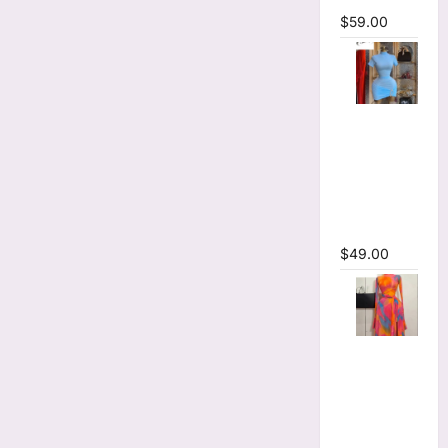
$
59.00
High Collar
Ruched
Short
Sleeve
Bodycon
Mini Dress
$
49.00
Print Long
Flare
Sleeve Belt
Mermaid
Maxi Dress