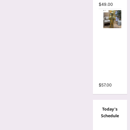
$
49.00
Floral Print
Bell Long
Sleeve
Wrap
Cutout
Ruffles
Ruched
Maxi Dress
$
57.00
Today's
Schedule