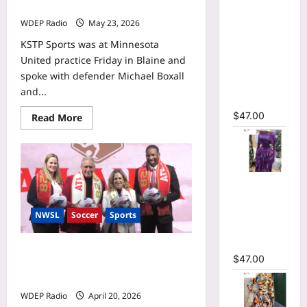
Sleeve
will represent New Zealand
Wrap O-
WDEP Radio
May 23, 2026
Neck
KSTP Sports was at Minnesota
Ruffles
United practice Friday in Blaine and
Pleated
spoke with defender Michael Boxall
Hem Mini
and...
Dress
$
47.00
Read
Read More
more
about
United
defender
Michael
Boxall
Tie Dye
pumped
to
Printed Off
play
Shoulder
in
NWSL
Soccer
Sports
first
Pleated A-
World
Cup,
line Dress
will
Marietta approves site for NWSL
$
47.00
represent
Atlanta expansion team’s
New
Zealand
headquarters and training facility
WDEP Radio
April 20, 2026