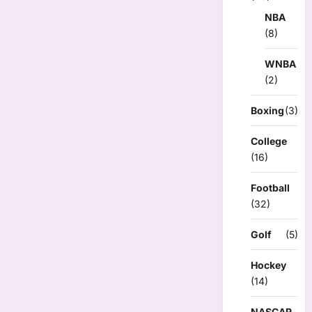
NBA
(8)
WNBA
(2)
Boxing
(3)
College
(16)
Football
(32)
Golf
(5)
Hockey
(14)
NASCAR