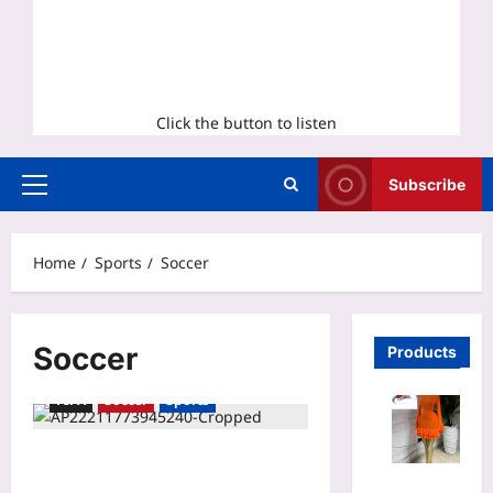
Click the button to listen
Subscribe
Primary
Menu
Home
Sports
Soccer
Soccer
Products
FIFA
Soccer
Sports
United defender Michael Boxall
Mesh Long
pumped to play in first World Cup,