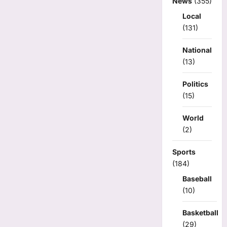
News
(355)
Local
(131)
National
(13)
Politics
(15)
World
(2)
Sports
(184)
Baseball
(10)
Basketball
(29)