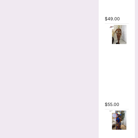
Sleeve
Maxi Dress
$
49.00
Tie Dye
Printed O-
neck Crop
Top &
Ruched
Maxi Skirt
Two Piece
Set
$
55.00
Tie Dye