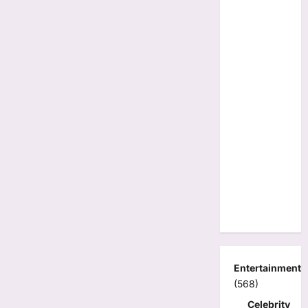
Entertainment
(568)
Celebrity