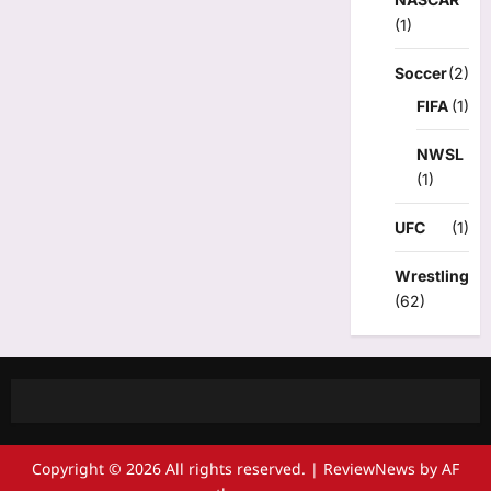
(1)
Soccer
(2)
FIFA
(1)
NWSL
(1)
UFC
(1)
Wrestling
(62)
Copyright © 2026 All rights reserved.
|
ReviewNews
by AF