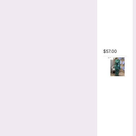
Printed
Long
Sleeve
Wrap
Plunging
V-neck
Maxi Dress
$
57.00
Tie Dye
Print Flare
Long
Sleeve
Cutout
Ruched
Ruffles
Bodycon
Maxi Dress