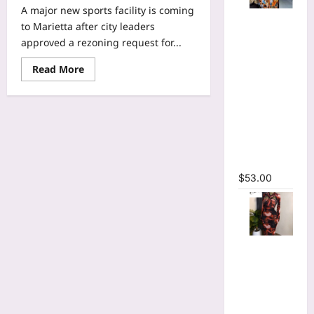
A major new sports facility is coming
Tie Dye
to Marietta after city leaders
Printed
approved a rezoning request for...
Long
Sleeve
Read
Read More
more
Wrap Crop
about
Top &
Marietta
approves
Irregular
site
for
A-line Skirt
NWSL
Two 2
Atlanta
expansion
Piece Set
team’s
headquarters
$
53.00
and
training
facility
Tie Dye
Print
Hollow Out
Bodycon
Long