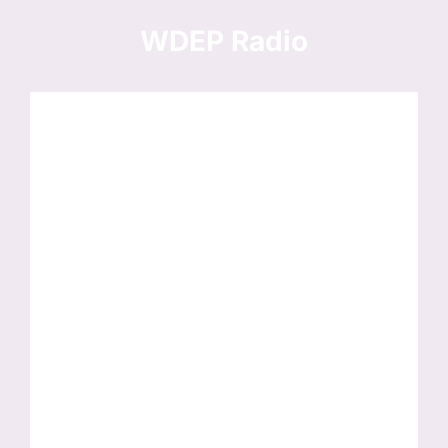
Skip
to
WDEP Radio
content