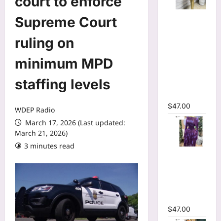
court to enforce
Mesh Long
Supreme Court
Sleeve
Wrap O-
ruling on
Neck
minimum MPD
Ruffles
Pleated
staffing levels
Hem Mini
Dress
$
47.00
WDEP Radio
March 17, 2026 (Last updated:
March 21, 2026)
3 minutes read
Tie Dye
Printed Off
Shoulder
Pleated A-
line Dress
$
47.00