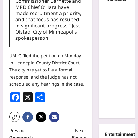
Commissioner Barnette and
MPD Chief O’Hara have
made recruitment a priority,
and that focus has resulted
in significant progress.” Jess
Olstad, City of Minneapolis
spokesperson
UMLC filed the petition on Monday
in Hennepin County District Court.
The city has yet to file a formal
response, and the judge has not
scheduled any hearings in the case.
Facebook
X
Share
P
Previous:
Next:
Entertainment
Governor’s
Senate