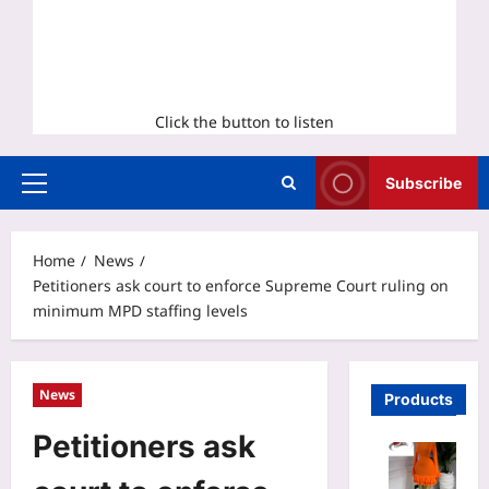
Click the button to listen
Subscribe
Primary
Menu
Home
News
Petitioners ask court to enforce Supreme Court ruling on
minimum MPD staffing levels
News
Products
Petitioners ask