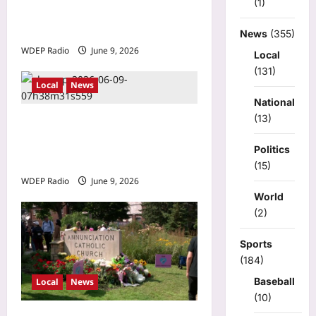
(1)
thousands of jobs, millions
in lost wages
News
(355)
WDEP Radio
June 9, 2026
Local
(131)
Local
News
National
(13)
Brooklyn Park drive-by
shooting leaves 1
Politics
hospitalized Monday night
(15)
WDEP Radio
June 9, 2026
World
(2)
Sports
(184)
Baseball
Local
News
(10)