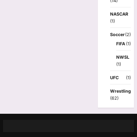
(14)
NASCAR
(1)
Soccer
(2)
FIFA
(1)
NWSL
(1)
UFC
(1)
Wrestling
(62)