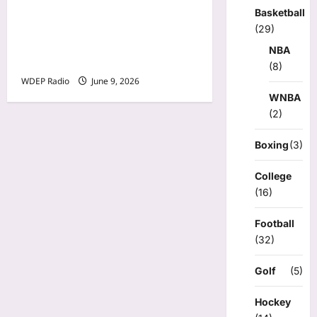
Minnesota Twins planning
Basketball
‘Field of dreams’ makeover
(29)
for Annunciation Church
NBA
and School
(8)
WDEP Radio
June 9, 2026
WNBA
(2)
Boxing
(3)
College
(16)
Football
(32)
Golf
(5)
Hockey