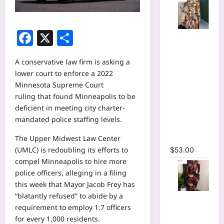
Facebook
X
Share
Tie Dye
Printed
Long
A conservative law firm is asking a
Sleeve
lower court to enforce a
2022
Wrap Crop
Minnesota Supreme Court
Top &
ruling
that found Minneapolis to be
Irregular
deficient in meeting city charter-
A-line Skirt
mandated police staffing levels.
Two 2
The Upper Midwest Law Center
Piece Set
(UMLC) is redoubling its efforts to
$
53.00
compel Minneapolis to hire more
police officers,
alleging in a filing
this week
that Mayor Jacob Frey has
“blatantly refused” to abide by a
Tie Dye
requirement to employ 1.7 officers
Print
for every 1,000 residents.
Hollow Out