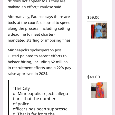
“It does not appear to us they are
Bodycon
making an effort,” Paulose said.
Maxi Dress
Alternatively, Paulose says there are
$
59.00
tools at the court’s disposal to speed
along the process, including setting
a deadline to meet charter-
mandated staffing or imposing fines.
High Collar
Ruched
Minneapolis spokesperson Jess
Short
Olstad pointed to recent efforts to
Sleeve
bolster hiring, including $2 million
Bodycon
in recruitment efforts and a
22% pay
Mini Dress
raise
approved in 2024.
$
49.00
“The City
of Minneapolis rejects allega
tions that the number
Print Long
of police
Flare
officers has been suppresse
Sleeve Belt
d. That is far from the