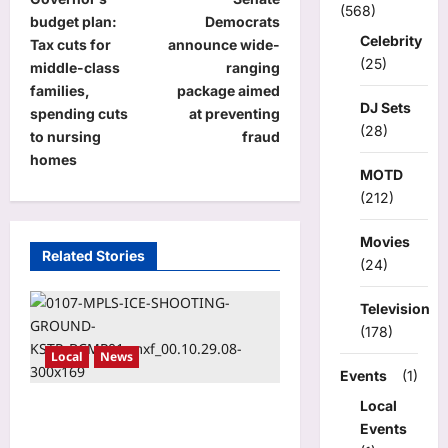
o
(568)
budget plan:
Democrats
s
Celebrity
Tax cuts for
announce wide-
(25)
t
middle-class
ranging
families,
package aimed
n
DJ Sets
spending cuts
at preventing
a
(28)
to nursing
fraud
homes
v
MOTD
i
(212)
g
Movies
a
Related Stories
(24)
t
Television
i
(178)
o
Local
News
Events
(1)
n
Local
New report says Operation
Events
Metro Surge cost state