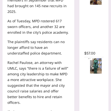
members in September that MPD
had
brought on 145 new recruits
in
Tie Dye
2025.
Printed
Long
As of Tuesday, MPD rostered 617
Sleeve
sworn officers, and another 32 are
Wrap
enrolled in the city’s police academy.
Plunging
The plaintiffs say residents can no
V-neck
longer afford to have an
Maxi Dress
understaffed police department.
$
57.00
Rachel Paulose, an attorney with
UMLC, says “there is a failure of will”
among city leadership to make MPD
Tie Dye
a more attractive workplace. She
Print Flare
suggested that the mayor and city
Long
council raise salaries and offer
Sleeve
better benefits to hire and retain
Cutout
officers.
Ruched
Ruffles