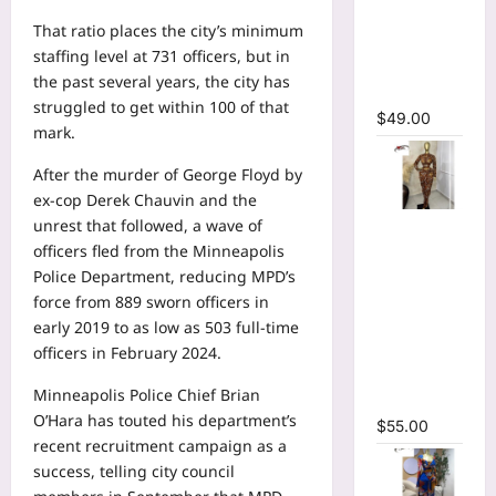
Bodycon
That ratio places the city’s minimum
Long
staffing level at 731 officers, but in
Sleeve
the past several years, the city has
Maxi Dress
struggled to get within 100 of that
$
49.00
mark.
After the murder of George Floyd by
ex-cop Derek Chauvin and the
Tie Dye
unrest that followed, a wave of
Printed O-
officers fled from the Minneapolis
neck Crop
Police Department, reducing MPD’s
Top &
force from 889 sworn officers in
Ruched
early 2019 to as low as
503 full-time
Maxi Skirt
officers
in February 2024.
Two Piece
Minneapolis Police Chief Brian
Set
O’Hara has touted his department’s
$
55.00
recent recruitment campaign as a
success, telling city council