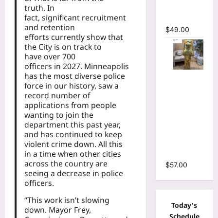
truth. In
Mermaid
fact, significant recruitment
Maxi Dress
and retention
$
49.00
efforts currently show that
the City is on track to
have over 700
officers in 2027. Minneapolis
has the most diverse police
Floral Print
force in our history, saw a
Bell Long
record number of
Sleeve
applications from people
Wrap
wanting to join the
Cutout
department this past year,
Ruffles
and has continued to keep
Ruched
violent crime down. All this
in a time when other cities
Maxi Dress
across the country are
$
57.00
seeing a decrease in police
officers.
“This work isn’t slowing
Today's
down. Mayor Frey,
Schedule