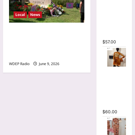
Sleeve
Wrap
Cutout
Local
News
Ruffles
Ruched
Minnesota Twins planning
Maxi Dress
‘Field of dreams’ makeover
$
57.00
for Annunciation Church
and School
WDEP Radio
June 9, 2026
O-Neck
Bodycon
See
Through
Pleated
Mini Dress
$
60.00