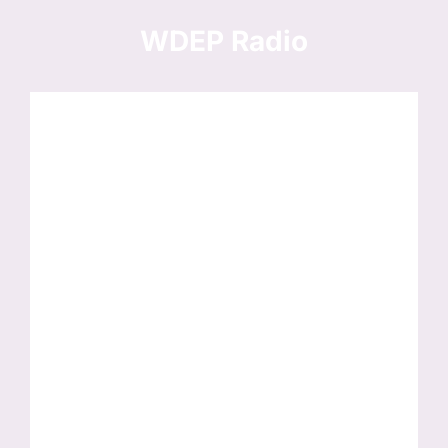
Skip
to
WDEP Radio
content