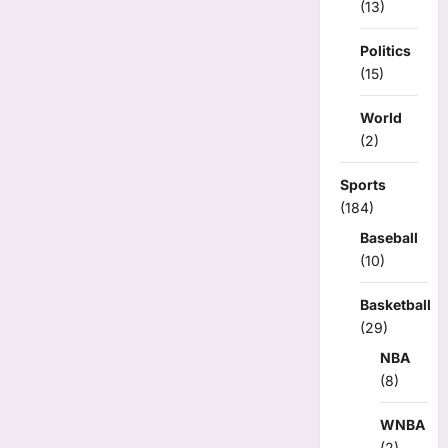
(13)
Politics
(15)
World
(2)
Sports
(184)
Baseball
(10)
Basketball
(29)
NBA
(8)
WNBA
(2)