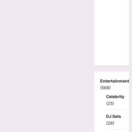
Entertainment
(568)
Celebrity
(25)
DJ Sets
(28)