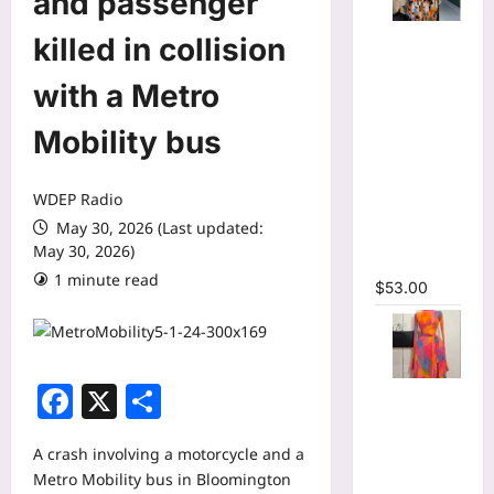
and passenger
Tie Dye
killed in collision
Printed
Long
with a Metro
Sleeve
Mobility bus
Wrap Crop
Top &
Irregular
WDEP Radio
A-line Skirt
May 30, 2026 (Last updated:
Two 2
May 30, 2026)
Piece Set
1 minute read
$
53.00
Facebook
X
Share
Print Long
Flare
Sleeve Belt
A crash involving a motorcycle and a
Mermaid
Metro Mobility bus in Bloomington
Maxi Dress