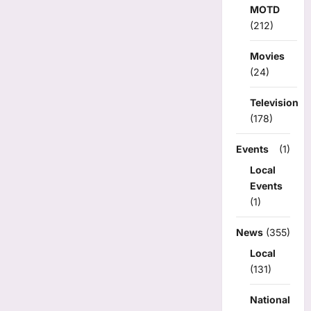
MOTD
(212)
Movies
(24)
Television
(178)
Events
(1)
Local
Events
(1)
News
(355)
Local
(131)
National