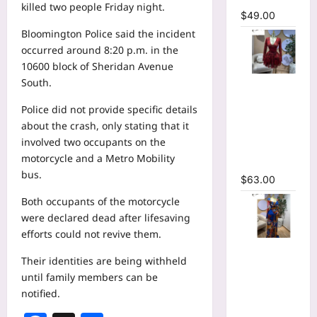
killed two people Friday night.
$
49.00
Bloomington Police said the incident
occurred around 8:20 p.m. in the
10600 block of Sheridan Avenue
South.
V-neck
Corset
Police did not provide specific details
Lace Up Fit
about the crash, only stating that it
and Flare
involved two occupants on the
Mesh A-
motorcycle and a Metro Mobility
line Dress
bus.
$
63.00
Both occupants of the motorcycle
were declared dead after lifesaving
efforts could not revive them.
Tie Dye
Their identities are being withheld
Printed
until family members can be
Long
notified.
Sleeve
Wrap