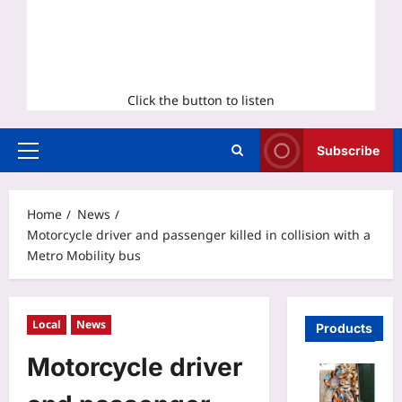
Click the button to listen
Subscribe
Primary
Menu
Home
News
Motorcycle driver and passenger killed in collision with a
Metro Mobility bus
Local
News
Products
Motorcycle driver