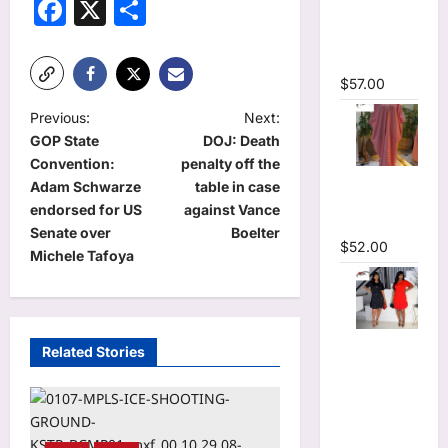
Facebook
X
Share
Plunging
V-neck
Maxi Dress
$
57.00
P
Previous:
Next:
GOP State
DOJ: Death
o
Convention:
penalty off the
Striped
s
Adam Schwarze
table in case
Oversized
t
endorsed for US
against Vance
Maxi Dress
Senate over
Boelter
n
$
52.00
Michele Tafoya
a
v
i
Hot
Related Stories
Rhinestones
g
O-Neck
a
Ruffles
t
Loose Mini