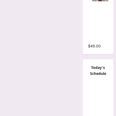
Tie Dye
Print
Bodycon
Stacked
Ruched
Mermaid
Maxi Dress
$
49.00
Today's
Schedule