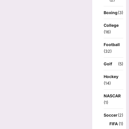
Boxing
(3)
College
(16)
Football
(32)
Golf
(5)
Hockey
(14)
NASCAR
(1)
Soccer
(2)
FIFA
(1)