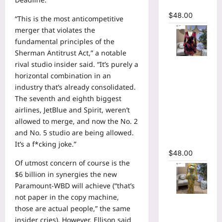
Dress
$
48.00
“This is the most anticompetitive
merger that violates the
fundamental principles of the
Sherman Antitrust Act,” a notable
Floral
rival studio insider said. “It’s purely a
Printed
horizontal combination in an
Deep V-
industry that’s already consolidated.
neck Neck
The seventh and eighth biggest
Fit and
airlines, JetBlue and Spirit, weren’t
Flare
allowed to merge, and now the No. 2
Ruched A-
and No. 5 studio are being allowed.
line Dress
It’s a f*cking joke.”
$
48.00
Of utmost concern of course is the
$6 billion in synergies the new
Paramount-WBD will achieve (“that’s
not paper in the copy machine,
Floral Print
those are actual people,” the same
Bell Long
insider cries). However, Ellison said