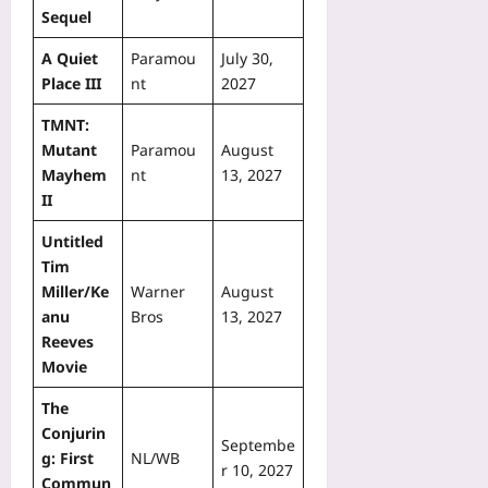
Sequel
A Quiet
Paramou
July 30,
Place III
nt
2027
TMNT:
Mutant
Paramou
August
Mayhem
nt
13, 2027
II
Untitled
Tim
Miller/Ke
Warner
August
anu
Bros
13, 2027
Reeves
Movie
The
Conjurin
Septembe
g: First
NL/WB
r 10, 2027
Commun