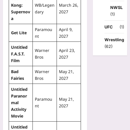
Kong:
WB/Legen
March 26,
NWSL
Supernov
dary
2027
(1)
a
UFC
(1)
Paramou
April 9,
Get Lite
nt
2027
Wrestling
(62)
Untitled
Warner
April 23,
F.A.S.T.
Bros
2027
Film
Bad
Warner
May 21,
Fairies
Bros
2027
Untitled
Paranor
Paramou
May 21,
mal
nt
2027
Activity
Movie
Untitled