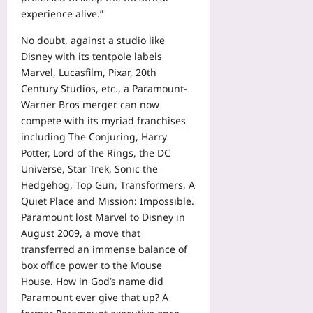
experience alive.”
No doubt, against a studio like
Disney with its tentpole labels
Marvel, Lucasfilm, Pixar, 20th
Century Studios, etc., a Paramount-
Warner Bros merger can now
compete with its myriad franchises
including The Conjuring, Harry
Potter, Lord of the Rings, the DC
Universe, Star Trek, Sonic the
Hedgehog, Top Gun, Transformers, A
Quiet Place and Mission: Impossible.
Paramount lost Marvel to Disney in
August 2009, a move that
transferred an immense balance of
box office power to the Mouse
House. How in God’s name did
Paramount ever give that up? A