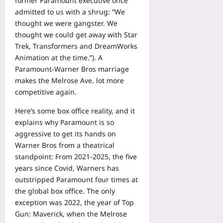
former Paramount executive once
admitted to us with a shrug: “We
thought we were gangster. We
thought we could get away with Star
Trek, Transformers and DreamWorks
Animation at the time.”). A
Paramount-Warner Bros marriage
makes the Melrose Ave. lot more
competitive again.
Here’s some box office reality, and it
explains why Paramount is so
aggressive to get its hands on
Warner Bros from a theatrical
standpoint: From 2021-2025, the five
years since Covid, Warners has
outstripped Paramount four times at
the global box office. The only
exception was 2022, the year of Top
Gun: Maverick, when the Melrose