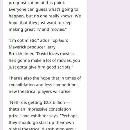
prognostication at this point.
Everyone can guess what’s going to
happen, but no one really knows. We
hope that they just want to keep
making great TV and movies.”
“I’m optimistic,” adds Top Gun:
Maverick producer Jerry
Bruckheimer. “David loves movies,
he’s gonna make a lot of movies, you
just gotta give him good scripts.”
There’s also the hope that in times of
consolidation and less competition,
new theatrical players will arise.
“Netflix is getting $2.8 billion —
that’s an impressive consolation
prize,” one exhibitor says. “Perhaps
they should go start up their own
global theatrical distribution arm.”