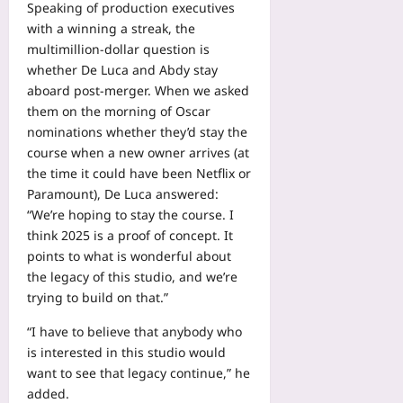
Speaking of production executives
with a winning a streak, the
multimillion-dollar question is
whether De Luca and Abdy stay
aboard post-merger. When we asked
them on the morning of Oscar
nominations whether they’d stay the
course when a new owner arrives (at
the time it could have been Netflix or
Paramount), De Luca answered:
“We’re hoping to stay the course. I
think 2025 is a proof of concept. It
points to what is wonderful about
the legacy of this studio, and we’re
trying to build on that.”
“I have to believe that anybody who
is interested in this studio would
want to see that legacy continue,” he
added.