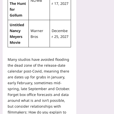
NL/WB
The Hunt
r 17, 2027
for
Gollum
Untitled
Nancy
Warner
Decembe
Meyers
Bros
r 25, 2027
Movie
Many studios have avoided flooding
the dead zone of the release-date
calendar post-Covid, meaning there
are dates up for grabs in January,
early February, sometimes mid-
spring, late September and October.
Forget box office forecasts and data
around what is and isn’t possible,
but consider relationships with
filmmakers: How do you explain to