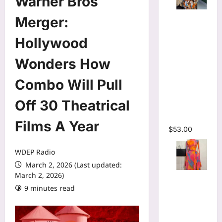
Warner Bros
Tie Dye
Merger:
Printed
Long
Hollywood
Sleeve
Wonders How
Wrap Crop
Top &
Combo Will Pull
Irregular
A-line Skirt
Off 30 Theatrical
Two 2
Piece Set
Films A Year
$
53.00
WDEP Radio
March 2, 2026 (Last updated:
March 2, 2026)
Print Long
Flare
9 minutes read
Sleeve Belt
Mermaid
Maxi Dress