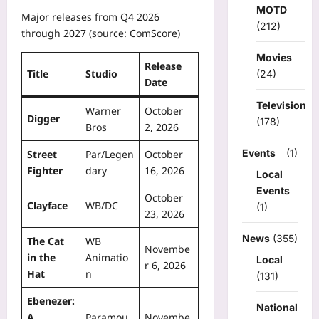
MOTD
Major releases from Q4 2026
(212)
through 2027 (source: ComScore)
Movies
Release
Title
Studio
(24)
Date
Television
Warner
October
Digger
(178)
Bros
2, 2026
Events
(1)
Street
Par/Legen
October
Fighter
dary
16, 2026
Local
Events
October
Clayface
WB/DC
(1)
23, 2026
News
(355)
The Cat
WB
Novembe
in the
Animatio
Local
r 6, 2026
Hat
n
(131)
Ebenezer:
National
A
Paramou
Novembe