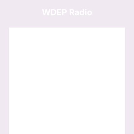
Skip
to
WDEP Radio
content