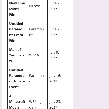
New Line
June 25,
NL/WB
Event
2027
Film
Untitled
Paramou
Paramou
June 25,
nt Event
nt
2027
Film
Man of
July 9,
Tomorro
WB/DC
2027
w
Untitled
Paramou
Paramou
July 16,
nt Horror
nt
2027
Event
A
Minecraft
WB/Legen
July 23,
Movie
dary
2027