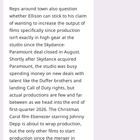
Reps around town also question
whether Ellison can stick to his claim
of wanting to increase the output of
films specifically since production
isn’t exactly in high gear at the
studio since the Skydance-
Paramount deal closed in August.
Shortly after Skydance acquired
Paramount, the studio was busy
spending money on new deals with
talent like the Duffer brothers and
landing Call of Duty rights, but
actual productions are few and far
between as we head into the end of
first-quarter 2026. The Christmas
Carol film Ebenezer starring Johnny
Depp is about to wrap production,
but the only other films to start
production since the merger in