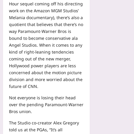
Hour sequel coming off his directing
work on the Amazon MGM Studios’
Melania documentary), there’s also a
quotient that believes that there’s no
way Paramount-Warner Bros is
bound to become conservative ala
Angel Studios. When it comes to any
kind of right-leaning tendencies
coming out of the new merger,
Hollywood power players are less
concerned about the motion picture
division and more worried about the
future of CNN.
Not everyone is losing their head
over the pending Paramount-Warner
Bros union.
The Studio co-creator Alex Gregory
told us at the PGAs, “It’s all