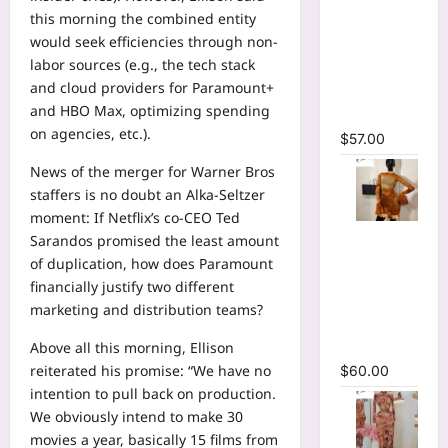
Sleeve
this morning the combined entity
Wrap
would seek efficiencies through non-
Cutout
labor sources (e.g., the tech stack
Ruffles
and cloud providers for Paramount+
Ruched
and HBO Max, optimizing spending
Maxi Dress
on agencies, etc.).
$
57.00
News of the merger for Warner Bros
staffers is no doubt an Alka-Seltzer
moment: If Netflix’s co-CEO Ted
O-Neck
Sarandos promised the least amount
Bodycon
of duplication, how does Paramount
See
financially justify two different
Through
marketing and distribution teams?
Pleated
Above all this morning, Ellison
Mini Dress
reiterated his promise: “We have no
$
60.00
intention to pull back on production.
We obviously intend to make 30
movies a year, basically 15 films from