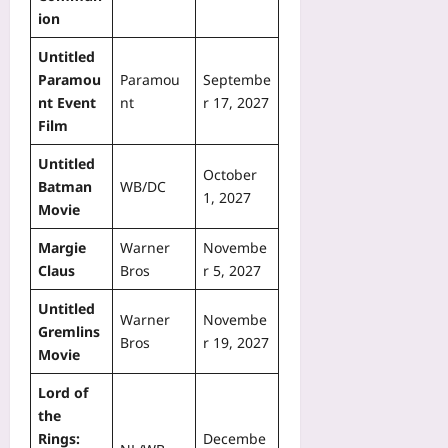
ion
Untitled
Paramou
Paramou
Septembe
nt Event
nt
r 17, 2027
Film
Untitled
October
Batman
WB/DC
1, 2027
Movie
Margie
Warner
Novembe
Claus
Bros
r 5, 2027
Untitled
Warner
Novembe
Gremlins
Bros
r 19, 2027
Movie
Lord of
the
Rings:
Decembe