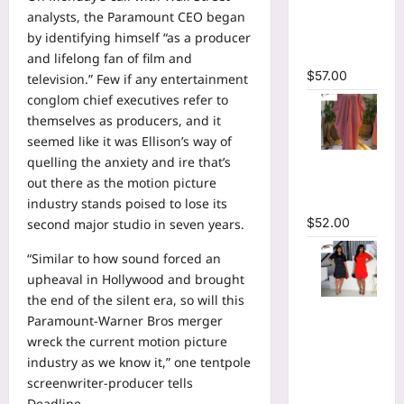
Plunging
analysts, the Paramount CEO began
V-neck
by identifying himself “as a producer
Maxi Dress
and lifelong fan of film and
$
57.00
television.” Few if any entertainment
conglom chief executives refer to
themselves as producers, and it
seemed like it was Ellison’s way of
Striped
quelling the anxiety and ire that’s
Oversized
out there as the motion picture
Maxi Dress
industry stands poised to lose its
$
52.00
second major studio in seven years.
“Similar to how sound forced an
upheaval in Hollywood and brought
the end of the silent era, so will this
Hot
Paramount-Warner Bros merger
Rhinestones
wreck the current motion picture
O-Neck
industry as we know it,” one tentpole
Ruffles
screenwriter-producer tells
Loose Mini
Deadline.