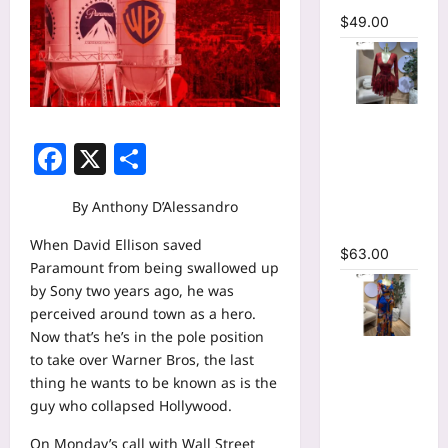
$
49.00
V-neck
Corset
Facebook
X
Share
Lace Up Fit
and Flare
By Anthony D’Alessandro
Mesh A-
line Dress
When David Ellison saved
$
63.00
Paramount from being swallowed up
by Sony two years ago, he was
perceived around town as a hero.
Now that’s he’s in the pole position
Tie Dye
to take over Warner Bros, the last
Printed
thing he wants to be known as is the
Long
guy who collapsed Hollywood.
Sleeve
Wrap
On Monday’s call with Wall Street