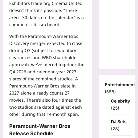
Exhibitors trade org Cinema United
doesn’t think it’s possible. “There
aren’t 30 dates on the calendar” is a
common criticism heard.
With the Paramount-Warner Bros
Discovery merger expected to close
during Q3 (subject to regulatory
clearances and WBD shareholder
approval), we’ve pieced together the
Q4 2026 and calendar-year 2027
slates of the combined studios. A
Entertainment
Paramount-Warner Bros slate in
(568)
2027 alone already counts 27
movies. There’s also four times the
Celebrity
two studios are dated against each
(25)
other during that 14-month span.
DJ Sets
Paramount-Warner Bros
(28)
Release Schedule