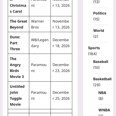
(13)
Christma
nt
r 13, 2026
s Carol
Politics
(15)
The Great
Warner
Novembe
Beyond
Bros
r 13, 2026
World
(2)
Dune:
WB/Legen
Decembe
Part
dary
r 18, 2026
Sports
Three
(184)
The
Baseball
Angry
Paramou
Decembe
(10)
Birds
nt
r 23, 2026
Movie 3
Basketball
(29)
Untitled
John
Paramou
Decembe
NBA
Tuggle
nt
r 25, 2026
(8)
Movie
WNBA
(2)