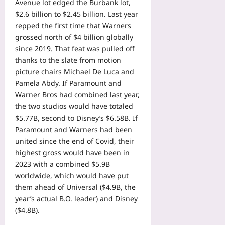
Avenue lot edged the Burbank lot,
$2.6 billion to $2.45 billion. Last year
repped the first time that Warners
grossed north of $4 billion globally
since 2019. That feat was pulled off
thanks to the slate from motion
picture chairs Michael De Luca and
Pamela Abdy. If Paramount and
Warner Bros had combined last year,
the two studios would have totaled
$5.77B, second to Disney’s $6.58B. If
Paramount and Warners had been
united since the end of Covid, their
highest gross would have been in
2023 with a combined $5.9B
worldwide, which would have put
them ahead of Universal ($4.9B, the
year’s actual B.O. leader) and Disney
($4.8B).