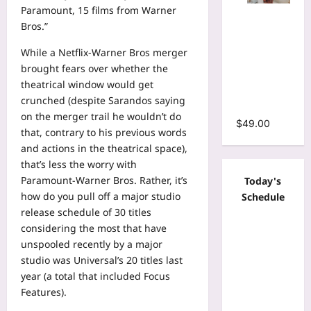
Paramount, 15 films from Warner
Tie Dye
Bros.”
Print
Bodycon
While a Netflix-Warner Bros merger
Stacked
brought fears over whether the
Ruched
theatrical window would get
Mermaid
crunched (despite Sarandos saying
Maxi Dress
on the merger trail he wouldn’t do
$
49.00
that, contrary to his previous words
and actions in the theatrical space),
that’s less the worry with
Paramount-Warner Bros. Rather, it’s
Today's
how do you pull off a major studio
Schedule
release schedule of 30 titles
considering the most that have
unspooled recently by a major
studio was Universal’s 20 titles last
year (a total that included Focus
Features).