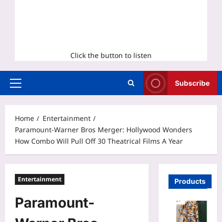
Click the button to listen
Subscribe
Primary
Menu
Home
Entertainment
Paramount-Warner Bros Merger: Hollywood Wonders
How Combo Will Pull Off 30 Theatrical Films A Year
Entertainment
Products
Paramount-