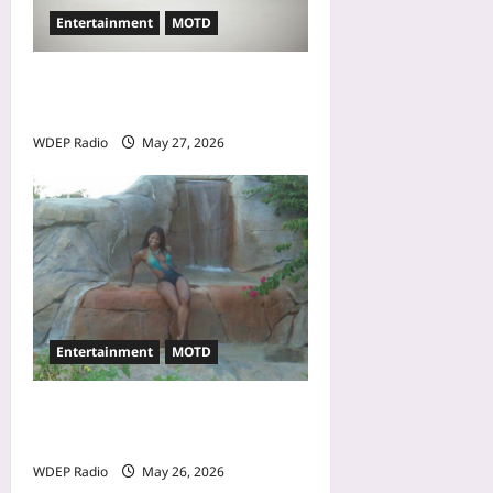
Entertainment
MOTD
Model Of The Day For May
27th, 2026 – Alina Jeng
WDEP Radio
May 27, 2026
Entertainment
MOTD
Model Of The Day For May
26th, 2026 – Cheli
WDEP Radio
May 26, 2026