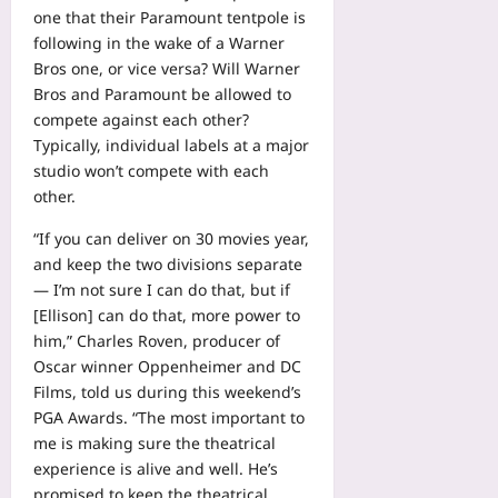
one that their Paramount tentpole is
following in the wake of a Warner
Bros one, or vice versa? Will Warner
Bros and Paramount be allowed to
compete against each other?
Typically, individual labels at a major
studio won’t compete with each
other.
“If you can deliver on 30 movies year,
and keep the two divisions separate
— I’m not sure I can do that, but if
[Ellison] can do that, more power to
him,” Charles Roven, producer of
Oscar winner Oppenheimer and DC
Films, told us during this weekend’s
PGA Awards. “The most important to
me is making sure the theatrical
experience is alive and well. He’s
promised to keep the theatrical