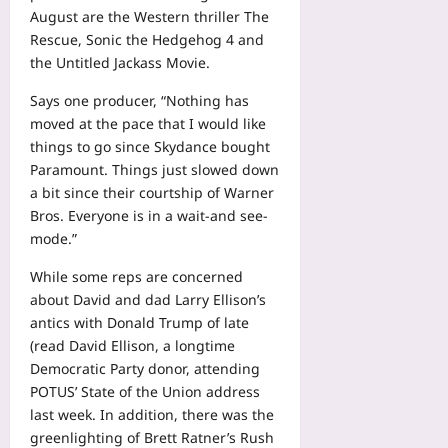
August are the Western thriller The
Rescue, Sonic the Hedgehog 4 and
the Untitled Jackass Movie.
Says one producer, “Nothing has
moved at the pace that I would like
things to go since Skydance bought
Paramount. Things just slowed down
a bit since their courtship of Warner
Bros. Everyone is in a wait-and see-
mode.”
While some reps are concerned
about David and dad Larry Ellison’s
antics with Donald Trump of late
(read David Ellison, a longtime
Democratic Party donor, attending
POTUS’ State of the Union address
last week. In addition, there was the
greenlighting of Brett Ratner’s Rush