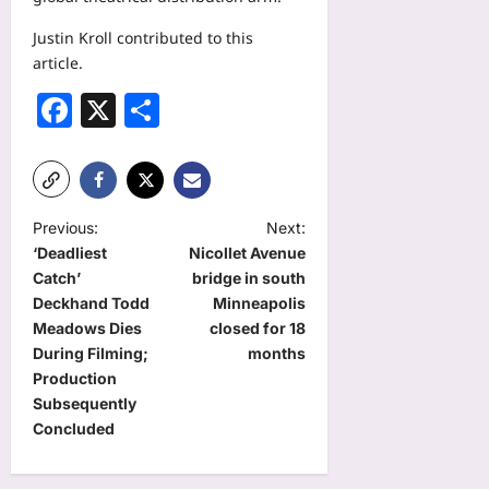
Justin Kroll contributed to this
article.
Facebook
X
Share
P
Previous:
Next:
‘Deadliest
Nicollet Avenue
o
Catch’
bridge in south
s
Deckhand Todd
Minneapolis
t
Meadows Dies
closed for 18
During Filming;
months
n
Production
a
Subsequently
Concluded
v
i