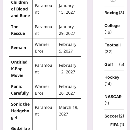
Children
Paramou
January
of Blood
nt
15, 2027
Boxing
(3)
and Bone
College
The
Paramou
January
(16)
Rescue
nt
29, 2027
Warner
February
Football
Remain
Bros
5, 2027
(32)
Untitled
Golf
(5)
Paramou
February
K-Pop
nt
12, 2027
Movie
Hockey
(14)
Panic
Warner
February
Carefully
Bros
26, 2027
NASCAR
(1)
Sonic the
Paramou
March 19,
Hedgeho
nt
2027
Soccer
(2)
g 4
FIFA
(1)
Godzilla x