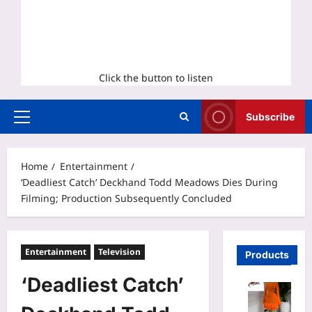
Click the button to listen
Subscribe
Primary
Menu
Home
Entertainment
‘Deadliest Catch’ Deckhand Todd Meadows Dies During
Filming; Production Subsequently Concluded
Entertainment
Television
Products
‘Deadliest Catch’