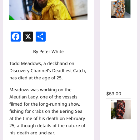
Tie Dye
Printed
Facebook
X
Share
Long
Sleeve
Wrap Crop
By Peter White
Top &
Todd Meadows, a deckhand on
Irregular
Discovery Channel’s Deadliest Catch,
A-line Skirt
has died at the age of 25.
Two 2
Piece Set
Meadows was working on the
$
53.00
Aleutian Lady, one of the vessels
filmed for the long-running show,
fishing for crabs on the Bering Sea
at the time of his death on February
Tie Dye
25, although details of the nature of
Print
his death are unclear.
Hollow Out