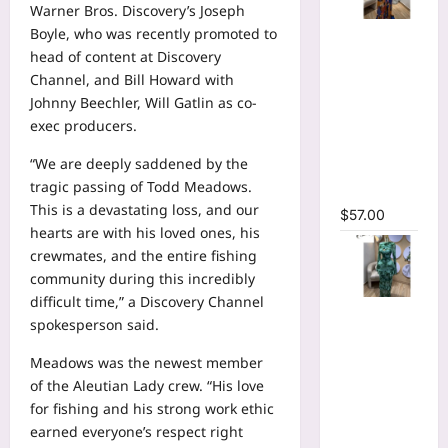
Warner Bros. Discovery’s Joseph
Tie Dye
Boyle, who was recently promoted to
Printed
head of content at Discovery
Long
Channel, and Bill Howard with
Sleeve
Johnny Beechler, Will Gatlin as co-
Wrap
exec producers.
Plunging
“We are deeply saddened by the
V-neck
tragic passing of Todd Meadows.
Maxi Dress
This is a devastating loss, and our
$
57.00
hearts are with his loved ones, his
crewmates, and the entire fishing
community during this incredibly
difficult time,” a Discovery Channel
Tie Dye
spokesperson said.
Print Flare
Long
Meadows was the newest member
Sleeve
of the Aleutian Lady crew. “His love
Cutout
for fishing and his strong work ethic
Ruched
earned everyone’s respect right
Ruffles