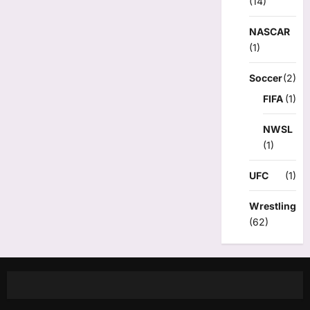
(14)
NASCAR
(1)
Soccer
(2)
FIFA
(1)
NWSL
(1)
UFC
(1)
Wrestling
(62)