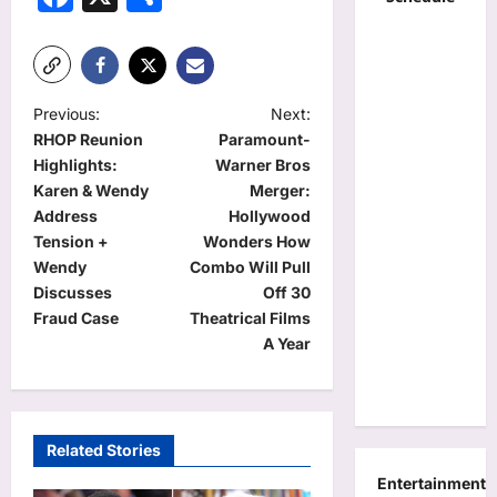
P
Previous:
Next:
RHOP Reunion
Paramount-
o
Highlights:
Warner Bros
s
Karen & Wendy
Merger:
t
Address
Hollywood
Tension +
Wonders How
n
Wendy
Combo Will Pull
a
Discusses
Off 30
Fraud Case
Theatrical Films
v
A Year
i
g
a
Related Stories
t
Entertainment
i