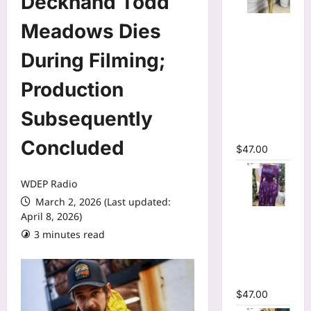
Deckhand Todd
Mesh Long
Meadows Dies
Sleeve
Wrap O-
During Filming;
Neck
Production
Ruffles
Pleated
Subsequently
Hem Mini
Dress
Concluded
$
47.00
WDEP Radio
March 2, 2026 (Last updated:
Tie Dye
April 8, 2026)
Printed Off
3 minutes read
Shoulder
Pleated A-
line Dress
$
47.00