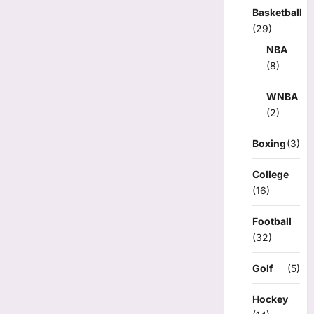
Basketball
(29)
NBA
(8)
WNBA
(2)
Boxing
(3)
College
(16)
Football
(32)
Golf
(5)
Hockey