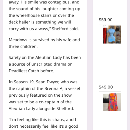
away. His smile was contagious, and
Bodycon
the sound of his laughter coming up
Maxi Dress
the wheelhouse stairs or over the
$
59.00
deck hailer is something we will
carry with us always,” Shelford said.
Meadows is survived by his wife and
three children.
High Collar
Ruched
Safety on the Aleutian Lady has been
Short
a source of unscripted drama on
Sleeve
Deadliest Catch before.
Bodycon
Mini Dress
In Season 19, Sean Dwyer, who was
$
49.00
the captain of the Brenna A, a vessel
previously featured on the show,
was set to be a co-captain of the
Aleutian Lady alongside Shelford.
Print Long
“I’m feeling like this is chaos, and I
Flare
don’t necessarily feel like it’s a good
Sleeve Belt