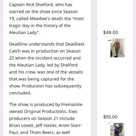
Captain Rick Shelford, who has
Bodycon
starred on the show since Season
Long
19, called Meadow’s death the “most
Sleeve
tragic day in the history of the
Maxi Dress
Aleutian Lady”.
$
49.00
Deadline understands that Deadliest
Catch was in production on Season
22 when the incident occurred and
Tie Dye
the Aleutian Lady, led by Shelford
Printed O-
and his crew, was one of the vessels
neck Crop
that was being captured for the
Top &
show. Production has subsequently
Ruched
concluded.
Maxi Skirt
Two Piece
The show is produced by Fremantle-
Set
owned Original Productions. Exec
$
55.00
producers on Season 21 include
Brian Lovett, Jeff Hasler, Arom Starr-
Paul, and Thom Beers, as well