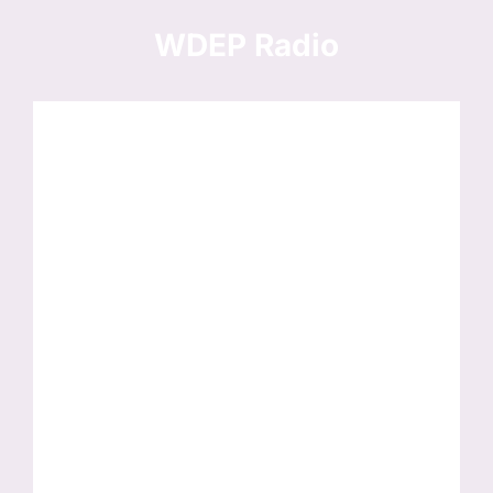
Skip
to
WDEP Radio
content