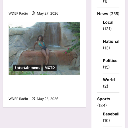
(1)
27th, 2026 – Alina Jeng
WDEP Radio
May 27, 2026
News
(355)
Local
(131)
National
(13)
Politics
(15)
Entertainment
MOTD
World
Model Of The Day For May
(2)
26th, 2026 – Cheli
Sports
WDEP Radio
May 26, 2026
(184)
Baseball
(10)