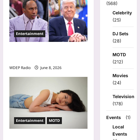
(568)
o
Celebrity
n
(25)
Entertainment
DJ Sets
(28)
Donald Trump Calls Stephen
MOTD
A. Smith a Low IQ Individual
(212)
WDEP Radio
June 8, 2026
Movies
(24)
Television
(178)
Events
(1)
Entertainment
MOTD
Local
Events
Model Of The Day For May