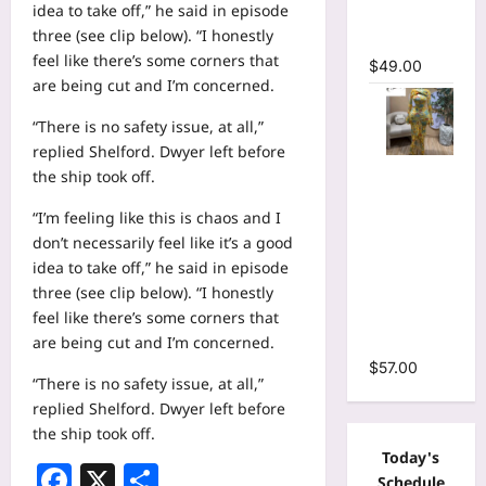
idea to take off,” he said in episode
Mermaid
three (see clip below). “I honestly
Maxi Dress
feel like there’s some corners that
$
49.00
are being cut and I’m concerned.
“There is no safety issue, at all,”
replied Shelford. Dwyer left before
Floral Print
the ship took off.
Bell Long
“I’m feeling like this is chaos and I
Sleeve
don’t necessarily feel like it’s a good
Wrap
idea to take off,” he said in episode
Cutout
three (see clip below). “I honestly
Ruffles
feel like there’s some corners that
Ruched
are being cut and I’m concerned.
Maxi Dress
$
57.00
“There is no safety issue, at all,”
replied Shelford. Dwyer left before
the ship took off.
Today's
Facebook
X
Share
Schedule