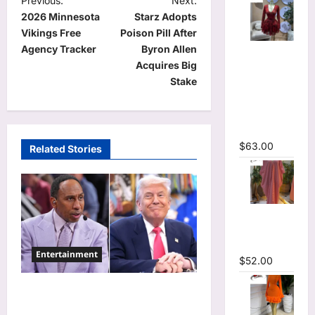
P
Previous:
Next:
2026 Minnesota
Starz Adopts
o
Vikings Free
Poison Pill After
s
Agency Tracker
Byron Allen
V-neck
t
Acquires Big
Corset
Stake
Lace Up Fit
n
and Flare
a
Mesh A-
line Dress
v
$
63.00
Related Stories
i
g
a
Striped
t
Oversized
i
Maxi Dress
Entertainment
$
52.00
o
n
Donald Trump Calls Stephen
A. Smith a Low IQ Individual