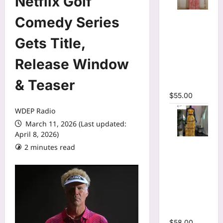
Netflix Golf
O-neck
Comedy Series
Long
Sleeve
Gets Title,
Print
Release Window
Pleated
Mermaid
& Teaser
Maxi Dress
$
55.00
WDEP Radio
March 11, 2026 (Last updated:
April 8, 2026)
Tie Dye
2 minutes read
Print Halter
Crop Top &
Ruffles
Long Skirt
Two Piece
Set
$
58.00