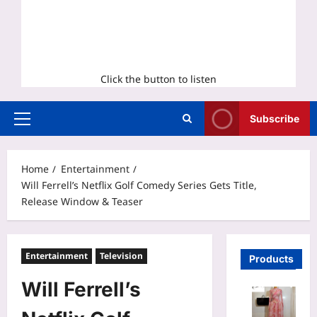
Click the button to listen
Subscribe
Primary
Menu
Home
Entertainment
Will Ferrell’s Netflix Golf Comedy Series Gets Title,
Release Window & Teaser
Entertainment
Television
Products
Will Ferrell’s