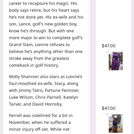
career to recapture his magic. His
Neck
body says retire, but his heart says
Ruffles
he’s not done yet. His ex-wife and his
Side
son, Lance, golf’s new golden boy,
Ruched
know he’s through. But with one
Midi Mesh
more major to win to complete golf’s
Dress
Grand Slam, Lonnie refuses to
$
47.00
believe he’s anything other than one
stroke away from the greatest
comeback in golf history.
Tie Dye
Molly Shannon
also stars as Lonnie’s
Printed Off
foul-mouthed ex-wife, Stacy, along
Shoulder
with Jimmy Tatro, Fortune Feimster,
Pleated A-
Luke Wilson, Chris Parnell, Katelyn
line Dress
Tarver, and David Hornsby.
$
47.00
Ferrell was sidelined for a bit in
November, when he suffered a
minor injury off-set. While not