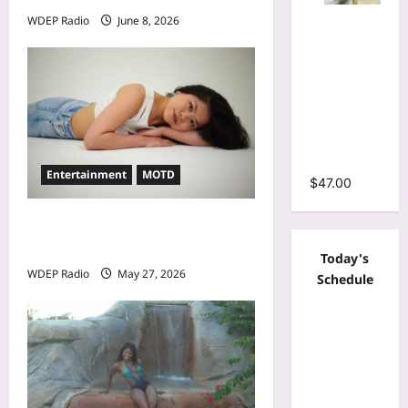
Mesh Long
WDEP Radio
June 8, 2026
Sleeve
Wrap O-
Neck
Ruffles
Pleated
Hem Mini
Dress
Entertainment
MOTD
$
47.00
Model Of The Day For May
27th, 2026 – Alina Jeng
Today's
WDEP Radio
May 27, 2026
Schedule