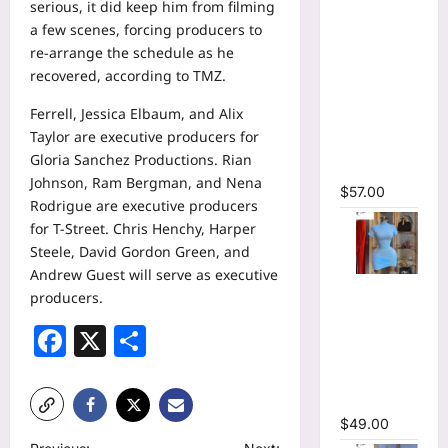
serious, it did keep him from filming
Tie Dye
a few scenes, forcing producers to
Printed
re-arrange the schedule as he
Long
recovered,
according to TMZ.
Sleeve
Wrap
Ferrell, Jessica Elbaum, and Alix
Plunging
Taylor are executive producers for
V-neck
Gloria Sanchez Productions. Rian
Maxi Dress
Johnson, Ram Bergman, and Nena
$
57.00
Rodrigue are executive producers
for T-Street. Chris Henchy, Harper
Steele, David Gordon Green, and
Andrew Guest will serve as executive
High Collar
producers.
Ruched
Facebook
X
Share
Short
Sleeve
Bodycon
Mini Dress
$
49.00