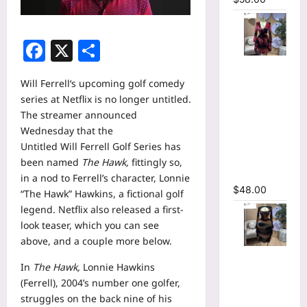
Facebook
X
Share
Floral
Printed
Will Ferrell
‘s upcoming golf comedy
Deep V-
series at Netflix is no longer untitled.
neck Neck
The streamer announced
Fit and
Wednesday that the
Flare
Untitled Will Ferrell Golf Series has
Ruched A-
been named
The Hawk
,
fittingly so,
line Dress
in a nod to Ferrell’s character, Lonnie
$
48.00
“The Hawk” Hawkins, a fictional golf
legend. Netflix also released a first-
look teaser, which you can see
above, and a couple more below.
Tie Dye
In
The Hawk,
Lonnie Hawkins
Printed
(Ferrell), 2004’s number one golfer,
Cutout
struggles on the back nine of his
Wrap Crew