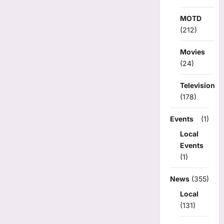
MOTD
(212)
Movies
(24)
Television
(178)
Events
(1)
Local
Events
(1)
News
(355)
Local
(131)