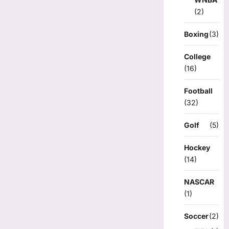
(2)
Boxing
(3)
College
(16)
Football
(32)
Golf
(5)
Hockey
(14)
NASCAR
(1)
Soccer
(2)