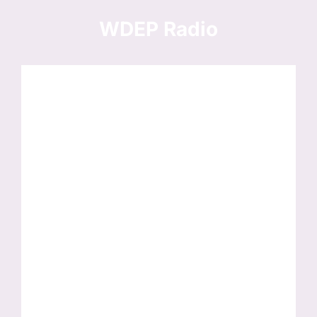
Skip
to
WDEP Radio
content