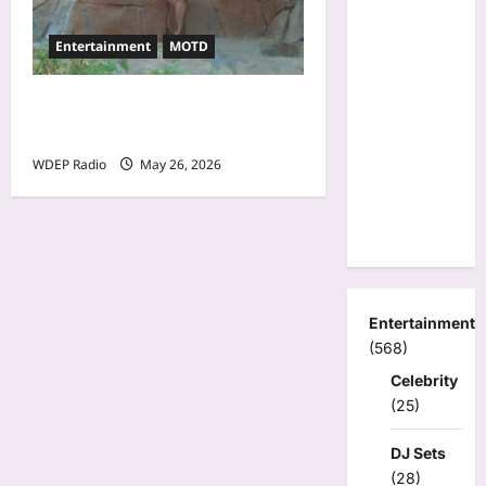
Entertainment
MOTD
Model Of The Day For May
26th, 2026 – Cheli
WDEP Radio
May 26, 2026
Entertainment
(568)
Celebrity
(25)
DJ Sets
(28)