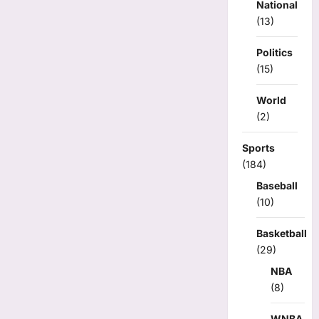
National
(13)
Politics
(15)
World
(2)
Sports
(184)
Baseball
(10)
Basketball
(29)
NBA
(8)
WNBA