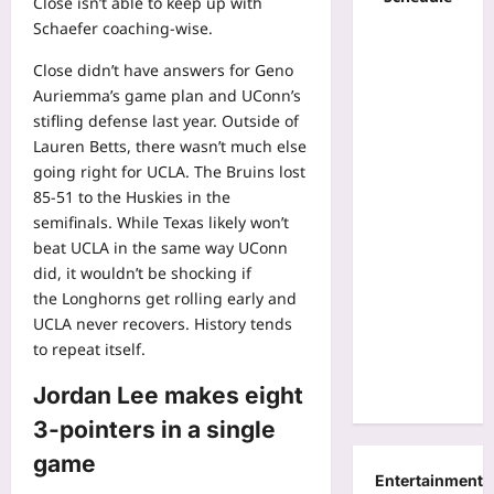
Close isn’t able to keep up with
Schaefer coaching-wise.
Close didn’t have answers for Geno
Auriemma’s game plan and UConn’s
stifling defense last year. Outside of
Lauren Betts, there wasn’t much else
going right for UCLA. The Bruins lost
85-51 to the Huskies in the
semifinals. While Texas likely won’t
beat UCLA in the same way UConn
did, it wouldn’t be shocking if
the
Longhorns
get rolling early and
UCLA never recovers. History tends
to repeat itself.
Jordan Lee makes eight
3-pointers in a single
game
Entertainment