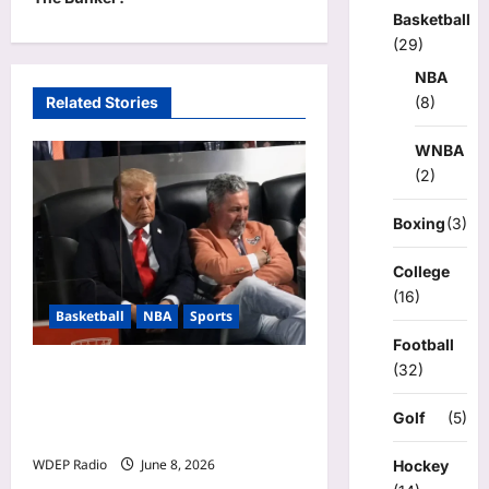
n
Basketball
a
(29)
v
NBA
Related Stories
(8)
i
g
WNBA
a
(2)
t
Boxing
(3)
i
College
o
(16)
n
Basketball
NBA
Sports
Football
(32)
Donald Trump Falls Asleep
During Game 3 of NBA
Golf
(5)
Finals
WDEP Radio
June 8, 2026
Hockey