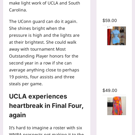
make light work of UCLA and South
Bodycon
Carolina.
Maxi Dress
$
59.00
The UConn guard can do it again.
She shines bright when the
pressure is high and the lights are
at their brightest. She could walk
away with tournament Most
High Collar
Outstanding Player honors for the
Ruched
second year in a row if she can
Short
average anything close to perhaps
Sleeve
19 points, four assists and three
Bodycon
steals per game.
Mini Dress
$
49.00
UCLA experiences
heartbreak in Final Four,
again
Print Long
Flare
It’s hard to imagine a roster with six
Sleeve Belt
WNBA prospects not making it to the