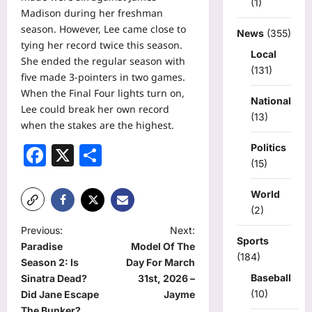
(1)
Madison during her freshman
season. However, Lee came close to
News
(355)
tying her record twice this season.
Local
She ended the regular season with
(131)
five made 3-pointers in two games.
When the Final Four lights turn on,
National
Lee could break her own record
(13)
when the stakes are the highest.
Facebook
X
Share
Politics
(15)
World
(2)
P
Previous:
Next:
Sports
Paradise
Model Of The
o
(184)
Season 2: Is
Day For March
s
Baseball
Sinatra Dead?
31st, 2026 –
(10)
t
Did Jane Escape
Jayme
The Bunker?