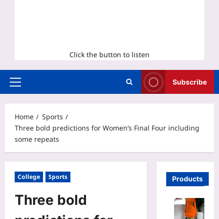
Click the button to listen
Subscribe
Primary
Menu
Home
Sports
Three bold predictions for Women’s Final Four including
some repeats
College
Sports
Products
Three bold