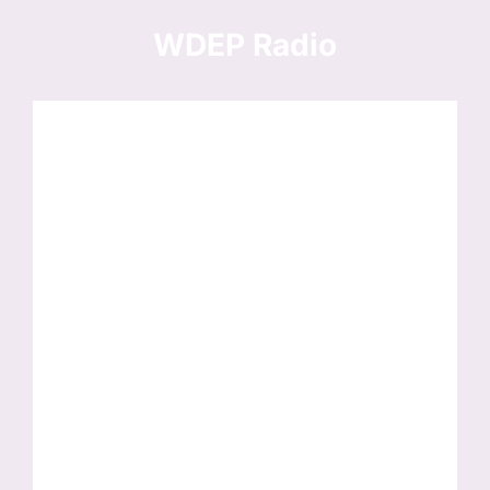
Skip
to
WDEP Radio
content