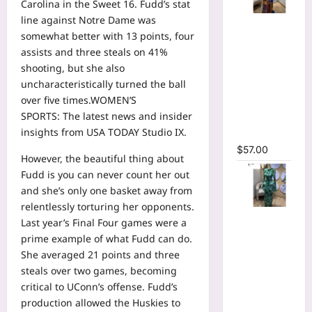
Carolina in the Sweet 16. Fudd’s stat
line against Notre Dame was
Tie Dye
somewhat better with 13 points, four
Printed
assists and three steals on 41%
Long
shooting, but she also
Sleeve
uncharacteristically turned the ball
Wrap
over five times.WOMEN’S
Plunging
SPORTS:
The latest news and insider
V-neck
insights from USA TODAY Studio IX.
Maxi Dress
$
57.00
However, the beautiful thing about
Fudd is you can never count her out
and she’s only one basket away from
relentlessly torturing her opponents.
Tie Dye
Last year’s Final Four games were a
Print Flare
prime example of what Fudd can do.
Long
She averaged 21 points and three
Sleeve
steals over two games, becoming
Cutout
critical to UConn’s offense. Fudd’s
Ruched
production allowed the Huskies to
Ruffles