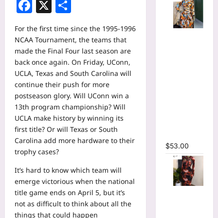
Facebook
X
Share
For the first time since the 1995-1996
Tie Dye
NCAA Tournament, the teams that
Printed
made the Final Four last season are
Long
back once again. On Friday, UConn,
Sleeve
UCLA, Texas and South Carolina will
Wrap Crop
continue their push for more
Top &
postseason glory. Will UConn win a
Irregular
13th program championship? Will
A-line Skirt
UCLA make history by winning its
Two 2
first title? Or will Texas or South
Piece Set
Carolina add more hardware to their
$
53.00
trophy cases?
It’s hard to know which team will
emerge victorious when the national
Tie Dye
title game ends on April 5, but it’s
Print
not as difficult to think about all the
Hollow Out
things that could happen