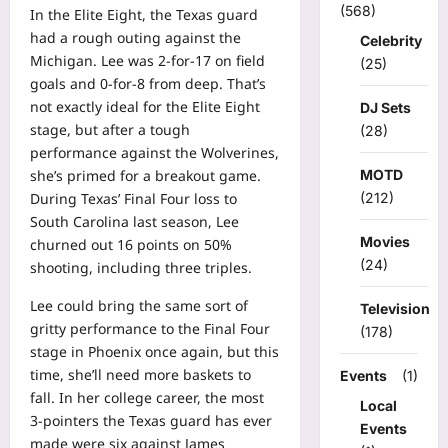
(568)
In the Elite Eight, the Texas guard
had a rough outing against the
Celebrity
Michigan. Lee was 2-for-17 on field
(25)
goals and 0-for-8 from deep. That’s
not exactly ideal for the Elite Eight
DJ Sets
stage, but after a tough
(28)
performance against the Wolverines,
she’s primed for a breakout game.
MOTD
During Texas’ Final Four loss to
(212)
South Carolina last season, Lee
Movies
churned out 16 points on 50%
(24)
shooting, including three triples.
Lee could bring the same sort of
Television
gritty performance to the Final Four
(178)
stage in Phoenix once again, but this
time, she’ll need more baskets to
Events
(1)
fall. In her college career, the most
Local
3-pointers the Texas guard has ever
Events
made were six against James