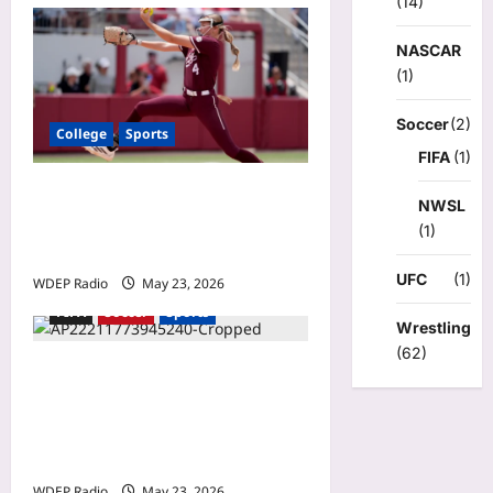
(14)
NASCAR
(1)
Soccer
(2)
College
Sports
FIFA
(1)
NCAA softball scores today:
NWSL
Saturday’s super regional
(1)
bracket, schedule updates
UFC
(1)
WDEP Radio
May 23, 2026
FIFA
Soccer
Sports
Wrestling
(62)
United defender Michael
Boxall pumped to play in
first World Cup, will
represent New Zealand
WDEP Radio
May 23, 2026