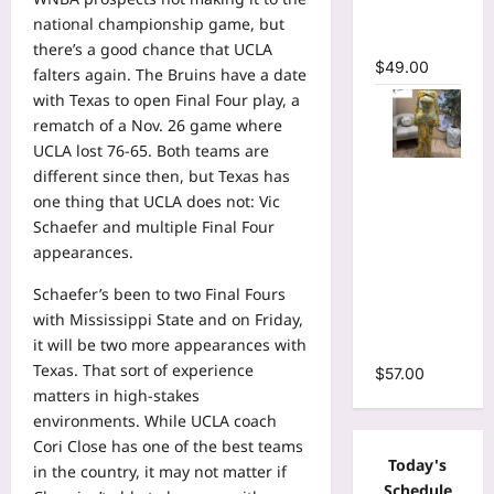
Mermaid
national championship game, but
Maxi Dress
there’s a good chance that UCLA
$
49.00
falters again. The Bruins have a date
with Texas to open Final Four play, a
rematch of a Nov. 26 game where
UCLA lost 76-65. Both teams are
Floral Print
different since then, but Texas has
Bell Long
one thing that UCLA does not: Vic
Sleeve
Schaefer and multiple Final Four
Wrap
appearances.
Cutout
Schaefer’s been to two Final Fours
Ruffles
with Mississippi State and on Friday,
Ruched
it will be two more appearances with
Maxi Dress
Texas. That sort of experience
$
57.00
matters in high-stakes
environments. While UCLA coach
Cori Close has one of the best teams
Today's
in the country, it may not matter if
Schedule