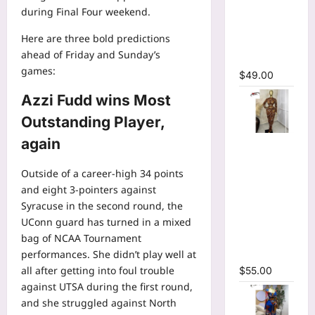
Bodycon
during
Final Four weekend
.
Long
Here are three bold predictions
Sleeve
ahead of Friday and Sunday’s
Maxi Dress
games:
$
49.00
Azzi Fudd wins Most
Outstanding Player,
again
Tie Dye
Printed O-
Outside of a career-high 34 points
neck Crop
and eight 3-pointers against
Top &
Syracuse in the second round, the
Ruched
UConn guard has turned in a mixed
Maxi Skirt
bag of NCAA Tournament
Two Piece
performances. She didn’t play well at
Set
all after getting into foul trouble
$
55.00
against UTSA during the first round,
and she struggled against North