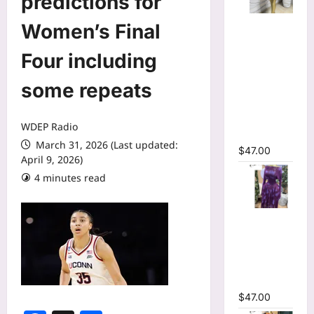
predictions for
Mesh Long
Women’s Final
Sleeve
Wrap O-
Four including
Neck
some repeats
Ruffles
Pleated
Hem Mini
WDEP Radio
Dress
March 31, 2026 (Last updated:
$
47.00
April 9, 2026)
4 minutes read
Tie Dye
Printed Off
Shoulder
Pleated A-
line Dress
$
47.00