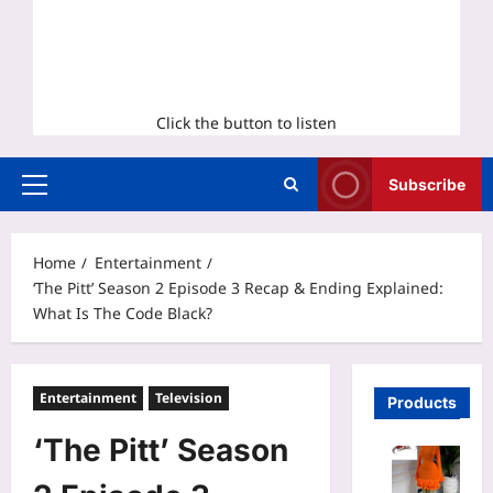
Click the button to listen
Subscribe
Primary
Menu
Home
Entertainment
‘The Pitt’ Season 2 Episode 3 Recap & Ending Explained:
What Is The Code Black?
Entertainment
Television
Products
‘The Pitt’ Season