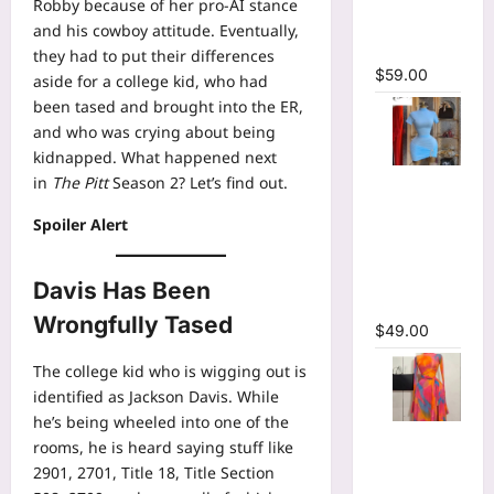
Robby because of her pro-AI stance
Bodycon
and his cowboy attitude. Eventually,
Maxi Dress
they had to put their differences
$
59.00
aside for a college kid, who had
been tased and brought into the ER,
and who was crying about being
kidnapped. What happened next
High Collar
in
The Pitt
Season 2? Let’s find out.
Ruched
Spoiler Alert
Short
Sleeve
Bodycon
Davis Has Been
Mini Dress
Wrongfully Tased
$
49.00
The college kid who is wigging out is
identified as Jackson Davis. While
he’s being wheeled into one of the
Print Long
rooms, he is heard saying stuff like
Flare
2901, 2701, Title 18, Title Section
Sleeve Belt