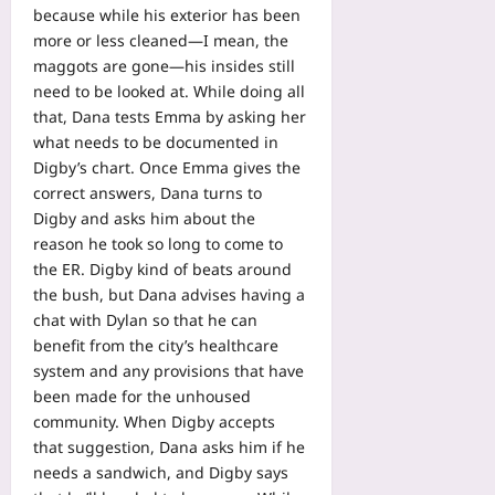
because while his exterior has been
more or less cleaned—I mean, the
maggots are gone—his insides still
need to be looked at. While doing all
that, Dana tests Emma by asking her
what needs to be documented in
Digby’s chart. Once Emma gives the
correct answers, Dana turns to
Digby and asks him about the
reason he took so long to come to
the ER. Digby kind of beats around
the bush, but Dana advises having a
chat with Dylan so that he can
benefit from the city’s healthcare
system and any provisions that have
been made for the unhoused
community. When Digby accepts
that suggestion, Dana asks him if he
needs a sandwich, and Digby says