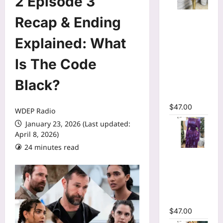
2 Episode 3
Mesh Long
Recap & Ending
Sleeve
Wrap O-
Explained: What
Neck
Is The Code
Ruffles
Pleated
Black?
Hem Mini
Dress
$
47.00
WDEP Radio
January 23, 2026 (Last updated:
April 8, 2026)
24 minutes read
Tie Dye
Printed Off
Shoulder
Pleated A-
line Dress
$
47.00