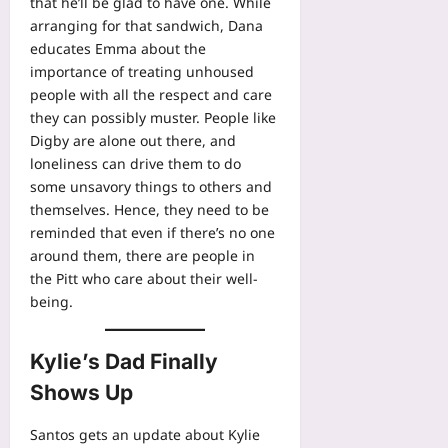
that he’ll be glad to have one. While
arranging for that sandwich, Dana
educates Emma about the
importance of treating unhoused
people with all the respect and care
they can possibly muster. People like
Digby are alone out there, and
loneliness can drive them to do
some unsavory things to others and
themselves. Hence, they need to be
reminded that even if there’s no one
around them, there are people in
the Pitt who care about their well-
being.
Kylie’s Dad Finally
Shows Up
Santos gets an update about Kylie