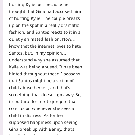
hurting Kylie just because he
thought that Gina had accused him
of hurting Kylie. The couple breaks
up on the spot in a really dramatic
fashion, and Santos reacts to it in a
quietly animated fashion. Now, I
know that the internet loves to hate
Santos, but, in my opinion, I
understand why she assumed that
Kylie was being abused. It has been
hinted throughout these 2 seasons
that Santos might be a victim of
child abuse herself, and that’s
something that doesn’t go away. So,
it’s natural for her to jump to that
conclusion whenever she sees a
child in distress. As for her
supposed happiness upon seeing
Gina break up with Benny, that’s