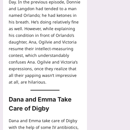
Day. In the previous episode, Donnie
and Langdon had tended to a man
named Orlando; he had ketones in
his breath. He’s doing relatively fine
as well. However, while explaining
his condition in front of Orlando’s
daughter, Ana, Ogilvie and Victoria
resume their intellect-measuring
contest, which understandably
confuses Ana. Ogilvie and Victoria’s
expressions, once they realize that
all their yapping wasn’t impressive
at all, are hilarious.
Dana and Emma Take
Care of Digby
Dana and Emma take care of Digby
with the help of some IV antibiotics,