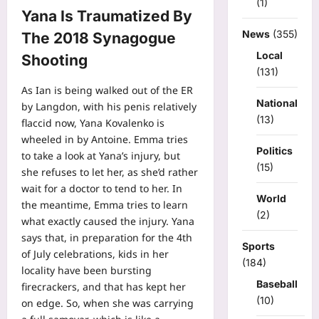
(1)
Yana Is Traumatized By
News
(355)
The 2018 Synagogue
Local
Shooting
(131)
As Ian is being walked out of the ER
National
by Langdon, with his penis relatively
(13)
flaccid now, Yana Kovalenko is
wheeled in by Antoine. Emma tries
Politics
to take a look at Yana’s injury, but
(15)
she refuses to let her, as she’d rather
wait for a doctor to tend to her. In
World
the meantime, Emma tries to learn
(2)
what exactly caused the injury. Yana
says that, in preparation for the 4th
Sports
of July celebrations, kids in her
(184)
locality have been bursting
Baseball
firecrackers, and that has kept her
(10)
on edge. So, when she was carrying