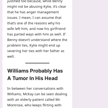
justified too because, while Benny
might not be abusing Kylie, it’s clear
that he has anger management
issues. I mean, I can assume that
that’s one of the reasons why his
wife left him, and now his girlfriend
has parted ways with him as well. If
Benny doesn’t understand where the
problem lies, Kylie might end up
severing her ties with her father as
well.
Williams Probably Has
A Tumor In His Head
In between her conversations with
Williams, McKay can be seen dealing
with an elderly patient called Mr.
Montrose, who keeps flirting with