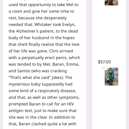
used that opportunity to take Mel to
Tie Dye
a room and give her some time to
Printed
rest, because she desperately
Long
needed that. Whitaker took Evelyn,
Sleeve
the Alzheimer’s patient, to the dead
Wrap
body of her husband in the hopes
Plunging
that she’d finally realize that the love
V-neck
of her life was gone. Clint arrived
Maxi Dress
with a perpetually erect penis, which
$
57.00
was tended to by Mel, Baran, Emma,
and Santos (who was cracking
“That’s what she said” jokes). The
mysterious baby supposedly had
Tie Dye
some kind of a respiratory disease,
Print Flare
and that, as well as other symptoms,
Long
prompted Baran to call for an HIV
Sleeve
antigen test, just to make sure that
Cutout
she was in the clear. In addition to
Ruched
that, Baran clashed quite a lot with
Ruffles