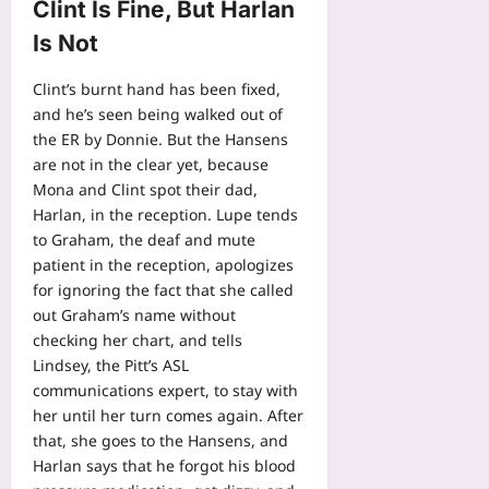
Clint Is Fine, But Harlan
Is Not
Clint’s burnt hand has been fixed,
and he’s seen being walked out of
the ER by Donnie. But the Hansens
are not in the clear yet, because
Mona and Clint spot their dad,
Harlan, in the reception. Lupe tends
to Graham, the deaf and mute
patient in the reception, apologizes
for ignoring the fact that she called
out Graham’s name without
checking her chart, and tells
Lindsey, the Pitt’s ASL
communications expert, to stay with
her until her turn comes again. After
that, she goes to the Hansens, and
Harlan says that he forgot his blood