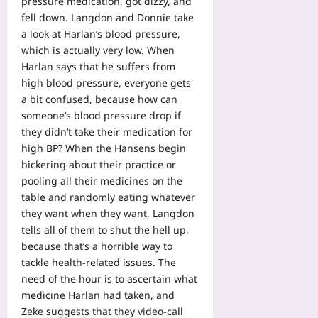
pressure medication, got dizzy, and
fell down. Langdon and Donnie take
a look at Harlan’s blood pressure,
which is actually very low. When
Harlan says that he suffers from
high blood pressure, everyone gets
a bit confused, because how can
someone’s blood pressure drop if
they didn’t take their medication for
high BP? When the Hansens begin
bickering about their practice or
pooling all their medicines on the
table and randomly eating whatever
they want when they want, Langdon
tells all of them to shut the hell up,
because that’s a horrible way to
tackle health-related issues. The
need of the hour is to ascertain what
medicine Harlan had taken, and
Zeke suggests that they video-call