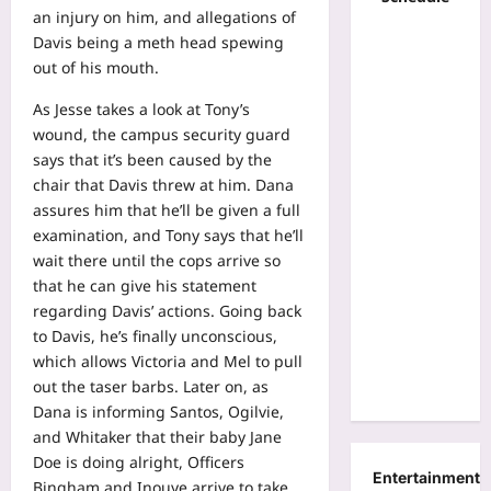
an injury on him, and allegations of
Davis being a meth head spewing
out of his mouth.
As Jesse takes a look at Tony’s
wound, the campus security guard
says that it’s been caused by the
chair that Davis threw at him. Dana
assures him that he’ll be given a full
examination, and Tony says that he’ll
wait there until the cops arrive so
that he can give his statement
regarding Davis’ actions. Going back
to Davis, he’s finally unconscious,
which allows Victoria and Mel to pull
out the taser barbs. Later on, as
Dana is informing Santos, Ogilvie,
and Whitaker that their baby Jane
Doe is doing alright, Officers
Entertainment
Bingham and Inouye arrive to take