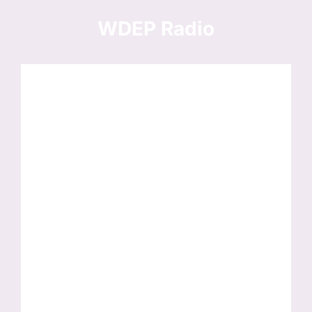
Skip
to
WDEP Radio
content