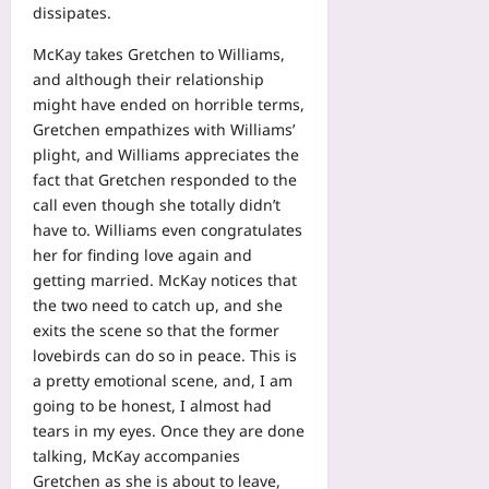
dissipates.
McKay takes Gretchen to Williams,
and although their relationship
might have ended on horrible terms,
Gretchen empathizes with Williams’
plight, and Williams appreciates the
fact that Gretchen responded to the
call even though she totally didn’t
have to. Williams even congratulates
her for finding love again and
getting married. McKay notices that
the two need to catch up, and she
exits the scene so that the former
lovebirds can do so in peace. This is
a pretty emotional scene, and, I am
going to be honest, I almost had
tears in my eyes. Once they are done
talking, McKay accompanies
Gretchen as she is about to leave,