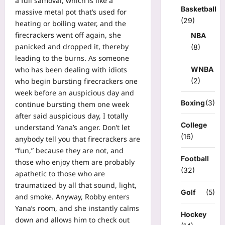
a full samovar, which is like a
Basketball
massive metal pot that’s used for
(29)
heating or boiling water, and the
firecrackers went off again, she
NBA
panicked and dropped it, thereby
(8)
leading to the burns. As someone
WNBA
who has been dealing with idiots
(2)
who begin bursting firecrackers one
week before an auspicious day and
Boxing
(3)
continue bursting them one week
after said auspicious day, I totally
College
understand Yana’s anger. Don’t let
(16)
anybody tell you that firecrackers are
“fun,” because they are not, and
Football
those who enjoy them are probably
(32)
apathetic to those who are
traumatized by all that sound, light,
Golf
(5)
and smoke. Anyway, Robby enters
Yana’s room, and she instantly calms
Hockey
down and allows him to check out