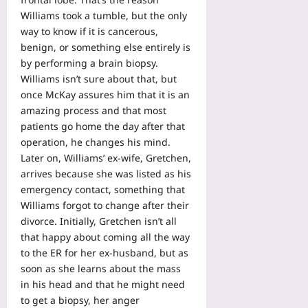
Williams took a tumble, but the only
way to know if it is cancerous,
benign, or something else entirely is
by performing a brain biopsy.
Williams isn’t sure about that, but
once McKay assures him that it is an
amazing process and that most
patients go home the day after that
operation, he changes his mind.
Later on, Williams’ ex-wife, Gretchen,
arrives because she was listed as his
emergency contact, something that
Williams forgot to change after their
divorce. Initially, Gretchen isn’t all
that happy about coming all the way
to the ER for her ex-husband, but as
soon as she learns about the mass
in his head and that he might need
to get a biopsy, her anger