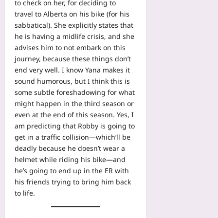
to check on her, for deciding to
travel to Alberta on his bike (for his
sabbatical). She explicitly states that
he is having a midlife crisis, and she
advises him to not embark on this
journey, because these things don’t
end very well. I know Yana makes it
sound humorous, but I think this is
some subtle foreshadowing for what
might happen in the third season or
even at the end of this season. Yes, I
am predicting that Robby is going to
get in a traffic collision—which’ll be
deadly because he doesn’t wear a
helmet while riding his bike—and
he’s going to end up in the ER with
his friends trying to bring him back
to life.