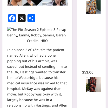
Facebook
X
Share
Tie Dye
Printed
Long
Sleeve
Wrap Crop
Credits: HBO
Top &
In
episode 2
of
The Pitt
, the patient
Irregular
named Allen, who had a bone
A-line Skirt
popping out of his armpit, was
Two 2
saved, but instead of sending him to
Piece Set
the OR, Hastings wanted to transfer
$
53.00
him to Westbridge, because his
medical insurance was linked to that
hospital. McKay was against that
move, but Robby was okay with it,
Tie Dye
largely because he was in a
Print
relationship with Hastings, and Allen
Hollow Out