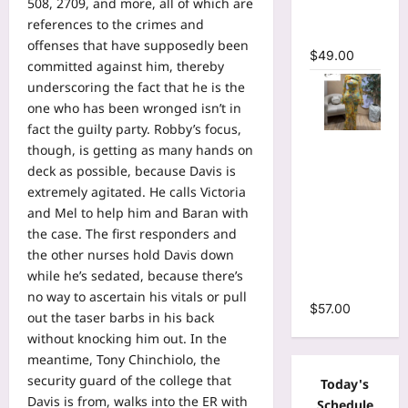
508, 2709, and more, all of which are
Mermaid
references to the crimes and
Maxi Dress
offenses that have supposedly been
$
49.00
committed against him, thereby
underscoring the fact that he is the
one who has been wronged isn’t in
fact the guilty party. Robby’s focus,
Floral Print
though, is getting as many hands on
Bell Long
deck as possible, because Davis is
Sleeve
extremely agitated. He calls Victoria
Wrap
and Mel to help him and Baran with
Cutout
the case. The first responders and
Ruffles
the other nurses hold Davis down
Ruched
while he’s sedated, because there’s
Maxi Dress
no way to ascertain his vitals or pull
$
57.00
out the taser barbs in his back
without knocking him out. In the
meantime, Tony Chinchiolo, the
security guard of the college that
Today's
Davis is from, walks into the ER with
Schedule