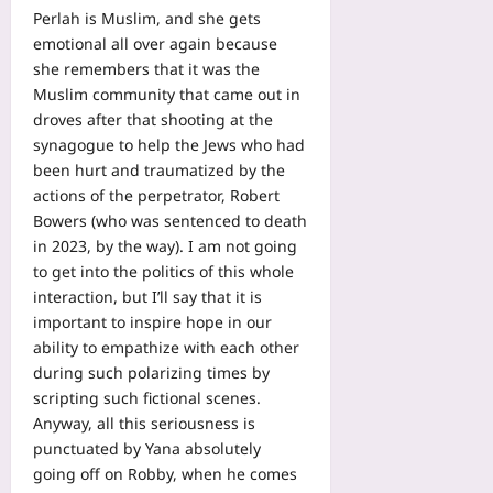
Perlah is Muslim, and she gets
emotional all over again because
she remembers that it was the
Muslim community that came out in
droves after that shooting at the
synagogue to help the Jews who had
been hurt and traumatized by the
actions of the perpetrator, Robert
Bowers (who was sentenced to death
in 2023, by the way). I am not going
to get into the politics of this whole
interaction, but I’ll say that it is
important to inspire hope in our
ability to empathize with each other
during such polarizing times by
scripting such fictional scenes.
Anyway, all this seriousness is
punctuated by Yana absolutely
going off on Robby, when he comes