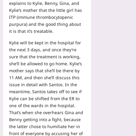
explains to Kylie, Benny, Gina, and
Kylie’s mother that the little girl has
ITP (immune thrombocytopenic
purpura) and the good thing about
it is that it’s treatable.
Kylie will be kept in the hospital for
the next 3 days, and once they’re
sure that the treatment is working,
she’ll be allowed to go home. Kylie’s
mother says that she’ll be there by
11 AM, and then she’ll discuss this
issue in detail with Santos. In the
meantime, Santos takes off to see if
Kylie can be shifted from the ER to
one of the wards in the hospital.
That’s when she overhears Gina and
Benny getting into a fight, because
the latter chose to humiliate her in
front of everyone by accusing her of