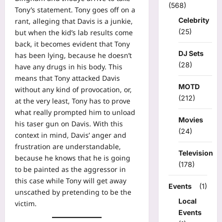
(568)
Tony’s statement. Tony goes off on a
Celebrity
rant, alleging that Davis is a junkie,
(25)
but when the kid’s lab results come
back, it becomes evident that Tony
DJ Sets
has been lying, because he doesn’t
(28)
have any drugs in his body. This
means that Tony attacked Davis
MOTD
without any kind of provocation, or,
(212)
at the very least, Tony has to prove
what really prompted him to unload
Movies
his taser gun on Davis. With this
(24)
context in mind, Davis’ anger and
frustration are understandable,
Television
because he knows that he is going
(178)
to be painted as the aggressor in
this case while Tony will get away
Events
(1)
unscathed by pretending to be the
Local
victim.
Events