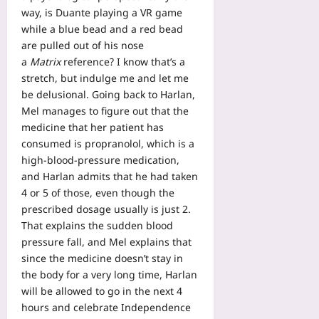
way, is Duante playing a VR game
while a blue bead and a red bead
are pulled out of his nose
a
Matrix
reference? I know that’s a
stretch, but indulge me and let me
be delusional. Going back to Harlan,
Mel manages to figure out that the
medicine that her patient has
consumed is propranolol, which is a
high-blood-pressure medication,
and Harlan admits that he had taken
4 or 5 of those, even though the
prescribed dosage usually is just 2.
That explains the sudden blood
pressure fall, and Mel explains that
since the medicine doesn’t stay in
the body for a very long time, Harlan
will be allowed to go in the next 4
hours and celebrate Independence