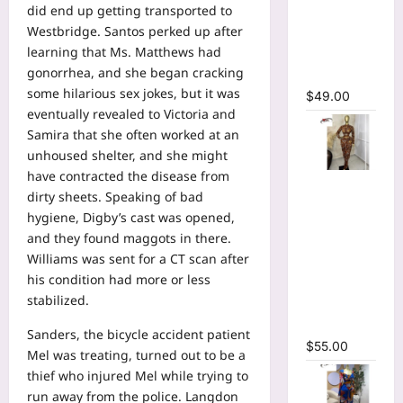
did end up getting transported to
Bodycon
Westbridge. Santos perked up after
Long
learning that Ms. Matthews had
Sleeve
gonorrhea, and she began cracking
Maxi Dress
some hilarious sex jokes, but it was
$
49.00
eventually revealed to Victoria and
Samira that she often worked at an
unhoused shelter, and she might
have contracted the disease from
Tie Dye
dirty sheets. Speaking of bad
Printed O-
hygiene, Digby’s cast was opened,
neck Crop
and they found maggots in there.
Top &
Williams was sent for a CT scan after
Ruched
his condition had more or less
Maxi Skirt
stabilized.
Two Piece
Set
Sanders, the bicycle accident patient
$
55.00
Mel was treating, turned out to be a
thief who injured Mel while trying to
run away from the police. Langdon