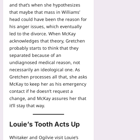
and that’s when she hypothesizes
that maybe that mass in Williams’
head could have been the reason for
his anger issues, which eventually
led to the divorce. When McKay
acknowledges that theory, Gretchen
probably starts to think that they
separated because of an
undiagnosed medical reason, not
necessarily an ideological one. As
Gretchen processes all that, she asks
McKay to keep her as his emergency
contact if he doesn’t request a
change, and McKay assures her that
it’ll stay that way.
Louie’s Tooth Acts Up
Whitaker and Ogilvie visit Louie’s