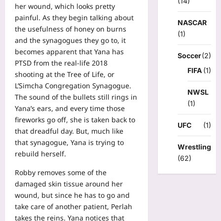
(14)
her wound, which looks pretty
painful. As they begin talking about
NASCAR
the usefulness of honey on burns
(1)
and the synagogues they go to, it
becomes apparent that Yana has
Soccer
(2)
PTSD from the real-life 2018
FIFA
(1)
shooting at the Tree of Life, or
L’Simcha Congregation Synagogue.
NWSL
The sound of the bullets still rings in
(1)
Yana’s ears, and every time those
fireworks go off, she is taken back to
UFC
(1)
that dreadful day. But, much like
that synagogue, Yana is trying to
Wrestling
rebuild herself.
(62)
Robby removes some of the
damaged skin tissue around her
wound, but since he has to go and
take care of another patient, Perlah
takes the reins. Yana notices that