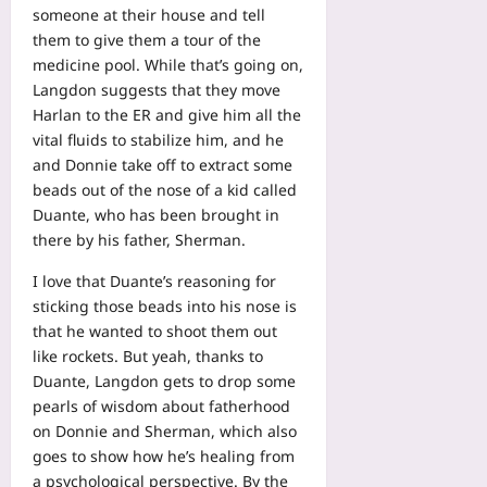
someone at their house and tell
them to give them a tour of the
medicine pool. While that’s going on,
Langdon suggests that they move
Harlan to the ER and give him all the
vital fluids to stabilize him, and he
and Donnie take off to extract some
beads out of the nose of a kid called
Duante, who has been brought in
there by his father, Sherman.
I love that Duante’s reasoning for
sticking those beads into his nose is
that he wanted to shoot them out
like rockets. But yeah, thanks to
Duante, Langdon gets to drop some
pearls of wisdom about fatherhood
on Donnie and Sherman, which also
goes to show how he’s healing from
a psychological perspective. By the