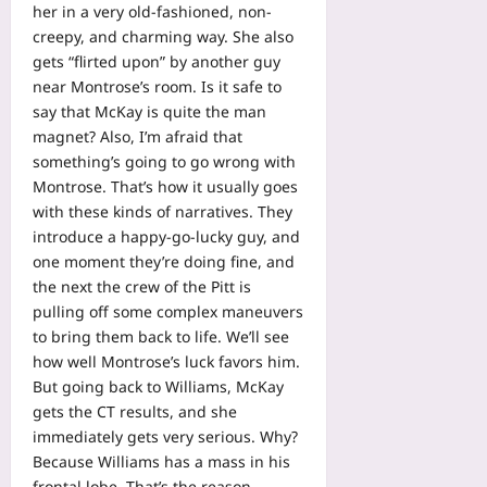
her in a very old-fashioned, non-
creepy, and charming way. She also
gets “flirted upon” by another guy
near Montrose’s room. Is it safe to
say that McKay is quite the man
magnet? Also, I’m afraid that
something’s going to go wrong with
Montrose. That’s how it usually goes
with these kinds of narratives. They
introduce a happy-go-lucky guy, and
one moment they’re doing fine, and
the next the crew of the Pitt is
pulling off some complex maneuvers
to bring them back to life. We’ll see
how well Montrose’s luck favors him.
But going back to Williams, McKay
gets the CT results, and she
immediately gets very serious. Why?
Because Williams has a mass in his
frontal lobe. That’s the reason