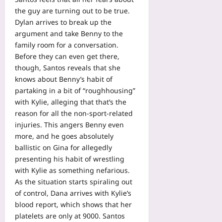
the guy are turning out to be true.
Dylan arrives to break up the
argument and take Benny to the
family room for a conversation.
Before they can even get there,
though, Santos reveals that she
knows about Benny’s habit of
partaking in a bit of “roughhousing”
with Kylie, alleging that that’s the
reason for all the non-sport-related
injuries. This angers Benny even
more, and he goes absolutely
ballistic on Gina for allegedly
presenting his habit of wrestling
with Kylie as something nefarious.
As the situation starts spiraling out
of control, Dana arrives with Kylie’s
blood report, which shows that her
platelets are only at 9000. Santos