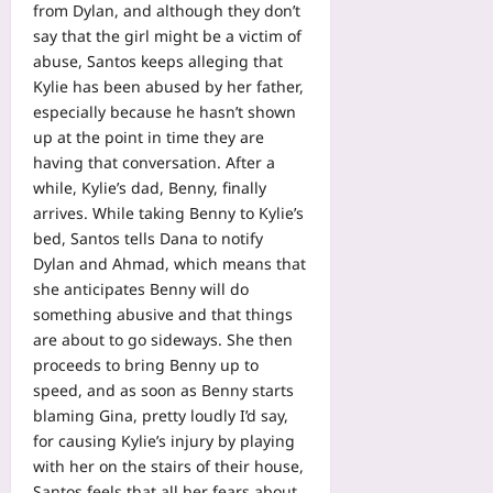
from Dylan, and although they don’t
say that the girl might be a victim of
abuse, Santos keeps alleging that
Kylie has been abused by her father,
especially because he hasn’t shown
up at the point in time they are
having that conversation. After a
while, Kylie’s dad, Benny, finally
arrives. While taking Benny to Kylie’s
bed, Santos tells Dana to notify
Dylan and Ahmad, which means that
she anticipates Benny will do
something abusive and that things
are about to go sideways. She then
proceeds to bring Benny up to
speed, and as soon as Benny starts
blaming Gina, pretty loudly I’d say,
for causing Kylie’s injury by playing
with her on the stairs of their house,
Santos feels that all her fears about