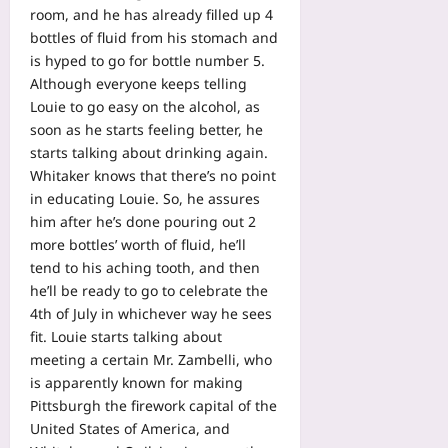
room, and he has already filled up 4
bottles of fluid from his stomach and
is hyped to go for bottle number 5.
Although everyone keeps telling
Louie to go easy on the alcohol, as
soon as he starts feeling better, he
starts talking about drinking again.
Whitaker knows that there’s no point
in educating Louie. So, he assures
him after he’s done pouring out 2
more bottles’ worth of fluid, he’ll
tend to his aching tooth, and then
he’ll be ready to go to celebrate the
4th of July in whichever way he sees
fit. Louie starts talking about
meeting a certain Mr. Zambelli, who
is apparently known for making
Pittsburgh the firework capital of the
United States of America, and