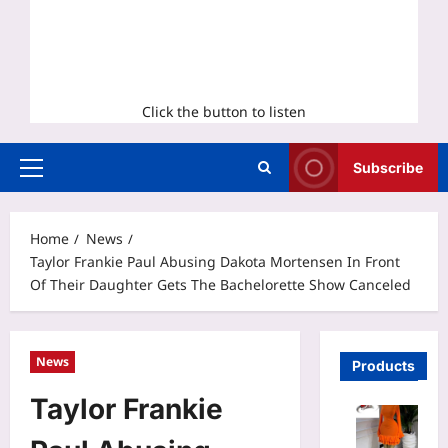
Click the button to listen
Subscribe
Primary
Menu
Home
News
Taylor Frankie Paul Abusing Dakota Mortensen In Front
Of Their Daughter Gets The Bachelorette Show Canceled
News
Products
Taylor Frankie