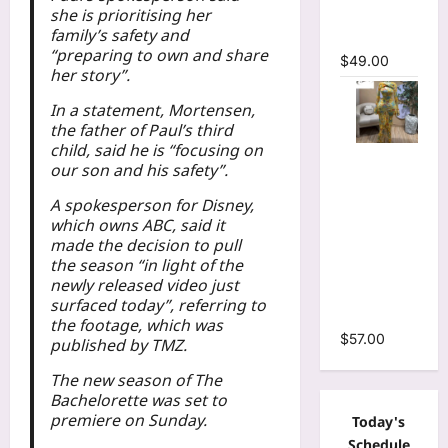
she is prioritising her
Mermaid
family’s safety and
Maxi Dress
“preparing to own and share
$
49.00
her story”.
In a statement, Mortensen,
the father of Paul’s third
child, said he is “focusing on
Floral Print
our son and his safety”.
Bell Long
Sleeve
A spokesperson for Disney,
which owns ABC, said it
Wrap
made the decision to pull
Cutout
the season “in light of the
Ruffles
newly released video just
Ruched
surfaced today”, referring to
Maxi Dress
the footage, which was
$
57.00
published by TMZ.
The new season of The
Bachelorette was set to
premiere on Sunday.
Today's
Schedule