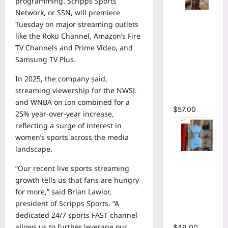
programming. Scripps Sports
Network, or SSN, will premiere
Tie Dye
Tuesday on major streaming outlets
Printed
like the Roku Channel, Amazon’s Fire
Long
TV Channels and Prime Video, and
Sleeve
Samsung TV Plus.
Wrap
Plunging
In 2025, the company said,
V-neck
streaming viewership for the NWSL
Maxi Dress
and WNBA on Ion combined for a
$
57.00
25% year-over-year increase,
reflecting a surge of interest in
women’s sports across the media
landscape.
High Collar
“Our recent live sports streaming
Ruched
growth tells us that fans are hungry
Short
for more,” said Brian Lawlor,
Sleeve
president of Scripps Sports. “A
Bodycon
dedicated 24/7 sports FAST channel
Mini Dress
allows us to further leverage our
$
49.00