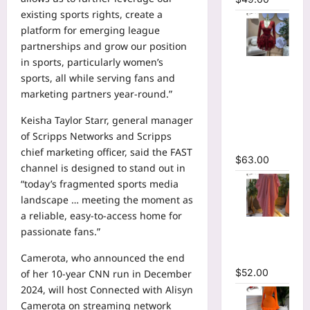
existing sports rights, create a
platform for emerging league
partnerships and grow our position
in sports, particularly women’s
V-neck
sports, all while serving fans and
Corset
marketing partners year-round.”
Lace Up Fit
and Flare
Keisha Taylor Starr, general manager
Mesh A-
of Scripps Networks and Scripps
line Dress
chief marketing officer, said the FAST
$
63.00
channel is designed to stand out in
“today’s fragmented sports media
landscape … meeting the moment as
a reliable, easy-to-access home for
Striped
passionate fans.”
Oversized
Maxi Dress
Camerota, who announced
the end
$
52.00
of her 10-year CNN run
in December
2024, will host Connected with Alisyn
Camerota on streaming network