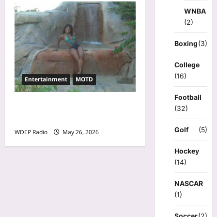
WNBA
(2)
Boxing
(3)
College
(16)
Entertainment
MOTD
Football
Model Of The Day For May
(32)
26th, 2026 – Cheli
Golf
(5)
WDEP Radio
May 26, 2026
Hockey
(14)
NASCAR
(1)
Soccer
(2)