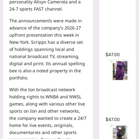
personality
Alisyn Camerota
and a
Wrap Crew
24-7
sports
FAST channel.
Neck
Ruffles
The announcements were made in
Side
advance of the company’s 2026-27
Ruched
upfront presentation this week in
Midi Mesh
New York. Scripps has a diverse set
Dress
of holdings spanning local and
$
47.00
national broadcast TV, streaming,
digital and print. Its annual spelling
bee is also a noted property in the
portfolio.
Tie Dye
With the Ion broadcast network
Printed Off
holding rights to
WNBA
and NWSL
Shoulder
games, along with various other live
Pleated A-
sports on Ion and other networks,
line Dress
the company wanted to create a 24/7
$
47.00
home for live events, originals,
documentaries and other sports