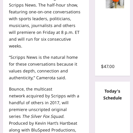
Scripps News. The half-hour show,
featuring one-on-one conversations
Mesh Long
with sports leaders, politicians,
Sleeve
musicians, journalists and others
Wrap O-
will premiere on Friday at 8 p.m. ET
Neck
and will run for six consecutive
Ruffles
weeks.
Pleated
Hem Mini
“Scripps News is the natural home
Dress
for these conversations because it
$
47.00
values depth, connection and
authenticity,” Camerota said.
Bounce, the multicast
Today's
network
acquired by Scripps
with a
Schedule
handful of others in 2017, will
premiere unscripted original
series
The Silver Fox Squad
.
Produced by Kevin Hart’s Hartbeat
along with BluSpeed Productions,