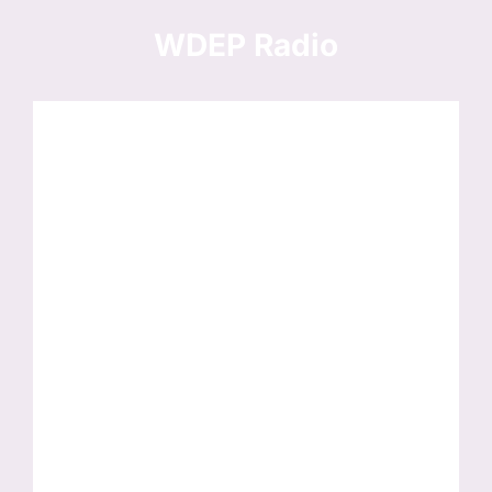
Skip
to
WDEP Radio
content