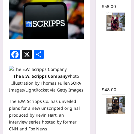
$
58.00
Floral
Printed
Deep V-
Facebook
X
Share
neck Neck
Fit and
Flare
The E.W. Scripps Company
Photo
Ruched A-
Illustration by Thomas Fuller/SOPA
line Dress
Images/LightRocket via Getty Images
$
48.00
The
E.W. Scripps
Co. has unveiled
plans for a new unscripted original
produced by
Kevin Hart
, an
Tie Dye
interview series hosted by former
Printed
CNN and Fox News
Cutout