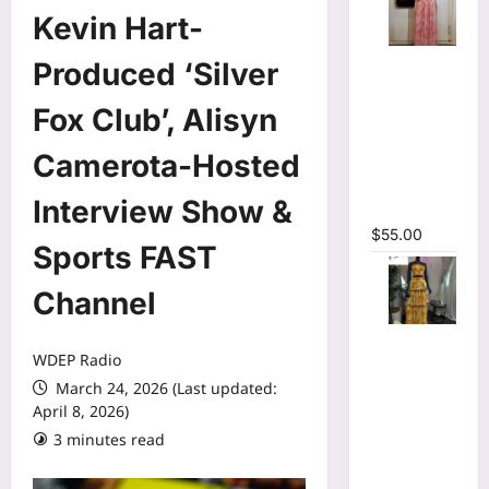
Kevin Hart-
O-neck
Produced ‘Silver
Long
Sleeve
Fox Club’, Alisyn
Print
Camerota-Hosted
Pleated
Mermaid
Interview Show &
Maxi Dress
$
55.00
Sports FAST
Channel
Tie Dye
WDEP Radio
Print Halter
March 24, 2026 (Last updated:
Crop Top &
April 8, 2026)
Ruffles
Long Skirt
3 minutes read
Two Piece
Set