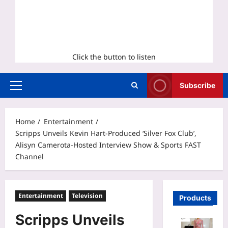
Click the button to listen
Subscribe
Primary
Menu
Home
Entertainment
Scripps Unveils Kevin Hart-Produced ‘Silver Fox Club’,
Alisyn Camerota-Hosted Interview Show & Sports FAST
Channel
Entertainment
Television
Products
Scripps Unveils