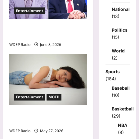
o
n
National
Entertainment
(13)
Donald Trump Calls Stephen
Politics
A. Smith a Low IQ Individual
(15)
WDEP Radio
June 8, 2026
World
(2)
Sports
(184)
Baseball
(10)
Entertainment
MOTD
Basketball
Model Of The Day For May
(29)
27th, 2026 – Alina Jeng
NBA
WDEP Radio
May 27, 2026
(8)