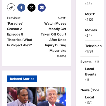
(28)
MOTD
P
Previous:
Next:
(212)
‘Paradise’
Watch Moses
o
Season 2
Moody Get
Movies
s
Episode 8
Taken Off Court
(24)
t
Theories: What
After Knee
Is Project Alex?
Injury During
Television
n
Mavericks
(178)
a
Game
v
Events
(1)
Local
i
Events
g
Related Stories
(1)
a
News
(355)
t
Local
i
(131)