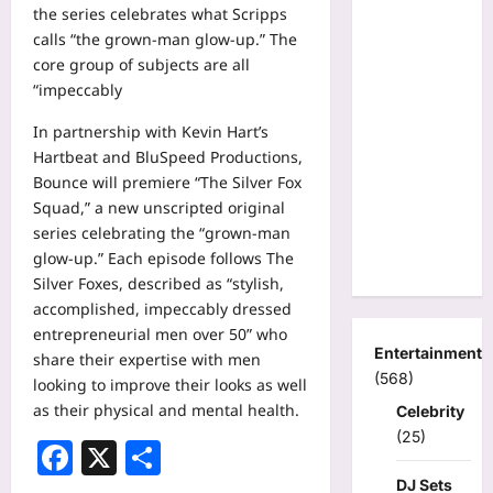
the series celebrates what Scripps
calls “the grown-man glow-up.” The
core group of subjects are all
“impeccably
In partnership with Kevin Hart’s
Hartbeat and BluSpeed Productions,
Bounce will premiere “The Silver Fox
Squad,” a new unscripted original
series celebrating the “grown-man
glow-up.” Each episode follows The
Silver Foxes, described as “stylish,
accomplished, impeccably dressed
entrepreneurial men over 50” who
Entertainment
share their expertise with men
(568)
looking to improve their looks as well
as their physical and mental health.
Celebrity
(25)
Facebook
X
Share
DJ Sets