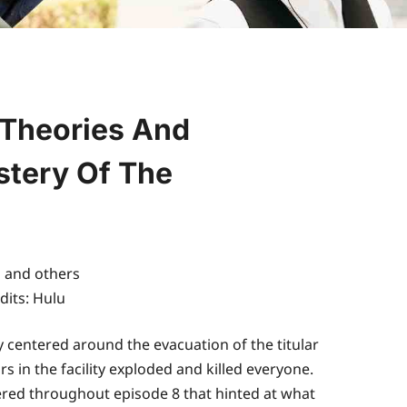
 Theories And
stery Of The
dits: Hulu
 centered around the evacuation of the titular
 in the facility exploded and killed everyone.
pered throughout episode 8 that hinted at what