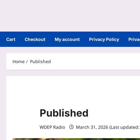
Cart
Checkout
My account
Privacy Policy
Priva
Home
Published
Published
WDEP Radio
March 31, 2026 (Last updated: 