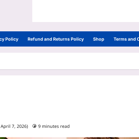
cy Policy
Refund and Returns Policy
Shop
Terms and 
April 7, 2026)
9 minutes read