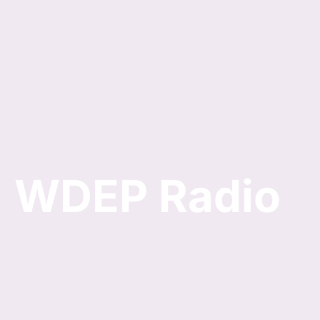
Skip
to
content
WDEP Radio