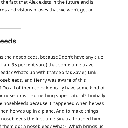
the fact that Alex exists in the future and is
rds and visions proves that we won’t get an
leeds
s the nosebleeds, because I don’t have any clue
, I am 95 percent sure) that some time travel
ds? What’s up with that? So far, Xavier, Link,
 nosebleeds, and Henry was aware of this
Do all of them coincidentally have some kind of
nose, or is it something supernatural? I initially
 the nosebleeds because it happened when he was
hen he was up in a plane. And to make things
 nosebleeds the first time Sinatra touched him,
of them got a nosebleed? What?! Which brings us