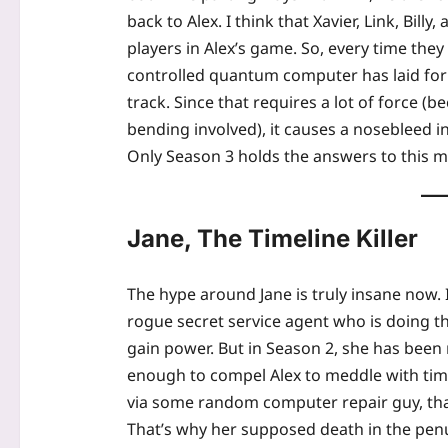
back to Alex. I think that Xavier, Link, Bil
players in Alex’s game. So, every time they
controlled quantum computer has laid for
track. Since that requires a lot of force (b
bending involved), it causes a nosebleed in 
Only Season 3 holds the answers to this m
Jane, The Timeline Killer
The hype around Jane is truly insane now. 
rogue secret service agent who is doing th
gain power. But in Season 2, she has been
enough to compel Alex to meddle with tim
via some random computer repair guy, that
That’s why her supposed death in the pen