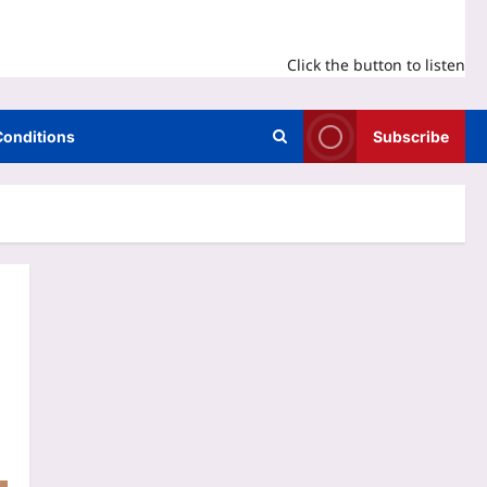
Click the button to listen
Conditions
Subscribe