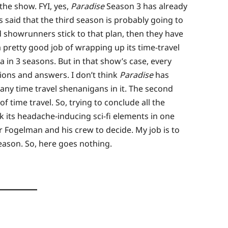
the show. FYI, yes,
Paradise
Season 3 has already
 said that the third season is probably going to
nd showrunners stick to that plan, then they have
 pretty good job of wrapping up its time-travel
 in 3 seasons. But in that show’s case, every
ons and answers. I don’t think
Paradise
has
 any time travel shenanigans in it. The second
f time travel. So, trying to conclude all the
 its headache-inducing sci-fi elements in one
r Fogelman and his crew to decide. My job is to
eason. So, here goes nothing.