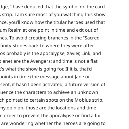
edge, I have deduced that the symbol on the card
us strip. I am sure most of you watching this show
ce, you’ll know how the titular heroes used that
m Realm at one point in time and exit out of
ones. To avoid creating branches in the “Sacred
finity Stones back to where they were after
os probably is the apocalypse; Xavier, Link, and
anet are the Avengers; and time is not a flat
’s what the show is going for. If it is, that’d
 points in time (the message about Jane or
sent, it hasn’t been activated; a future version of
nfluence the characters to achieve an unknown
ich pointed to certain spots on the Mobius strip.
 my opinion, those are the locations and time
 order to prevent the apocalypse or find a fix
ou are wondering whether the heroes are going to