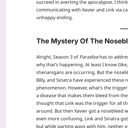
succeed in averting the apocalypse, I think 
communicating with Xavier and Link via ca
unhappy ending.
The Mystery Of The Noseb
Alright, Season 3 of
Paradise
has to addres
why that’s happening. At least I know (like
shenanigans are occurring. But the noseblee
Billy, and Sinatra have experienced these
phenomenon. However, what’s the trigger? 
a disease that makes them bleed from their 
thought that Link was the trigger for all
around. But then Xavier got a nosebleed w
even more confusing, Link and Sinatra got
but while parting ways with him, neither 