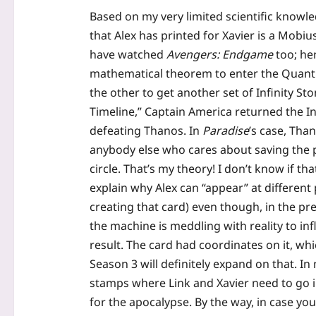
Based on my very limited scientific knowl
that Alex has printed for Xavier is a Mobi
have watched
Avengers: Endgame
too; hen
mathematical theorem to enter the Quantu
the other to get another set of Infinity St
Timeline,” Captain America returned the In
defeating Thanos. In
Paradise
’s case, Than
anybody else who cares about saving the pl
circle. That’s my theory! I don’t know if that
explain why Alex can “appear” at different
creating that card) even though, in the pre
the machine is meddling with reality to i
result. The card had coordinates on it, wh
Season 3 will definitely expand on that. In
stamps where Link and Xavier need to go in
for the apocalypse. By the way, in case y