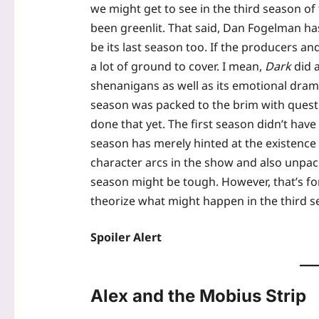
we might get to see in the third season of 
been greenlit. That said, Dan Fogelman has
be its last season too. If the producers a
a lot of ground to cover. I mean,
Dark
did a
shenanigans as well as its emotional drama
season was packed to the brim with questi
done that yet. The first season didn’t have
season has merely hinted at the existence o
character arcs in the show and also unpack
season might be tough. However, that’s fo
theorize what might happen in the third s
Spoiler Alert
Alex and the Mobius Strip