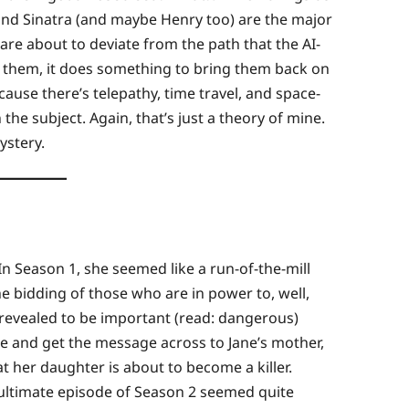
ly, and Sinatra (and maybe Henry too) are the major
 are about to deviate from the path that the AI-
 them, it does something to bring them back on
ecause there’s telepathy, time travel, and space-
the subject. Again, that’s just a theory of mine.
ystery.
In Season 1, she seemed like a run-of-the-mill
e bidding of those who are in power to, well,
 revealed to be important (read: dangerous)
e and get the message across to Jane’s mother,
 her daughter is about to become a killer.
ultimate episode of Season 2 seemed quite