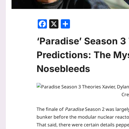
Facebook
X
Share
‘Paradise’ Season 3
Predictions: The My
Nosebleeds
Cre
The finale of
Paradise
Season 2 was largely
bunker before the modular nuclear reactors
That said, there were certain details pep