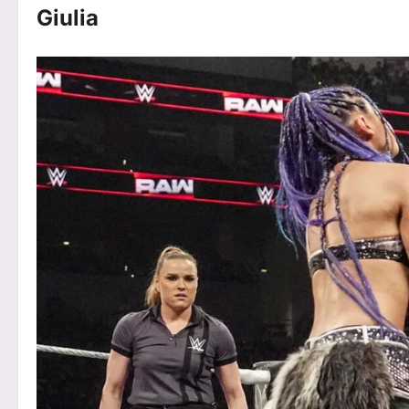
Giulia