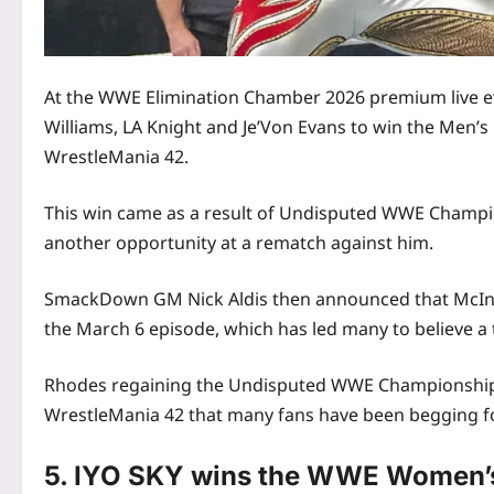
At the WWE Elimination Chamber 2026 premium live ev
Williams, LA Knight and Je’Von Evans to win the Men’
WrestleMania 42.
This win came as a result of Undisputed WWE Champio
another opportunity at a rematch against him.
SmackDown GM Nick Aldis then announced that McIntyr
the March 6 episode, which has led many to believe a t
Rhodes regaining the Undisputed WWE Championship 
WrestleMania 42 that many fans have been begging fo
5. IYO SKY wins the WWE Women’s