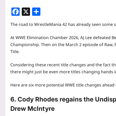
Facebook
X
Share
The road to WrestleMania 42 has already seen some sig
At WWE Elimination Chamber 2026, AJ Lee defeated B
Championship. Then on the March 2 episode of Raw, P
Title.
Considering these recent title changes and the fact t
there might just be even more titles changing hands 
Here are six more potential WWE title changes ahead
6. Cody Rhodes regains the Undi
Drew McIntyre