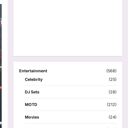
Entertainment
(568)
Celebrity
(25)
DJ Sets
(28)
MOTD
(212)
Movies
(24)