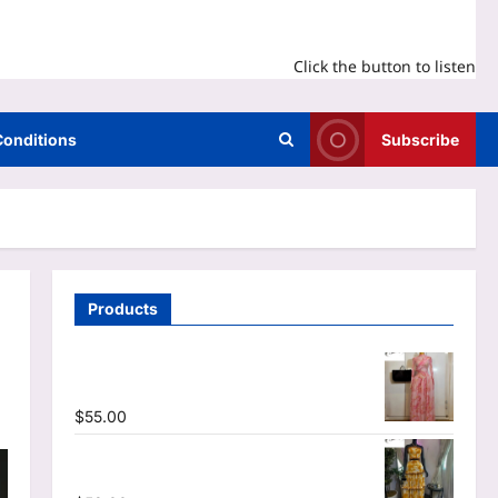
Click the button to listen
Conditions
Subscribe
Products
O-neck Long Sleeve Print Pleated
Mermaid Maxi Dress
$
55.00
Tie Dye Print Halter Crop Top & Ruffles
Long Skirt Two Piece Set