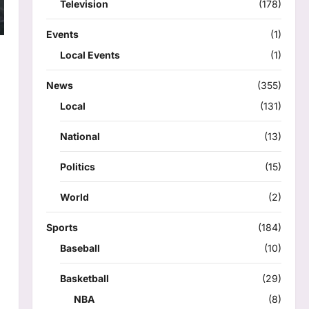
Television
(178)
Events
(1)
Local Events
(1)
News
(355)
Local
(131)
National
(13)
Politics
(15)
World
(2)
Sports
(184)
Baseball
(10)
Basketball
(29)
NBA
(8)