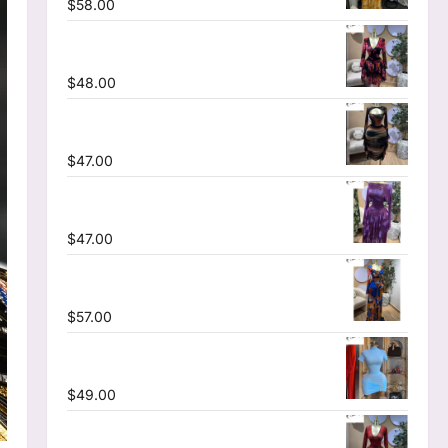
$
58.00
Floral Printed Deep V-neck Neck Fit and
Flare Ruched A-line Dress
$
48.00
Tie Dye Printed Cutout Wrap Crew Neck
Ruffles Side Ruched Midi Mesh Dress
$
47.00
Tie Dye Printed Off Shoulder Pleated A-
line Dress
$
47.00
Tie Dye Printed Long Sleeve Wrap
Plunging V-neck Maxi Dress
$
57.00
High Collar Ruched Short Sleeve
Bodycon Mini Dress
$
49.00
V-neck Corset Lace Up Fit and Flare