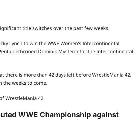
nificant title switches over the past few weeks.
ecky Lynch to win the WWE Women’s Intercontinental
enta dethroned Dominik Mysterio for the Intercontinental
hat there is more than 42 days left before WrestleMania 42,
in the weeks to come.
 of
WrestleMania 42
.
sputed WWE Championship against