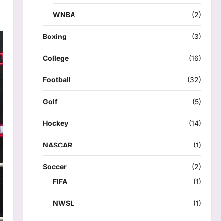
WNBA
(2)
Boxing
(3)
College
(16)
Football
(32)
Golf
(5)
Hockey
(14)
NASCAR
(1)
Soccer
(2)
FIFA
(1)
NWSL
(1)