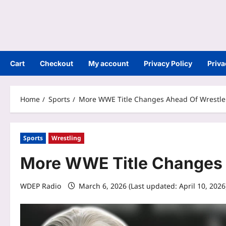
Cart
Checkout
My account
Privacy Policy
Priva
Home
Sports
More WWE Title Changes Ahead Of Wrestl
Sports
Wrestling
More WWE Title Changes 
WDEP Radio
March 6, 2026 (Last updated: April 10, 202