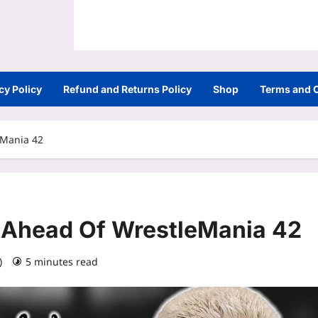
cy Policy
Refund and Returns Policy
Shop
Terms and 
eMania 42
Ahead Of WrestleMania 42
6)
5 minutes read