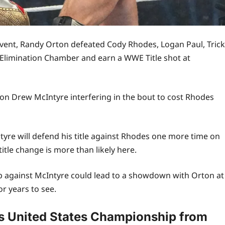
ent, Randy Orton defeated Cody Rhodes, Logan Paul, Trick
s Elimination Chamber and earn a WWE Title shot at
n Drew McIntyre interfering in the bout to cost Rhodes
e will defend his title against Rhodes one more time on
itle change is more than likely here.
against McIntyre could lead to a showdown with Orton at
r years to see.
 United States Championship from