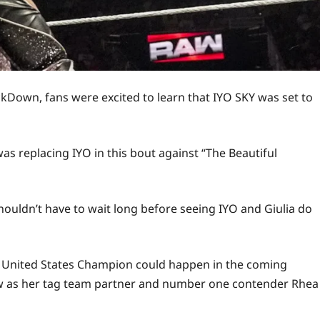
kDown, fans were excited to learn that IYO SKY was set to
 replacing IYO in this bout against “The Beautiful
shouldn’t have to wait long before seeing IYO and Giulia do
 United States Champion could happen in the coming
w as her tag team partner and number one contender Rhea