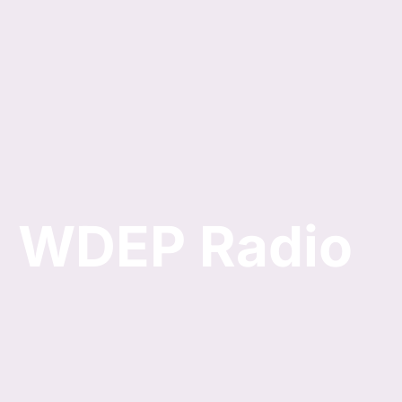
Skip
to
content
WDEP Radio