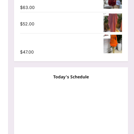
Mesh A-line Dress
$
63.00
Striped Oversized Maxi Dress
$
52.00
Mesh Long Sleeve Wrap O-Neck Ruffles
Pleated Hem Mini Dress
$
47.00
Today's Schedule