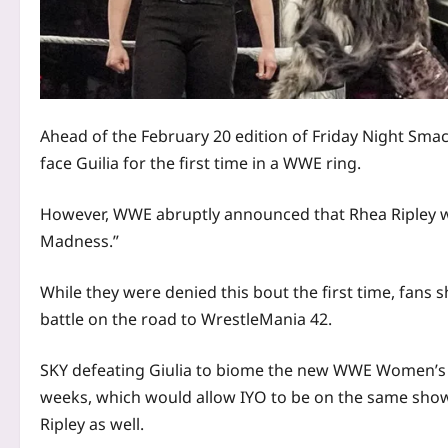
Ahead of the February 20 edition of Friday Night Smac
face Guilia for the first time in a WWE ring.
However, WWE abruptly announced that Rhea Ripley was
Madness.”
While they were denied this bout the first time, fans 
battle on the road to WrestleMania 42.
SKY defeating Giulia to biome the new WWE Women’s
weeks, which would allow IYO to be on the same sho
Ripley as well.