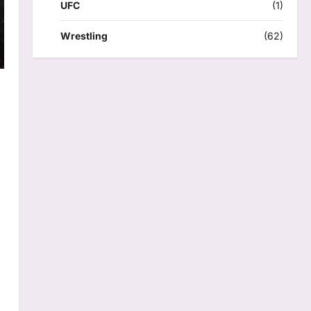
UFC
(1)
Wrestling
(62)