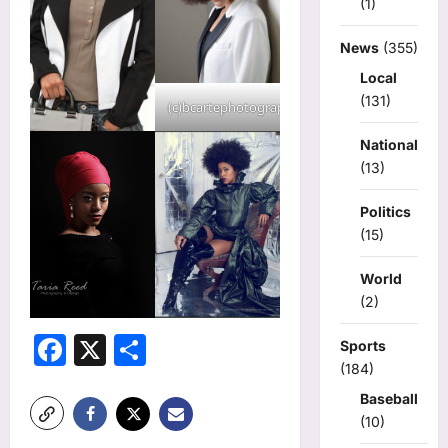
(1)
News
(355)
Local
(131)
(c)bcartephotography
National
(13)
Politics
(15)
World
(2)
Facebook
X
Share
Sports
(184)
Baseball
(10)