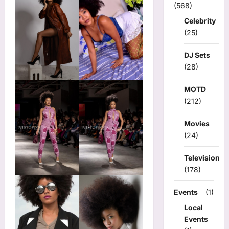
(568)
Celebrity
(25)
DJ Sets
(28)
MOTD
(212)
Movies
(24)
Television
(178)
Events
(1)
Local
Events