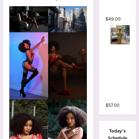
Mermaid
Maxi Dress
$
49.00
Floral Print
Bell Long
Sleeve
Wrap
Cutout
Ruffles
Ruched
Maxi Dress
$
57.00
Today's
Schedule