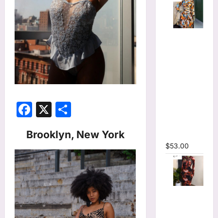
Tie Dye
Printed
Long
Sleeve
Wrap Crop
Top &
Irregular
Facebook
X
Share
A-line Skirt
Two 2
Brooklyn, New York
Piece Set
$
53.00
Tie Dye
Print
Hollow Out