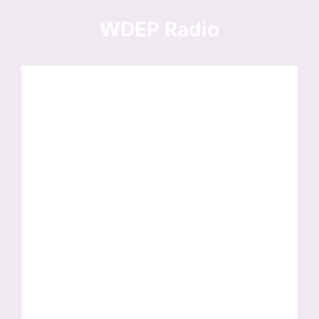
Skip
to
WDEP Radio
content