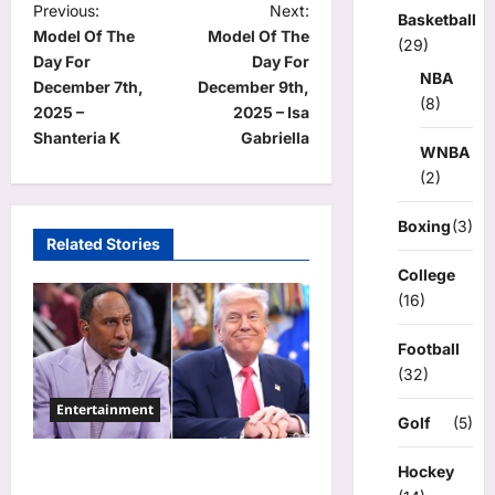
P
Previous:
Next:
Basketball
Model Of The
Model Of The
o
(29)
Day For
Day For
NBA
s
December 7th,
December 9th,
(8)
t
2025 –
2025 – Isa
Shanteria K
Gabriella
n
WNBA
(2)
a
v
Boxing
(3)
Related Stories
i
College
g
(16)
a
Football
t
(32)
i
Entertainment
o
Golf
(5)
n
Donald Trump Calls Stephen
Hockey