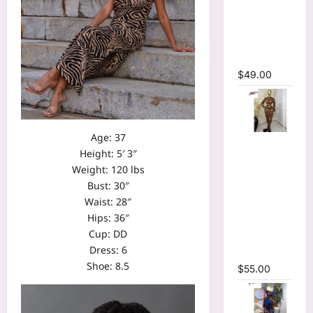
Bodycon
Long
Sleeve
Maxi Dress
$
49.00
Age: 37
Tie Dye
Height: 5′ 3″
Printed O-
Weight: 120 lbs
neck Crop
Bust: 30″
Top &
Waist: 28″
Ruched
Hips: 36″
Maxi Skirt
Cup: DD
Two Piece
Dress: 6
Set
Shoe: 8.5
$
55.00