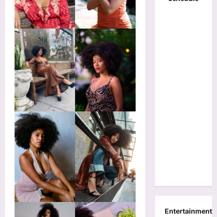
Entertainment