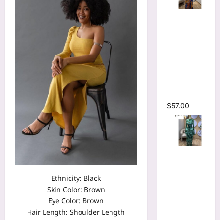
Tie Dye
Printed
Long
Sleeve
Wrap
Plunging
V-neck
Maxi Dress
$
57.00
Tie Dye
Print Flare
Long
Ethnicity: Black
Sleeve
Skin Color: Brown
Cutout
Eye Color: Brown
Ruched
Hair Length: Shoulder Length
Ruffles