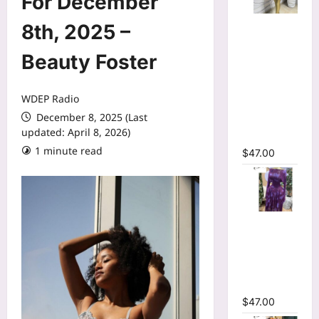
For December
Mesh Long
8th, 2025 –
Sleeve
Wrap O-
Beauty Foster
Neck
Ruffles
WDEP Radio
Pleated
December 8, 2025 (Last
Hem Mini
updated: April 8, 2026)
Dress
1 minute read
$
47.00
Tie Dye
Printed Off
Shoulder
Pleated A-
line Dress
$
47.00