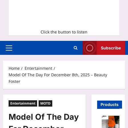
Click the button to listen
Subscribe
Primary
Menu
Home
Entertainment
Model Of The Day For December 8th, 2025 – Beauty
Foster
Entertainment
MOTD
Products
Model Of The Day