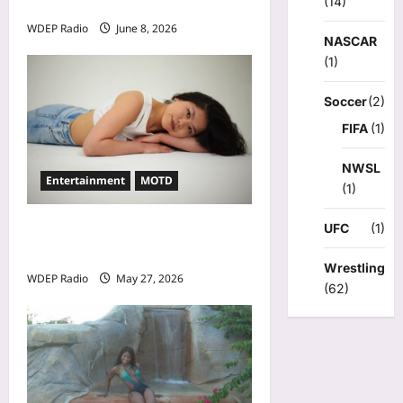
(14)
A. Smith a Low IQ Individual
WDEP Radio
June 8, 2026
NASCAR
(1)
Soccer
(2)
FIFA
(1)
NWSL
Entertainment
MOTD
(1)
UFC
(1)
Model Of The Day For May
27th, 2026 – Alina Jeng
Wrestling
WDEP Radio
May 27, 2026
(62)