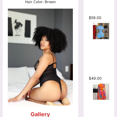
Hair Color: Brown
Bodycon
Maxi Dress
$
59.00
High Collar
Ruched
Short
Sleeve
Bodycon
Mini Dress
$
49.00
Print Long
Flare
Gallery
Sleeve Belt