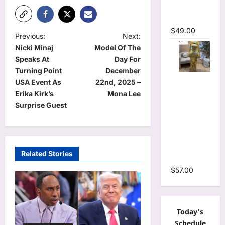
Mermaid
Maxi Dress
$
49.00
P
Previous:
Next:
Nicki Minaj
Model Of The
o
Speaks At
Day For
s
Turning Point
December
Floral Print
t
USA Event As
22nd, 2025 –
Bell Long
Erika Kirk’s
Mona Lee
n
Sleeve
Surprise Guest
Wrap
a
Cutout
v
Ruffles
i
Ruched
Related Stories
Maxi Dress
g
$
57.00
a
t
i
Today's
o
Schedule