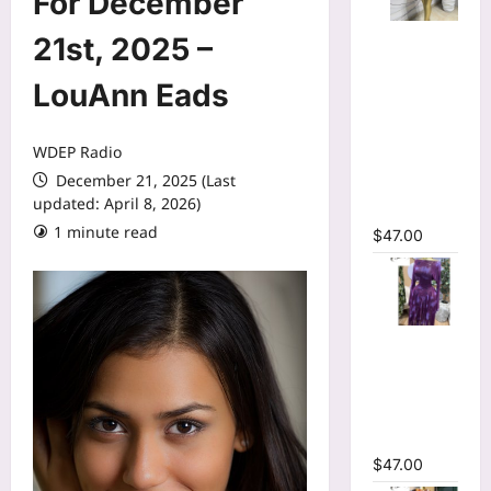
For December
Mesh Long
21st, 2025 –
Sleeve
Wrap O-
LouAnn Eads
Neck
Ruffles
WDEP Radio
Pleated
December 21, 2025 (Last
Hem Mini
updated: April 8, 2026)
Dress
1 minute read
$
47.00
Tie Dye
Printed Off
Shoulder
Pleated A-
line Dress
$
47.00