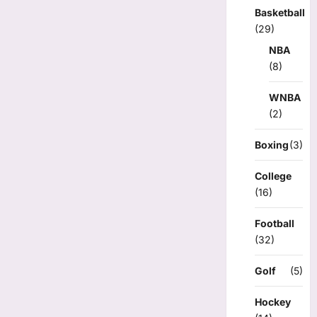
Basketball
(29)
NBA
(8)
WNBA
(2)
Boxing
(3)
College
(16)
Football
(32)
Golf
(5)
Hockey