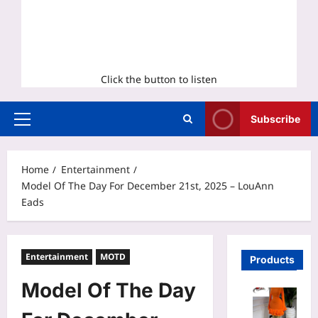
Click the button to listen
Subscribe
Primary
Menu
Home
Entertainment
Model Of The Day For December 21st, 2025 – LouAnn
Eads
Entertainment
MOTD
Products
Model Of The Day