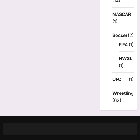
(14)
NASCAR
(1)
Soccer
(2)
FIFA
(1)
NWSL
(1)
UFC
(1)
Wrestling
(62)