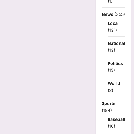
(1)
News
(355)
Local
(131)
National
(13)
Politics
(15)
World
(2)
Sports
(184)
Baseball
(10)