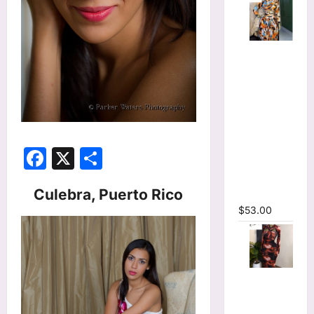
Tie Dye
Printed
Long
Sleeve
Wrap Crop
Top &
Irregular
Facebook
X
Share
A-line Skirt
Two 2
Culebra, Puerto Rico
Piece Set
$
53.00
Tie Dye
Print
Hollow Out