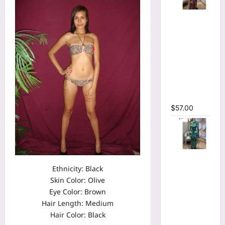
Tie Dye
Printed
Long
Sleeve
Wrap
Plunging
V-neck
Maxi Dress
$
57.00
Tie Dye
Print Flare
Ethnicity: Black
Long
Skin Color: Olive
Sleeve
Eye Color: Brown
Cutout
Hair Length: Medium
Ruched
Hair Color: Black
Ruffles