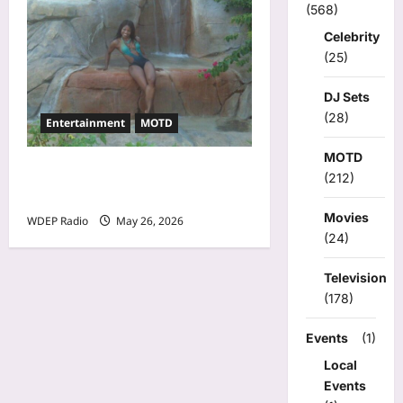
(568)
Celebrity
(25)
DJ Sets
(28)
Entertainment
MOTD
MOTD
Model Of The Day For May
(212)
26th, 2026 – Cheli
Movies
WDEP Radio
May 26, 2026
(24)
Television
(178)
Events
(1)
Local
Events