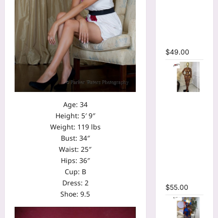
Bodycon
Long
Sleeve
Maxi Dress
$
49.00
Tie Dye
Age: 34
Printed O-
Height: 5′ 9″
neck Crop
Weight: 119 lbs
Top &
Bust: 34″
Ruched
Waist: 25″
Maxi Skirt
Hips: 36″
Two Piece
Cup: B
Set
Dress: 2
$
55.00
Shoe: 9.5