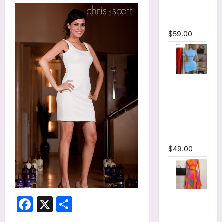
Bodycon
Maxi Dress
$
59.00
High Collar
Ruched
Short
Sleeve
Bodycon
Mini Dress
$
49.00
Print Long
Facebook
X
Share
Flare
Sleeve Belt