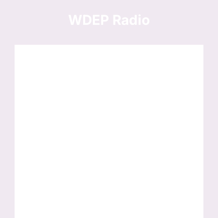
Skip
to
WDEP Radio
content