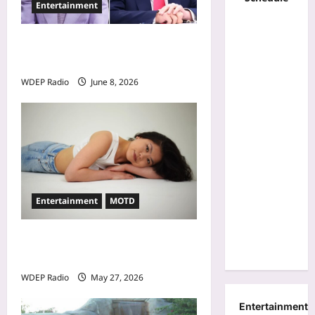
Entertainment
n
Donald Trump Calls Stephen
A. Smith a Low IQ Individual
WDEP Radio
June 8, 2026
Entertainment
MOTD
Model Of The Day For May
27th, 2026 – Alina Jeng
WDEP Radio
May 27, 2026
Entertainment