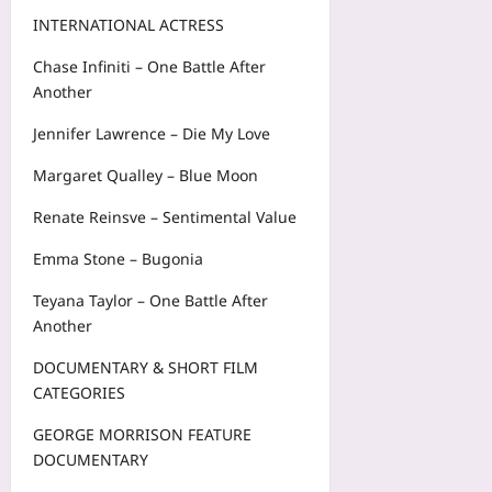
INTERNATIONAL ACTRESS
Chase Infiniti – One Battle After
Another
Jennifer Lawrence – Die My Love
Margaret Qualley – Blue Moon
Renate Reinsve – Sentimental Value
Emma Stone – Bugonia
Teyana Taylor – One Battle After
Another
DOCUMENTARY & SHORT FILM
CATEGORIES
GEORGE MORRISON FEATURE
DOCUMENTARY