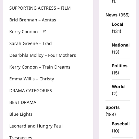
(1)
SUPPORTING ACTRESS – FILM
News
(355)
Brid Brennan – Aontas
Local
(131)
Kerry Condon – F1
Sarah Greene – Trad
National
(13)
Dearbhla Molloy – Four Mothers
Politics
Kerry Condon – Train Dreams
(15)
Emma Willis – Christy
World
DRAMA CATEGORIES
(2)
BEST DRAMA
Sports
Blue Lights
(184)
Baseball
Leonard and Hungry Paul
(10)
Trespasses