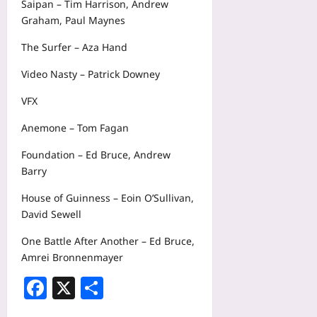
Saipan – Tim Harrison, Andrew
Graham, Paul Maynes
The Surfer – Aza Hand
Video Nasty – Patrick Downey
VFX
Anemone – Tom Fagan
Foundation – Ed Bruce, Andrew
Barry
House of Guinness – Eoin O’Sullivan,
David Sewell
One Battle After Another – Ed Bruce,
Amrei Bronnenmayer
Facebook
X
Share