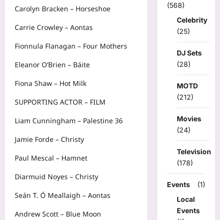
(568)
Carolyn Bracken – Horseshoe
Celebrity
Carrie Crowley – Aontas
(25)
Fionnula Flanagan – Four Mothers
DJ Sets
(28)
Eleanor O’Brien – Báite
Fiona Shaw – Hot Milk
MOTD
(212)
SUPPORTING ACTOR – FILM
Movies
Liam Cunningham – Palestine 36
(24)
Jamie Forde – Christy
Television
Paul Mescal – Hamnet
(178)
Diarmuid Noyes – Christy
Events
(1)
Seán T. Ó Meallaigh – Aontas
Local
Events
Andrew Scott – Blue Moon