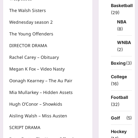
Basketball
The Walsh Sisters
(29)
NBA
Wednesday season 2
(8)
The Young Offenders
WNBA
DIRECTOR DRAMA
(2)
Rachel Carey – Obituary
Boxing
(3)
Megan K Fox – Video Nasty
College
Oonagh Kearney – The Au Pair
(16)
Mia Mullarkey – Hidden Assets
Football
Hugh O’Conor – Showkids
(32)
Aisling Walsh – Miss Austen
Golf
(5)
SCRIPT DRAMA
Hockey