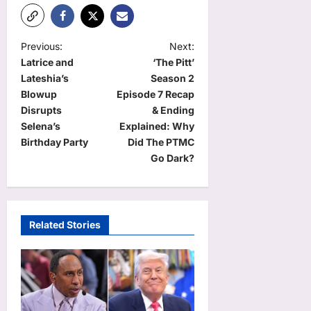
P
Previous:
Next:
Latrice and
‘The Pitt’
o
Lateshia’s
Season 2
s
Blowup
Episode 7 Recap
t
Disrupts
& Ending
Selena’s
Explained: Why
n
Birthday Party
Did The PTMC
a
Go Dark?
v
i
g
Related Stories
a
t
i
o