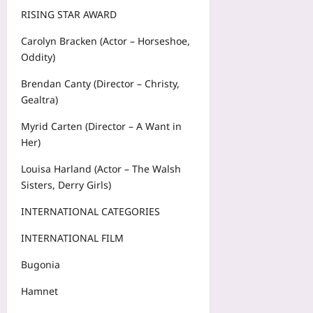
RISING STAR AWARD
Carolyn Bracken (Actor – Horseshoe,
Oddity)
Brendan Canty (Director – Christy,
Gealtra)
Myrid Carten (Director – A Want in
Her)
Louisa Harland (Actor – The Walsh
Sisters, Derry Girls)
INTERNATIONAL CATEGORIES
INTERNATIONAL FILM
Bugonia
Hamnet