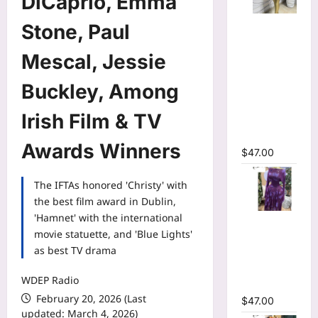
DiCaprio, Emma
Mesh Long
Stone, Paul
Sleeve
Wrap O-
Mescal, Jessie
Neck
Buckley, Among
Ruffles
Pleated
Irish Film & TV
Hem Mini
Dress
Awards Winners
$
47.00
The IFTAs honored 'Christy' with
the best film award in Dublin,
'Hamnet' with the international
Tie Dye
movie statuette, and 'Blue Lights'
Printed Off
as best TV drama
Shoulder
Pleated A-
WDEP Radio
line Dress
February 20, 2026 (Last
$
47.00
updated: March 4, 2026)