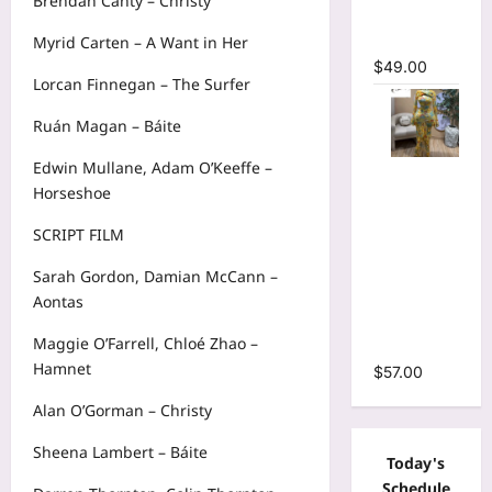
Brendan Canty – Christy
Mermaid
Maxi Dress
Myrid Carten – A Want in Her
$
49.00
Lorcan Finnegan – The Surfer
Ruán Magan – Báite
Edwin Mullane, Adam O’Keeffe –
Floral Print
Horseshoe
Bell Long
Sleeve
SCRIPT FILM
Wrap
Cutout
Sarah Gordon, Damian McCann –
Ruffles
Aontas
Ruched
Maggie O’Farrell, Chloé Zhao –
Maxi Dress
Hamnet
$
57.00
Alan O’Gorman – Christy
Sheena Lambert – Báite
Today's
Schedule