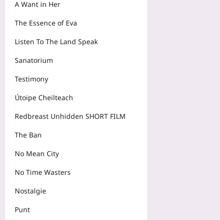
A Want in Her
The Essence of Eva
Listen To The Land Speak
Sanatorium
Testimony
Útoipe Cheilteach
Redbreast Unhidden SHORT FILM
The Ban
No Mean City
No Time Wasters
Nostalgie
Punt