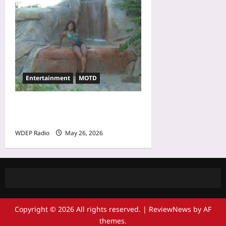
Entertainment
MOTD
Model Of The Day For May
26th, 2026 – Cheli
WDEP Radio
May 26, 2026
Copyright © 2026 All rights reserved.
|
ReviewNews
by AF
themes.