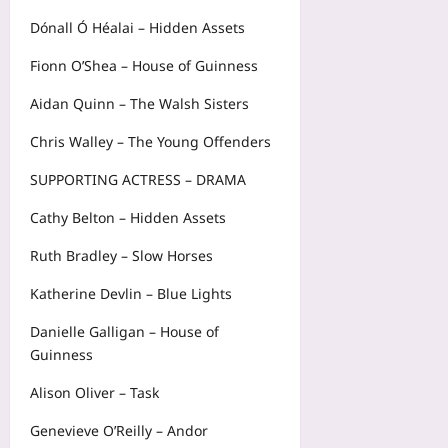
Dónall Ó Héalai – Hidden Assets
Fionn O’Shea – House of Guinness
Aidan Quinn – The Walsh Sisters
Chris Walley – The Young Offenders
SUPPORTING ACTRESS – DRAMA
Cathy Belton – Hidden Assets
Ruth Bradley – Slow Horses
Katherine Devlin – Blue Lights
Danielle Galligan – House of
Guinness
Alison Oliver – Task
Genevieve O’Reilly – Andor