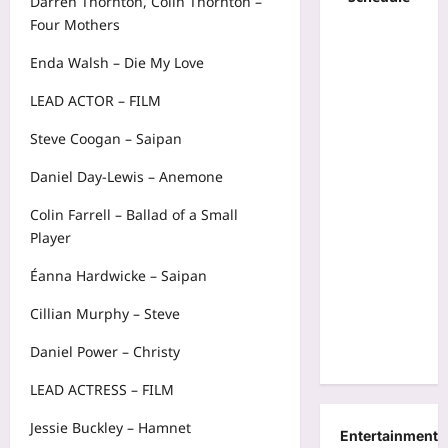
Darren Thornton, Colin Thornton –
Four Mothers
Enda Walsh – Die My Love
LEAD ACTOR – FILM
Steve Coogan – Saipan
Daniel Day-Lewis – Anemone
Colin Farrell – Ballad of a Small
Player
Éanna Hardwicke – Saipan
Cillian Murphy – Steve
Daniel Power – Christy
LEAD ACTRESS – FILM
Jessie Buckley – Hamnet
Entertainment