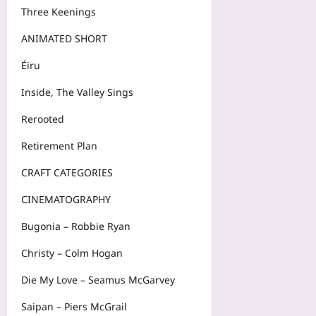
Three Keenings
ANIMATED SHORT
Éiru
Inside, The Valley Sings
Rerooted
Retirement Plan
CRAFT CATEGORIES
CINEMATOGRAPHY
Bugonia – Robbie Ryan
Christy – Colm Hogan
Die My Love – Seamus McGarvey
Saipan – Piers McGrail