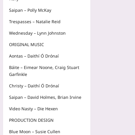
Saipan – Polly McKay
Trespasses – Natalie Reid
Wednesday – Lynn Johnston
ORIGINAL MUSIC
Aontas – Daithí Ó Drónaí
Báite – Eimear Noone, Craig Stuart
Garfinkle
Christy – Daithí Ó Drónaí
Saipan – David Holmes, Brian Irvine
Video Nasty – Die Hexen
PRODUCTION DESIGN
Blue Moon – Susie Cullen