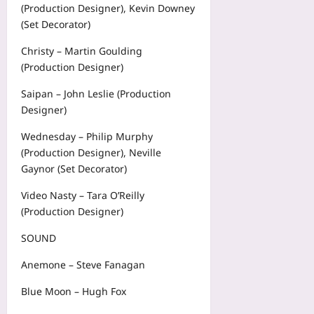
(Production Designer), Kevin Downey
(Set Decorator)
Christy – Martin Goulding
(Production Designer)
Saipan – John Leslie (Production
Designer)
Wednesday – Philip Murphy
(Production Designer), Neville
Gaynor (Set Decorator)
Video Nasty – Tara O’Reilly
(Production Designer)
SOUND
Anemone – Steve Fanagan
Blue Moon – Hugh Fox