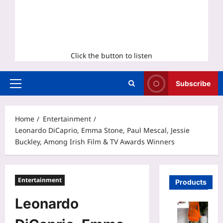
Click the button to listen
Subscribe
Primary
Menu
Home
Entertainment
Leonardo DiCaprio, Emma Stone, Paul Mescal, Jessie
Buckley, Among Irish Film & TV Awards Winners
Entertainment
Products
Leonardo