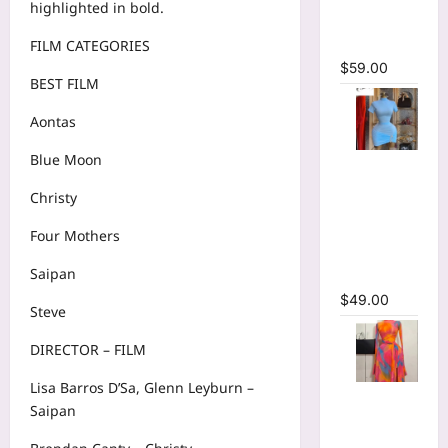
highlighted in bold.
Bodycon
Maxi Dress
FILM CATEGORIES
$
59.00
BEST FILM
Aontas
Blue Moon
High Collar
Ruched
Christy
Short
Sleeve
Four Mothers
Bodycon
Saipan
Mini Dress
$
49.00
Steve
DIRECTOR – FILM
Lisa Barros D’Sa, Glenn Leyburn –
Print Long
Saipan
Flare
Sleeve Belt