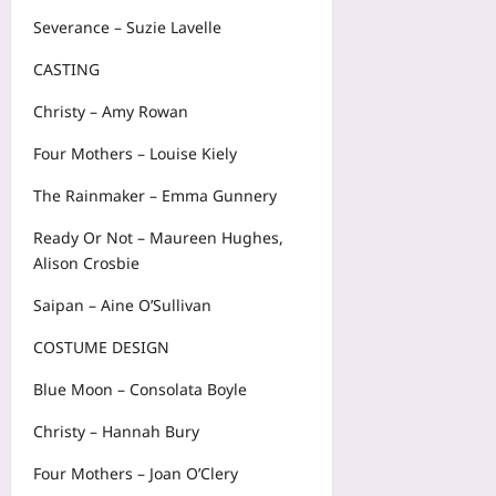
Severance – Suzie Lavelle
CASTING
Christy – Amy Rowan
Four Mothers – Louise Kiely
The Rainmaker – Emma Gunnery
Ready Or Not – Maureen Hughes,
Alison Crosbie
Saipan – Aine O’Sullivan
COSTUME DESIGN
Blue Moon – Consolata Boyle
Christy – Hannah Bury
Four Mothers – Joan O’Clery