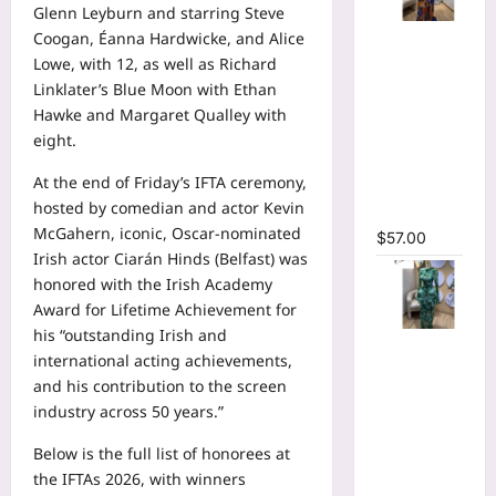
Glenn Leyburn and starring Steve
Tie Dye
Coogan, Éanna Hardwicke, and Alice
Printed
Lowe, with 12, as well as Richard
Long
Linklater’s Blue Moon with Ethan
Sleeve
Hawke and Margaret Qualley with
Wrap
eight.
Plunging
At the end of Friday’s IFTA ceremony,
V-neck
hosted by comedian and actor Kevin
Maxi Dress
McGahern, iconic, Oscar-nominated
$
57.00
Irish actor Ciarán Hinds (Belfast) was
honored with the Irish Academy
Award for Lifetime Achievement for
his “outstanding Irish and
Tie Dye
international acting achievements,
Print Flare
and his contribution to the screen
Long
industry across 50 years.”
Sleeve
Cutout
Below is the full list of honorees at
Ruched
the IFTAs 2026, with winners
Ruffles