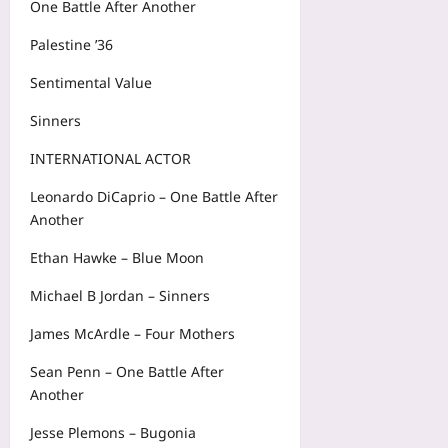
One Battle After Another
Palestine ’36
Sentimental Value
Sinners
INTERNATIONAL ACTOR
Leonardo DiCaprio – One Battle After
Another
Ethan Hawke – Blue Moon
Michael B Jordan – Sinners
James McArdle – Four Mothers
Sean Penn – One Battle After
Another
Jesse Plemons – Bugonia