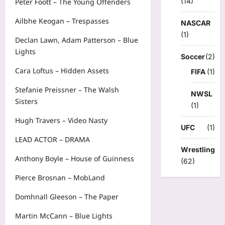
(14)
Peter Foott – The Young Offenders
Ailbhe Keogan – Trespasses
NASCAR
(1)
Declan Lawn, Adam Patterson – Blue
Lights
Soccer
(2)
Cara Loftus – Hidden Assets
FIFA
(1)
Stefanie Preissner – The Walsh
NWSL
Sisters
(1)
Hugh Travers – Video Nasty
UFC
(1)
LEAD ACTOR – DRAMA
Wrestling
Anthony Boyle – House of Guinness
(62)
Pierce Brosnan – MobLand
Domhnall Gleeson – The Paper
Martin McCann – Blue Lights