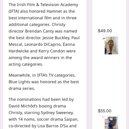
Bodycon
The Irish Film & Television Academy
Long
(IFTA) also honored Hamnet as the
Sleeve
best international film and in three
Maxi Dress
additional categories. Christy
$
49.00
director Brendan Canty was named
the best director. Jessie Buckley, Paul
Mescal, Leonardo DiCaprio, Éanna
Hardwicke and Kerry Condon were
among the award winners in the
Tie Dye
acting categories.
Printed O-
neck Crop
Meanwhile, in IFTA’s TV categories,
Top &
Blue Lights was honored as the best
Ruched
drama series.
Maxi Skirt
Two Piece
The nominations had been led by
Set
David Michôd‘s boxing drama
$
55.00
Christy, starring Sydney Sweeney,
with 14 noms, soccer drama Saipan,
co-directed by Lisa Barros D’Sa and