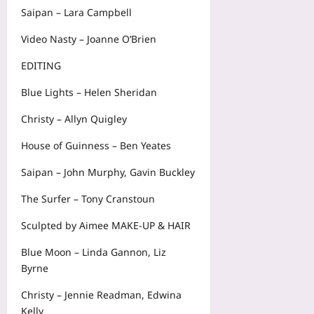
Saipan – Lara Campbell
Video Nasty – Joanne O’Brien
EDITING
Blue Lights – Helen Sheridan
Christy – Allyn Quigley
House of Guinness – Ben Yeates
Saipan – John Murphy, Gavin Buckley
The Surfer – Tony Cranstoun
Sculpted by Aimee MAKE-UP & HAIR
Blue Moon – Linda Gannon, Liz
Byrne
Christy – Jennie Readman, Edwina
Kelly