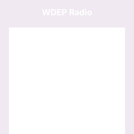
Skip
to
WDEP Radio
content