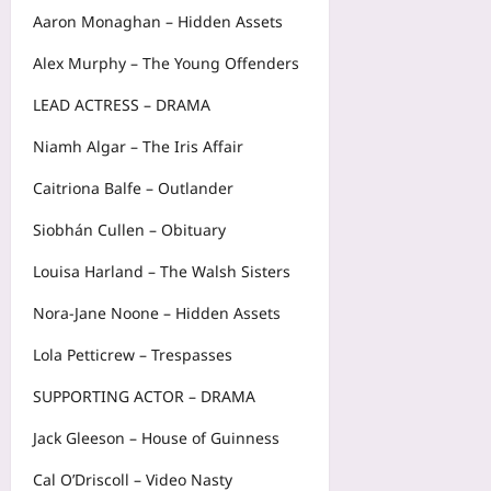
Aaron Monaghan – Hidden Assets
Alex Murphy – The Young Offenders
LEAD ACTRESS – DRAMA
Niamh Algar – The Iris Affair
Caitriona Balfe – Outlander
Siobhán Cullen – Obituary
Louisa Harland – The Walsh Sisters
Nora-Jane Noone – Hidden Assets
Lola Petticrew – Trespasses
SUPPORTING ACTOR – DRAMA
Jack Gleeson – House of Guinness
Cal O’Driscoll – Video Nasty