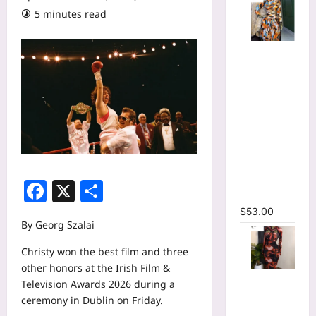
5 minutes read
Tie Dye
Printed
Long
Sleeve
Wrap Crop
Top &
Irregular
A-line Skirt
Two 2
Facebook
X
Share
Piece Set
$
53.00
By Georg Szalai
Christy won the best film and three
other honors at the Irish Film &
Tie Dye
Television Awards 2026 during a
Print
ceremony in Dublin on Friday.
Hollow Out