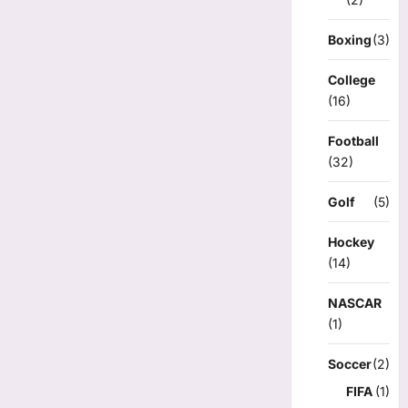
Boxing
(3)
College
(16)
Football
(32)
Golf
(5)
Hockey
(14)
NASCAR
(1)
Soccer
(2)
FIFA
(1)