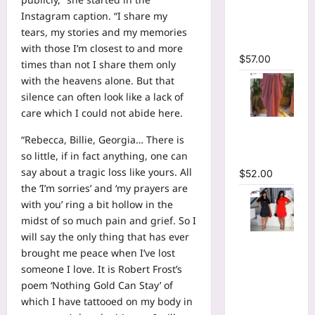
Plunging
Instagram caption. “I share my
V-neck
tears, my stories and my memories
Maxi Dress
with those I’m closest to and more
$
57.00
times than not I share them only
with the heavens alone. But that
silence can often look like a lack of
care which I could not abide here.
Striped
“Rebecca, Billie, Georgia… There is
Oversized
so little, if in fact anything, one can
Maxi Dress
say about a tragic loss like yours. All
$
52.00
the ‘I’m sorries’ and ‘my prayers are
with you’ ring a bit hollow in the
midst of so much pain and grief. So I
will say the only thing that has ever
Hot
brought me peace when I’ve lost
Rhinestones
someone I love. It is Robert Frost’s
O-Neck
poem ‘Nothing Gold Can Stay’ of
Ruffles
which I have tattooed on my body in
Loose Mini