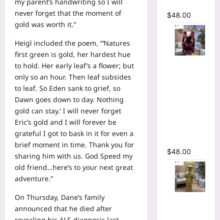
my parent’s handwriting so I will
Dress
never forget that the moment of
$
48.00
gold was worth it.”
Heigl included the poem, “‘Natures
first green is gold, her hardest hue
Floral
to hold. Her early leaf’s a flower; but
Printed
only so an hour. Then leaf subsides
Deep V-
to leaf. So Eden sank to grief, so
neck Neck
Dawn goes down to day. Nothing
Fit and
gold can stay.’ I will never forget
Flare
Eric’s gold and I will forever be
Ruched A-
grateful I got to bask in it for even a
line Dress
brief moment in time. Thank you for
$
48.00
sharing him with us. God Speed my
old friend…here’s to your next great
adventure.”
On Thursday, Dane’s family
Floral Print
announced that he died after
Bell Long
revealing his ALS diagnosis last