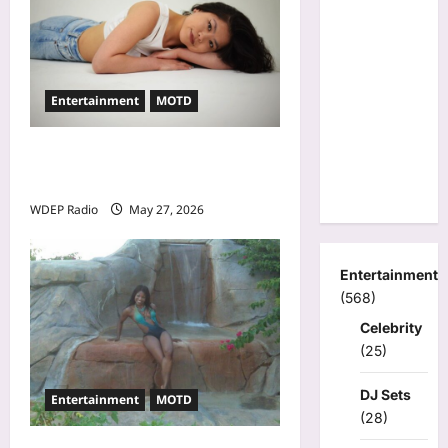
Entertainment
MOTD
Model Of The Day For May
27th, 2026 – Alina Jeng
WDEP Radio
May 27, 2026
Entertainment
(568)
Celebrity
(25)
DJ Sets
Entertainment
MOTD
(28)