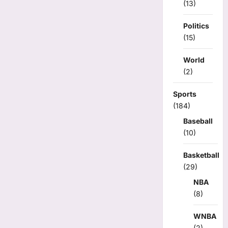
(13)
Politics
(15)
World
(2)
Sports
(184)
Baseball
(10)
Basketball
(29)
NBA
(8)
WNBA
(2)