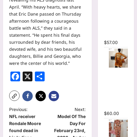
Sleeve
April. “With heavy hearts, we share
Wrap
that Eric Dane passed on Thursday
Cutout
afternoon following a courageous
Ruffles
battle with ALS,” they said in a
Ruched
statement. “He spent his final days
Maxi Dress
surrounded by dear friends, his
$
57.00
devoted wife, and his two beautiful
daughters, Billie and Georgia, who
were the center of his world.”
O-Neck
Facebook
X
Share
Bodycon
See
Through
Pleated
Mini Dress
P
Previous:
Next:
$
60.00
NFL receiver
Model Of The
o
Rondale Moore
Day For
s
found dead in
February 23rd,