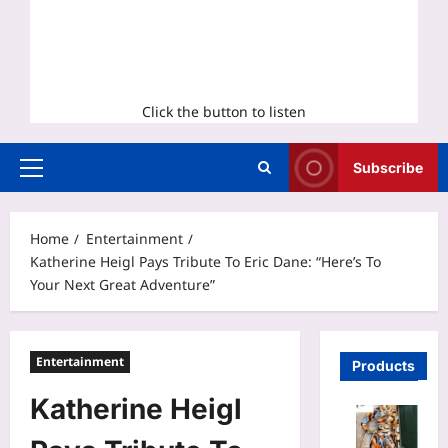
Click the button to listen
Subscribe
Primary
Menu
Home
Entertainment
Katherine Heigl Pays Tribute To Eric Dane: “Here’s To
Your Next Great Adventure”
Entertainment
Products
Katherine Heigl