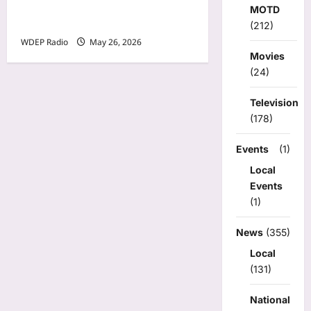
Model Of The Day For May
MOTD
26th, 2026 – Cheli
(212)
WDEP Radio
May 26, 2026
Movies
(24)
Television
(178)
Events
(1)
Local
Events
(1)
News
(355)
Local
(131)
National