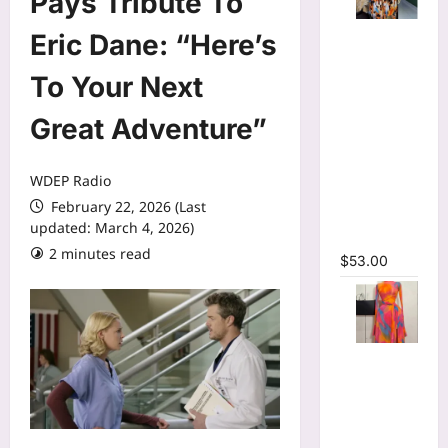
Pays Tribute To
Tie Dye
Eric Dane: “Here’s
Printed
Long
To Your Next
Sleeve
Great Adventure”
Wrap Crop
Top &
Irregular
WDEP Radio
A-line Skirt
February 22, 2026 (Last
Two 2
updated: March 4, 2026)
Piece Set
2 minutes read
$
53.00
Print Long
Flare
Sleeve Belt
Mermaid
Maxi Dress