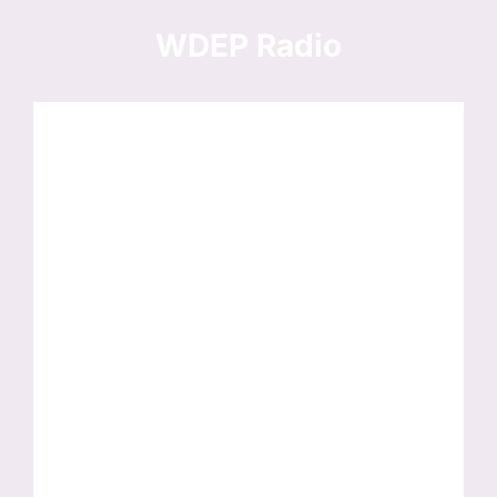
Skip
to
WDEP Radio
content