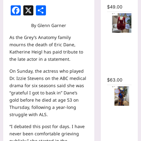
Facebook
X
Share
$
49.00
By Glenn Garner
V-neck
As the Grey’s Anatomy family
Corset
mourns the death of Eric Dane,
Lace Up Fit
Katherine Heigl has paid tribute to
and Flare
the late actor in a statement.
Mesh A-
On Sunday, the actress who played
line Dress
Dr. Izzie Stevens on the ABC medical
$
63.00
drama for six seasons said she was
“grateful I got to bask in” Dane’s
gold before he died at age 53 on
Thursday, following a year-long
Tie Dye
struggle with ALS.
Printed
Long
“I debated this post for days. I have
Sleeve
never been comfortable grieving
Wrap
publicly,” she started in the