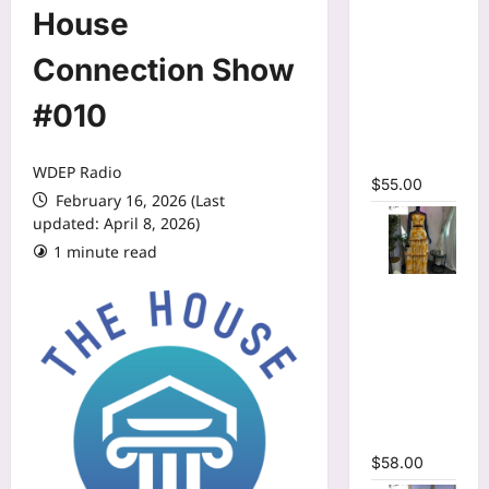
O-neck
House
Long
Sleeve
Connection Show
Print
#010
Pleated
Mermaid
Maxi Dress
WDEP Radio
$
55.00
February 16, 2026 (Last
updated: April 8, 2026)
1 minute read
Tie Dye
Print Halter
Crop Top &
Ruffles
Long Skirt
Two Piece
Set
$
58.00