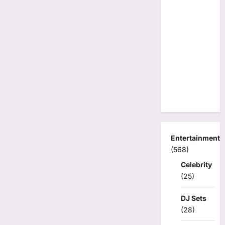
Entertainment
(568)
Celebrity
(25)
DJ Sets
(28)