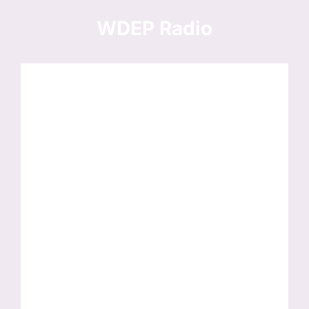
Skip
to
WDEP Radio
content