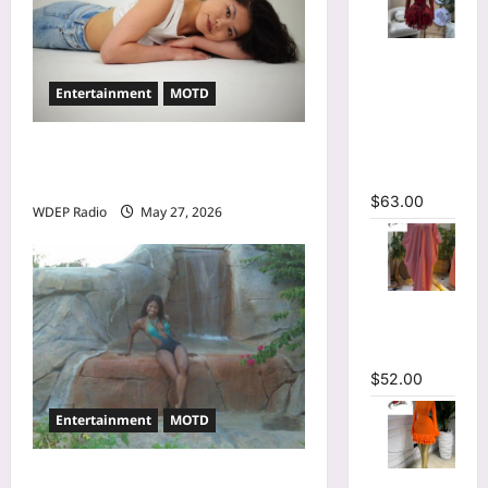
V-neck
Corset
Entertainment
MOTD
Lace Up Fit
and Flare
Mesh A-
Model Of The Day For May
line Dress
27th, 2026 – Alina Jeng
$
63.00
WDEP Radio
May 27, 2026
Striped
Oversized
Maxi Dress
$
52.00
Entertainment
MOTD
Model Of The Day For May
Mesh Long