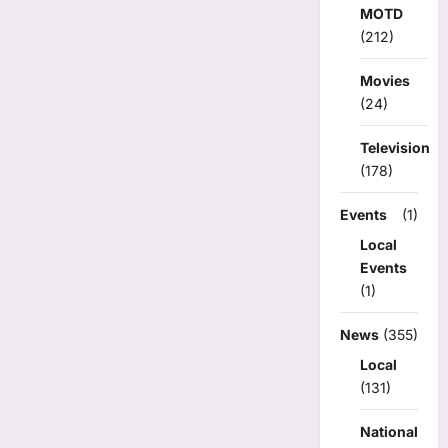
MOTD
(212)
Movies
(24)
Television
(178)
Events
(1)
Local
Events
(1)
News
(355)
Local
(131)
National