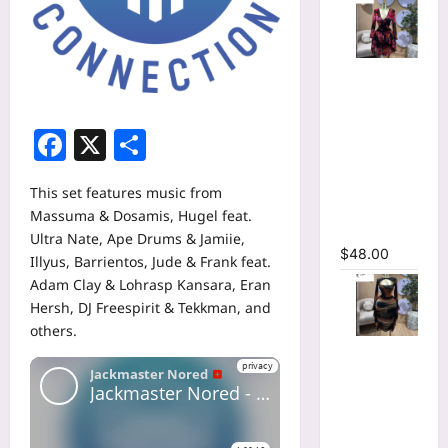
Floral
Printed
Deep V-
Facebook
X
Share
neck Neck
Fit and
Flare
This set features music from
Ruched A-
Massuma & Dosamis, Hugel feat.
line Dress
Ultra Nate, Ape Drums & Jamiie,
$
48.00
Illyus, Barrientos, Jude & Frank feat.
Adam Clay & Lohrasp Kansara, Eran
Hersh, DJ Freespirit & Tekkman, and
others.
Tie Dye
Printed
Cutout
Wrap Crew
Neck