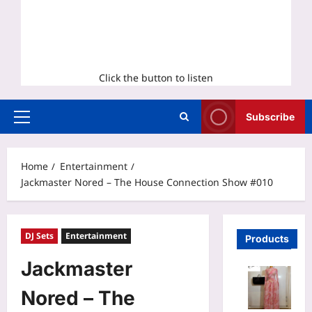
Click the button to listen
Subscribe
Primary
Menu
Home
Entertainment
Jackmaster Nored – The House Connection Show #010
DJ Sets
Entertainment
Products
Jackmaster
Nored – The