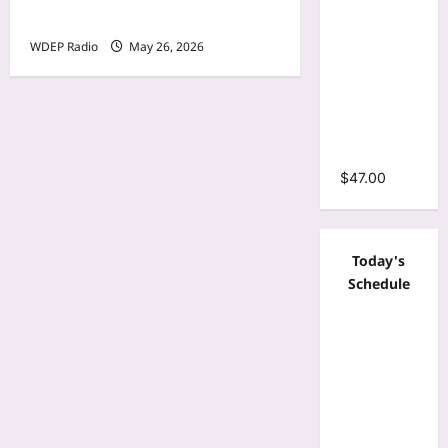
Sleeve
26th, 2026 – Cheli
Wrap O-
WDEP Radio
May 26, 2026
Neck
Ruffles
Pleated
Hem Mini
Dress
$
47.00
Today's
Schedule