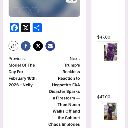
Ruffles
Side
Ruched
Midi Mesh
Facebook
X
Share
Dress
$
47.00
P
Previous:
Next:
Tie Dye
Model Of The
Trump’s
o
Printed Off
Day For
Reckless
s
Shoulder
February 16th,
Reaction to
Pleated A-
t
2026 – Nelly
Hegseth’s FAA
line Dress
Disaster Sparks
n
$
47.00
a Firestorm —
a
Then Noem
Walks Off and
v
the Cabinet
i
Tie Dye
Chaos Implodes