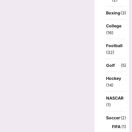
Boxing
(3)
College
(16)
Football
(32)
Golf
(5)
Hockey
(14)
NASCAR
(1)
Soccer
(2)
FIFA
(1)