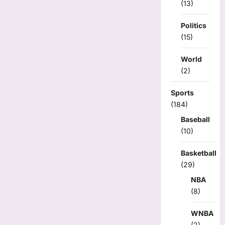
(13)
Politics
(15)
World
(2)
Sports
(184)
Baseball
(10)
Basketball
(29)
NBA
(8)
WNBA
(2)