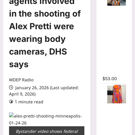
agents involved
Tie Dye
in the shooting of
Printed
Long
Alex Pretti were
Sleeve
wearing body
Wrap Crop
Top &
cameras, DHS
Irregular
A-line Skirt
says
Two 2
Piece Set
$
53.00
WDEP Radio
January 26, 2026 (Last updated:
April 9, 2026)
1 minute read
Print Long
Flare
Sleeve Belt
Mermaid
Bystander video shows federal
Maxi Dress