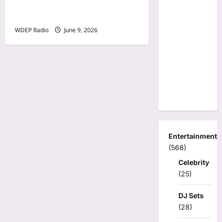
for Annunciation Church
and School
WDEP Radio
June 9, 2026
Entertainment
(568)
Celebrity
(25)
DJ Sets
(28)