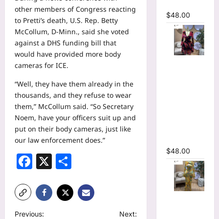
Dress
other members of Congress reacting
$
48.00
to Pretti’s death, U.S. Rep. Betty
McCollum, D-Minn., said she voted
against a DHS funding bill that
would have provided more body
Floral
cameras for ICE.
Printed
“Well, they have them already in the
Deep V-
thousands, and they refuse to wear
neck Neck
them,” McCollum said. “So Secretary
Fit and
Noem, have your officers suit up and
Flare
put on their body cameras, just like
Ruched A-
our law enforcement does.”
line Dress
$
48.00
Facebook
X
Share
Floral Print
Bell Long
P
Previous:
Next: