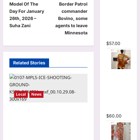
Sleeve
Model Of The
Border Patrol
o
Wrap
Day For January
commander
Cutout
s
26th, 2026 –
Bovino, some
Ruffles
t
Suha Zani
agents to leave
Ruched
Minnesota
n
Maxi Dress
$
57.00
a
v
Related Stories
i
O-Neck
g
Bodycon
a
See
t
Local
News
Through
Pleated
i
Mini Dress
New report says Operation
o
$
60.00
Metro Surge cost state
n
thousands of jobs, millions
in lost wages