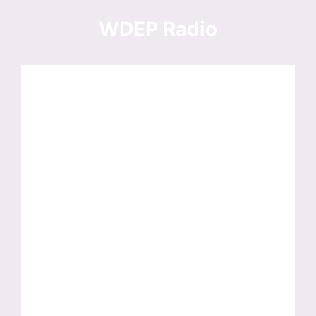
Skip
to
WDEP Radio
content