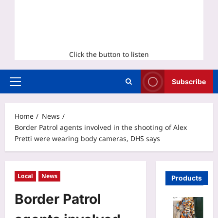
Click the button to listen
Subscribe
Primary
Menu
Home
News
Border Patrol agents involved in the shooting of Alex
Pretti were wearing body cameras, DHS says
Local
News
Products
Border Patrol