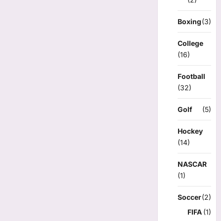
Boxing
(3)
College
(16)
Football
(32)
Golf
(5)
Hockey
(14)
NASCAR
(1)
Soccer
(2)
FIFA
(1)