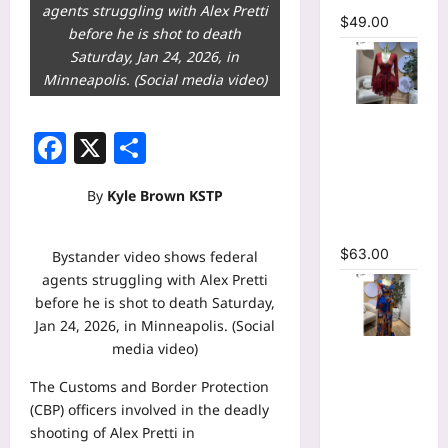
agents struggling with Alex Pretti
$
49.00
before he is shot to death
Saturday, Jan 24, 2026, in
Minneapolis. (Social media video)
V-neck
Facebook
X
Share
Corset
Lace Up Fit
and Flare
By
Kyle Brown KSTP
Mesh A-
line Dress
$
63.00
Bystander video shows federal
agents struggling with Alex Pretti
before he is shot to death Saturday,
Jan 24, 2026, in Minneapolis. (Social
media video)
Tie Dye
Printed
The Customs and Border Protection
Long
(CBP) officers involved in the deadly
Sleeve
shooting of Alex Pretti in
Wrap