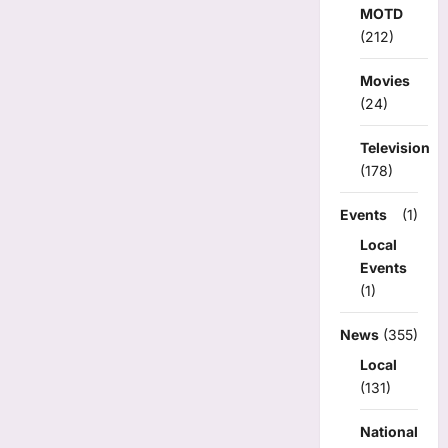
MOTD
(212)
Movies
(24)
Television
(178)
Events
(1)
Local
Events
(1)
News
(355)
Local
(131)
National