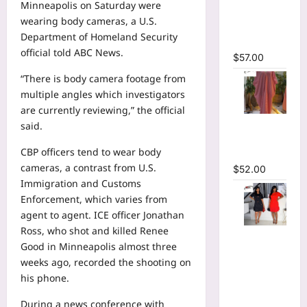
Minneapolis on Saturday were
Plunging
wearing body cameras, a U.S.
V-neck
Department of Homeland Security
Maxi Dress
official told ABC News.
$
57.00
“There is body camera footage from
multiple angles which investigators
are currently reviewing,” the official
Striped
said.
Oversized
CBP officers tend to wear body
Maxi Dress
cameras, a contrast from U.S.
$
52.00
Immigration and Customs
Enforcement, which varies from
agent to agent. ICE officer Jonathan
Ross, who shot and killed Renee
Hot
Good in Minneapolis almost three
Rhinestones
weeks ago, recorded the shooting on
O-Neck
his phone.
Ruffles
Loose Mini
During a news conference with