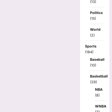
(13)
Politics
(15)
World
(2)
Sports
(184)
Baseball
(10)
Basketball
(29)
NBA
(8)
WNBA
(2)