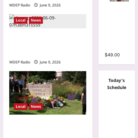
WDEP Radio
June 9, 2026
Tie Dye
Print
Bodycon
Local
News
Stacked
Ruched
Brooklyn Park drive-by
Mermaid
shooting leaves 1
Maxi Dress
hospitalized Monday night
$
49.00
WDEP Radio
June 9, 2026
Today's
Schedule
Local
News
Minnesota Twins planning
‘Field of dreams’ makeover