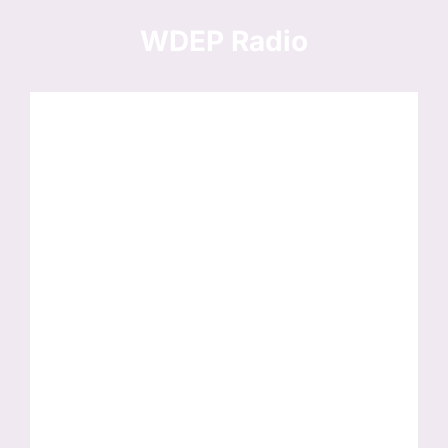
Skip
to
WDEP Radio
content