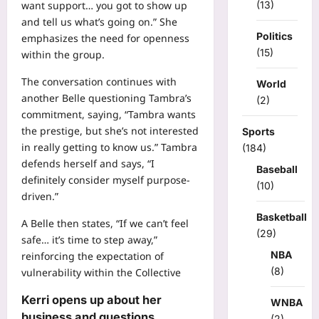
(13)
want support… you got to show up
and tell us what’s going on.” She
Politics
emphasizes the need for openness
(15)
within the group.
The conversation continues with
World
another Belle questioning Tambra’s
(2)
commitment, saying, “Tambra wants
the prestige, but she’s not interested
Sports
in really getting to know us.” Tambra
(184)
defends herself and says, “I
Baseball
definitely consider myself purpose-
(10)
driven.”
Basketball
A Belle then states, “If we can’t feel
(29)
safe… it’s time to step away,”
NBA
reinforcing the expectation of
(8)
vulnerability within the Collective
Kerri opens up about her
WNBA
business and questions
(2)