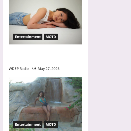
Entertainment
MOTD
Model Of The Day For May
27th, 2026 – Alina Jeng
WDEP Radio
May 27, 2026
Entertainment
MOTD