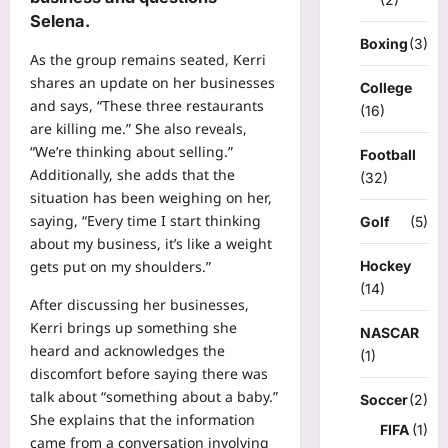
Selena.
Boxing
(3)
As the group remains seated, Kerri
shares an update on her businesses
College
and says, “These three restaurants
(16)
are killing me.” She also reveals,
“We’re thinking about selling.”
Football
Additionally, she adds that the
(32)
situation has been weighing on her,
saying, “Every time I start thinking
Golf
(5)
about my business, it’s like a weight
Hockey
gets put on my shoulders.”
(14)
After discussing her businesses,
Kerri brings up something she
NASCAR
heard and acknowledges the
(1)
discomfort before saying there was
talk about “something about a baby.”
Soccer
(2)
She explains that the information
FIFA
(1)
came from a conversation involving