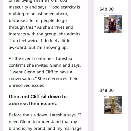
of removing shame from food
Dress
insecurity and says, “Food scarcity is
$
48.00
nothing to be ashamed about,
because a lot of people do go
through this.” As she arrives and
interacts with the group, she admits,
Floral
“I do feel weird, I do feel a little
Printed
awkward, but I’m showing up.”
Deep V-
neck Neck
As the event continues, Lateshia
Fit and
confirms she invited Glenn and says,
Flare
“I want Glenn and Cliff to have a
Ruched A-
conversation.” She references their
line Dress
unresolved issues
$
48.00
Glen and Cliff sit down to
address their issues.
Before the sit-down, Lateshia says, “I
Floral Print
need Glenn to understand that my
Bell Long
brand is my brand, and my marriage