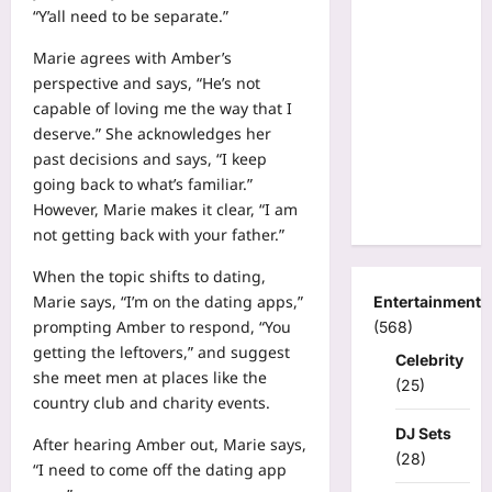
“Y’all need to be separate.”
Marie agrees with Amber’s
perspective and says, “He’s not
capable of loving me the way that I
deserve.” She acknowledges her
past decisions and says, “I keep
going back to what’s familiar.”
However, Marie makes it clear, “I am
not getting back with your father.”
When the topic shifts to dating,
Marie says, “I’m on the dating apps,”
Entertainment
prompting Amber to respond, “You
(568)
getting the leftovers,” and suggest
Celebrity
she meet men at places like the
(25)
country club and charity events.
DJ Sets
After hearing Amber out, Marie says,
(28)
“I need to come off the dating app