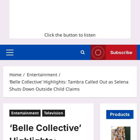
Click the button to listen
Subscribe
Primary
Menu
Home
Entertainment
‘Belle Collective’ Highlights: Tambra Called Out as Selena
Shuts Down Outside Child Claims
Entertainment
Television
Products
‘Belle Collective’