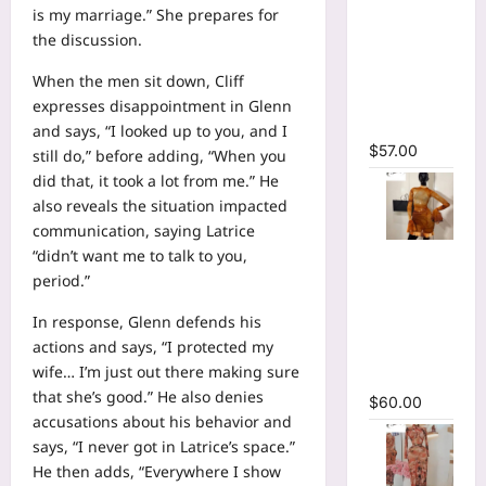
Sleeve
is my marriage.” She prepares for
Wrap
the discussion.
Cutout
Ruffles
When the men sit down, Cliff
Ruched
expresses disappointment in Glenn
Maxi Dress
and says, “I looked up to you, and I
$
57.00
still do,” before adding, “When you
did that, it took a lot from me.” He
also reveals the situation impacted
communication, saying Latrice
O-Neck
“didn’t want me to talk to you,
Bodycon
period.”
See
In response, Glenn defends his
Through
actions and says, “I protected my
Pleated
wife… I’m just out there making sure
Mini Dress
that she’s good.” He also denies
$
60.00
accusations about his behavior and
says, “I never got in Latrice’s space.”
He then adds, “Everywhere I show