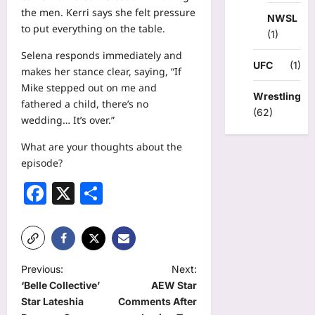
the men. Kerri says she felt pressure
NWSL
to put everything on the table.
(1)
Selena responds immediately and
UFC
(1)
makes her stance clear, saying, “If
Mike stepped out on me and
Wrestling
fathered a child, there’s no
(62)
wedding… It’s over.”
What are your thoughts about the
episode?
Facebook
X
Share
P
Previous:
Next:
‘Belle Collective’
AEW Star
o
Star Lateshia
Comments After
s