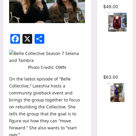
$
49.00
Facebook
X
Share
V-neck
Corset
Lace Up Fit
and Flare
Mesh A-
Photo Credit: OWN
line Dress
$
63.00
On the latest episode of “
Belle
Collective
,” Lateshia hosts a
community giveback event and
brings the group together to focus
Tie Dye
on rebuilding the Collective. She
Printed
tells the group that the goal is to
Long
figure out how they can “move
Sleeve
forward.” She also wants to “start
Wrap
over.”