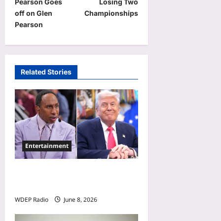
Pearson Goes
Losing Two
t
off on Glen
Championships
Pearson
n
a
v
Related Stories
i
g
a
t
i
Entertainment
o
n
Donald Trump Calls Stephen
A. Smith a Low IQ Individual
WDEP Radio
June 8, 2026