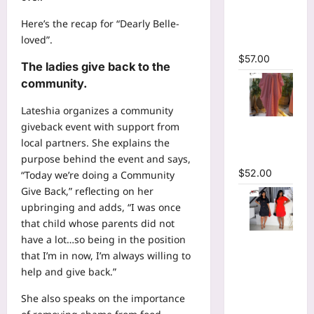
Plunging
Here’s the recap for “Dearly Belle-
V-neck
loved”.
Maxi Dress
$
57.00
The ladies give back to the
community.
Lateshia organizes a community
Striped
giveback event with support from
Oversized
local partners. She explains the
Maxi Dress
purpose behind the event and says,
$
52.00
“Today we’re doing a Community
Give Back,” reflecting on her
upbringing and adds, “I was once
that child whose parents did not
Hot
have a lot…so being in the position
Rhinestones
that I’m in now, I’m always willing to
O-Neck
help and give back.”
Ruffles
She also speaks on the importance
Loose Mini