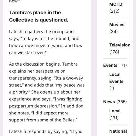
now.”
MOTD
(212)
Tambra’s place in the
Collective is questioned.
Movies
Lateshia gathers the group and
(24)
says, “Today is for the rebuild, and
Television
how can we move forward, and how
(178)
can we start over?”
As the discussion begins, Tambra
Events
(1)
explains her perspective on
Local
transparency, saying, “It’s a two-way
Events
street,” and adds that “my peace was
(1)
a priority.” She opens up about her
experience and says, “I was fighting
News
(355)
postpartum depression.” In addition,
Local
she notes, “I did expect more
(131)
support from some of the Belles.”
National
Lateshia responds by saying, “If you