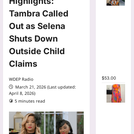
Highlights:
Tie Dye
Tambra Called
Printed
Long
Out as Selena
Sleeve
Shuts Down
Wrap Crop
Top &
Outside Child
Irregular
A-line Skirt
Claims
Two 2
Piece Set
$
53.00
WDEP Radio
March 21, 2026 (Last updated:
April 8, 2026)
5 minutes read
Print Long
Flare
Sleeve Belt
Mermaid
Maxi Dress