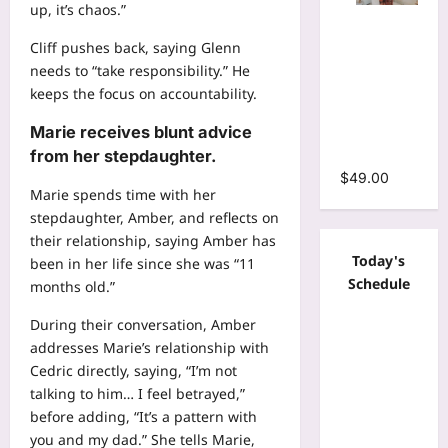
up, it’s chaos.”
Tie Dye
Print
Cliff pushes back, saying Glenn
Bodycon
needs to “take responsibility.” He
Stacked
keeps the focus on accountability.
Ruched
Marie receives blunt advice
Mermaid
Maxi Dress
from her stepdaughter.
$
49.00
Marie spends time with her
stepdaughter, Amber, and reflects on
their relationship, saying Amber has
Today's
been in her life since she was “11
Schedule
months old.”
During their conversation, Amber
addresses Marie’s relationship with
Cedric directly, saying, “I’m not
talking to him… I feel betrayed,”
before adding, “It’s a pattern with
you and my dad.” She tells Marie,